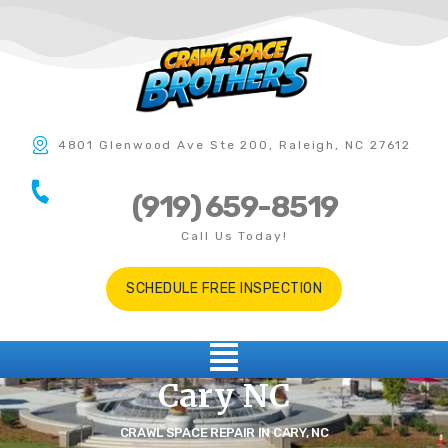
4801 Glenwood Ave Ste 200, Raleigh, NC 27612
(919) 659-8519
Call Us Today!
SCHEDULE FREE INSPECTION
Cary NC
CRAWL SPACE REPAIR IN CARY, NC