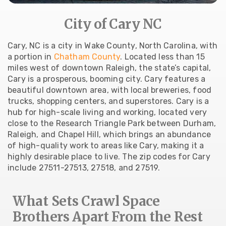
City of Cary NC
Cary, NC is a city in Wake County, North Carolina, with
a portion in
Chatham County
. Located less than 15
miles west of downtown Raleigh, the state’s capital,
Cary is a prosperous, booming city. Cary features a
beautiful downtown area, with local breweries, food
trucks, shopping centers, and superstores. Cary is a
hub for high-scale living and working, located very
close to the Research Triangle Park between Durham,
Raleigh, and Chapel Hill, which brings an abundance
of high-quality work to areas like Cary, making it a
highly desirable place to live. The zip codes for Cary
include 27511-27513, 27518, and 27519.
What Sets Crawl Space
Brothers Apart From the Rest