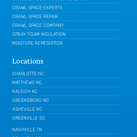
CRAWL SPACE EXPERTS
CRAWL SPACE REPAIR
CRAWL SPACE COMPANY
SPRAY FOAM INSULATION
MOISTURE REMEDIATION
Locations
CHARLOTTE NC
MATTHEWS NC
RALEIGH NC
GREENSBORO NC
ASHEVILLE NC
GREENVILLE SC
NASHVILLE TN