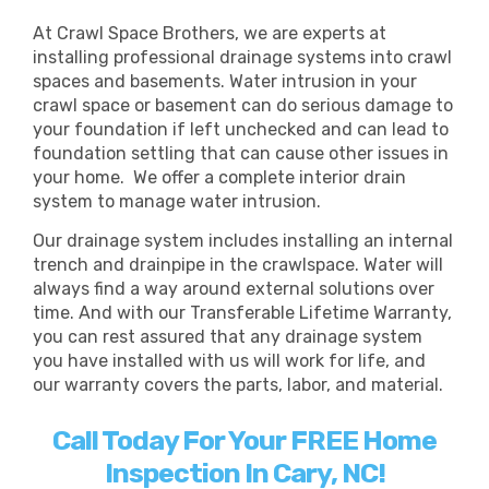
At Crawl Space Brothers, we are experts at
installing professional drainage systems into crawl
spaces and basements. Water intrusion in your
crawl space or basement can do serious damage to
your foundation if left unchecked and can lead to
foundation settling that can cause other issues in
your home. We offer a complete interior drain
system to manage water intrusion.
Our drainage system includes installing an internal
trench and drainpipe in the crawlspace. Water will
always find a way around external solutions over
time. And with our Transferable Lifetime Warranty,
you can rest assured that any drainage system
you have installed with us will work for life, and
our warranty covers the parts, labor, and material.
Call Today For Your FREE Home
Inspection In Cary, NC!