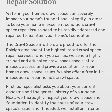
Repair Solution
Water in your home’s crawl space can severely
impact your home’s foundational integrity. In order
to keep your home in excellent condition, crawl
space repair issues need to be rapidly addressed and
repaired to maintain your home’s foundation.
The Crawl Space Brothers are proud to offer the
Raleigh area one of the highest-rated crawl space
repair services. When you call us, we send a highly
trained and educated crawl space specialist to
inspect, assess, and provide a solution for your
home’s crawl space issues. We also offer a free initial
inspection of your home’s crawl space.
First, our specialist asks you about your current
concerns and the general history of your home.
Next, we thoroughly inspect your crawl space and
foundation to identify the cause of your crawl
space’s issue, and if needed, we install an interior