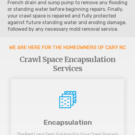
French drain and sump pump to remove any flooding
or standing water before beginning repairs. Finally,
your crawl space is repaired and fully protected
against future standing water and eroding damage,
followed by any necessary mold removal service.
WE ARE HERE FOR THE HOMEOWNERS OF CARY NC
Crawl Space Encapsulation
Services
Encapsulation
The Best Long-Term Solution For Your Crawl Space Is