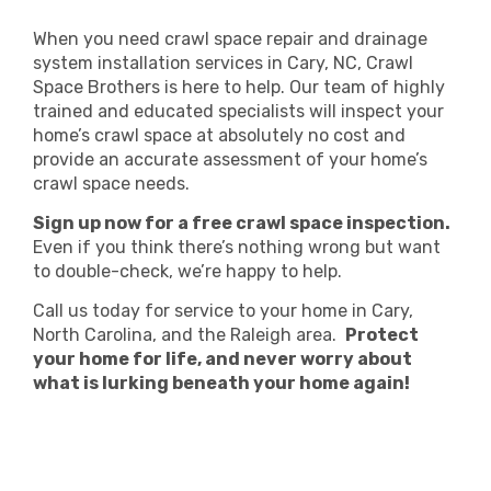
When you need crawl space repair and drainage
system installation services in Cary, NC, Crawl
Space Brothers is here to help. Our team of highly
trained and educated specialists will inspect your
home’s crawl space at absolutely no cost and
provide an accurate assessment of your home’s
crawl space needs.
Sign up now for a free crawl space inspection.
Even if you think there’s nothing wrong but want
to double-check, we’re happy to help.
Call us today for service to your home in Cary,
North Carolina, and the Raleigh area.
Protect
your home for life, and never worry about
what is lurking beneath your home again!