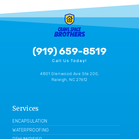
(919) 659-8519
Call Us Today!
4801 Glenwood Ave Ste 200,
Raleigh, NC 27612
Services
ENCAPSULATION
WATERPROOFING