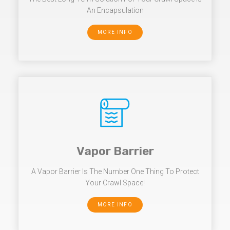
An Encapsulation
MORE INFO
Vapor Barrier
A Vapor Barrier Is The Number One Thing To Protect
Your Crawl Space!
MORE INFO