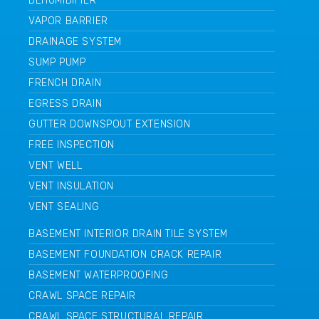
DEHUMIDIFIER
VAPOR BARRIER
DRAINAGE SYSTEM
SUMP PUMP
FRENCH DRAIN
EGRESS DRAIN
GUTTER DOWNSPOUT EXTENSION
FREE INSPECTION
VENT WELL
VENT INSULATION
VENT SEALING
BASEMENT INTERIOR DRAIN TILE SYSTEM
BASEMENT FOUNDATION CRACK REPAIR
BASEMENT WATERPROOFING
CRAWL SPACE REPAIR
CRAWL SPACE STRUCTURAL REPAIR