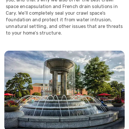
space encapsulation and French drain solutions in
Cary. We’ll completely seal your crawl space’s
foundation and protect it from water intrusion,
unnatural settling, and other issues that are threats
to your home’s structure.