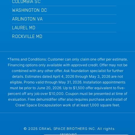
COLUMBIA SC
WASHINGTON DC
ARLINGTON VA
LAUREL MD
ROCKVILLE MD
*Terms and Conditions: Customer can only claim one offer per estimate.
Financing options only available with approved credit. Offer may not be
combined with any other offer. Ask foundation specialist for further
details. Estimates dated April 4, 2026 through May 3, 2026 are not
eligible. Promo valid through May 31, 2026. Installation appointments
must be prior to June 20, 2026. Up to $1,500 offer equivalent to five-
percent off any job over $10,000. Coupon must be presented at time of
evaluation. Free dehumidifier offer also requires purchase and install of
Crawl Space Encapsulation work of at least 1,000 square feet.
© 2025 CRAWL SPACE BROTHERS INC. All rights
reserved.