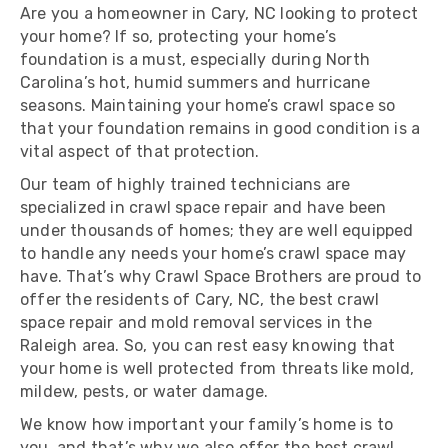
Are you a homeowner in Cary, NC looking to protect
your home? If so, protecting your home’s
foundation is a must, especially during North
Carolina’s hot, humid summers and hurricane
seasons. Maintaining your home’s crawl space so
that your foundation remains in good condition is a
vital aspect of that protection.
Our team of highly trained technicians are
specialized in crawl space repair and have been
under thousands of homes; they are well equipped
to handle any needs your home’s crawl space may
have. That’s why Crawl Space Brothers are proud to
offer the residents of Cary, NC, the best crawl
space repair and mold removal services in the
Raleigh area. So, you can rest easy knowing that
your home is well protected from threats like mold,
mildew, pests, or water damage.
We know how important your family’s home is to
you, and that’s why we also offer the best crawl