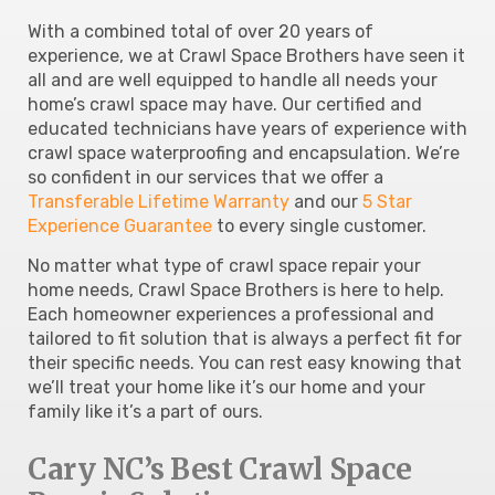
With a combined total of over 20 years of
experience, we at Crawl Space Brothers have seen it
all and are well equipped to handle all needs your
home’s crawl space may have. Our certified and
educated technicians have years of experience with
crawl space waterproofing and encapsulation. We’re
so confident in our services that we offer a
Transferable Lifetime Warranty
and our
5 Star
Experience Guarantee
to every single customer.
No matter what type of crawl space repair your
home needs, Crawl Space Brothers is here to help.
Each homeowner experiences a professional and
tailored to fit solution that is always a perfect fit for
their specific needs. You can rest easy knowing that
we’ll treat your home like it’s our home and your
family like it’s a part of ours.
Cary NC’s Best Crawl Space