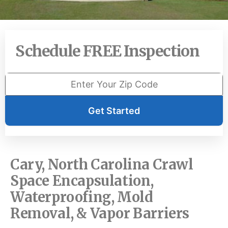
Schedule FREE Inspection
Get Started
Cary, North Carolina Crawl
Space Encapsulation,
Waterproofing, Mold
Removal, & Vapor Barriers