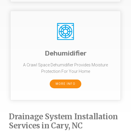
Dehumidifier
A Crawl Space Dehumidifier Provides Moisture
Protection For Your Home
MORE INFO
Drainage System Installation
Services in Cary, NC