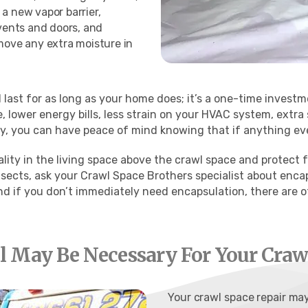
a new vapor barrier,
 vents and doors, and
emove any extra moisture in
last for as long as your home does; it’s a one-time investm
, lower energy bills, less strain on your HVAC system, extra
, you can have peace of mind knowing that if anything ever 
ality in the living space above the crawl space and protect
sects, ask your Crawl Space Brothers specialist about enca
nd if you don’t immediately need encapsulation, there are o
 May Be Necessary For Your Crawl
Your crawl space repair m