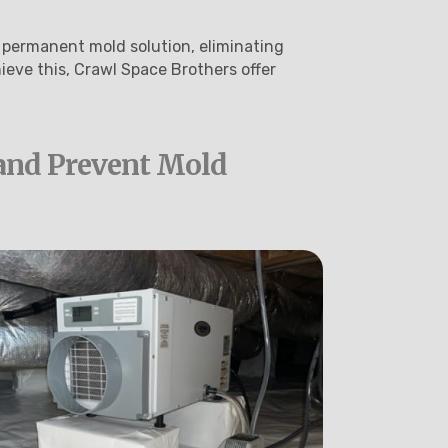
 permanent mold solution, eliminating
ieve this, Crawl Space Brothers offer
and Prevent Mold