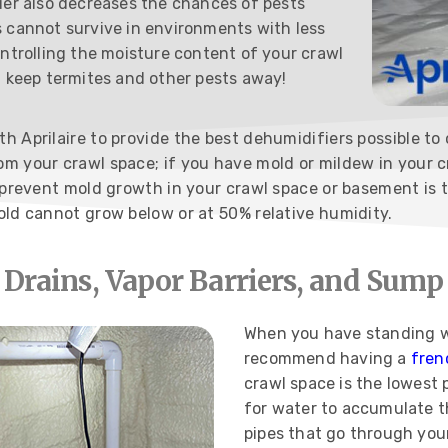
ier also decreases the chances of pests
 cannot survive in environments with less
ontrolling the moisture content of your crawl
l keep termites and other pests away!
 Aprilaire to provide the best dehumidifiers possible to o
m your crawl space; if you have mold or mildew in your c
o prevent mold growth in your crawl space or basement is 
old cannot grow below or at 50% relative humidity.
 Drains, Vapor Barriers, and Sum
When you have standing w
recommend having a
fren
crawl space is the lowest 
for water to accumulate t
pipes that go through your