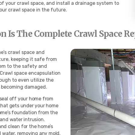
 your crawl space, and install a drainage system to
your crawl
space in the future.
n Is The Complete Crawl Space Re
e’s crawl space and
ure, keeping it safe from
em to the safety and
. Crawl space encapsulation
ough to even utilize the
ms becoming damaged.
 seal off your home from
 that gets under your home
home’s foundation from the
 and water intrusion.
and clean for the home’s
ll water, removing any mold,