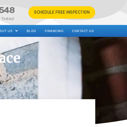
548
SCHEDULE FREE INSPECTION
s Today!
OUT US
BLOG
FINANCING
CONTACT US
ace