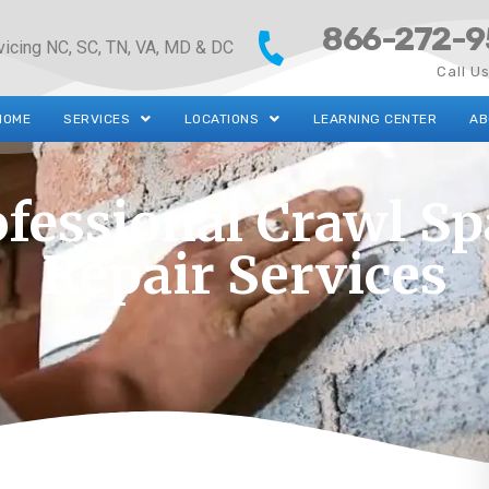
866-272-9
vicing NC, SC, TN, VA, MD & DC
Call U
HOME
SERVICES
LOCATIONS
LEARNING CENTER
AB
ofessional Crawl Sp
Repair Services