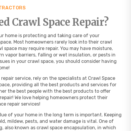
NTRACTORS
d Crawl Space Repair?
r home is protecting and taking care of your
pace. Most homeowners rarely look into their crawl
rawl space may require repair. You may have moisture,
 vapor barriers, falling or wet insulation, or pests in
ssues in your crawl space, you should consider having
home!
repair service, rely on the specialists at Crawl Space
space, providing all the best products and services for
ther the best people with the best products to offer
repair! We love helping homeowners protect their
ce repair services!
lue of your home in the long term is important. Keeping
ld, mildew, pests, and water damage is vital. One of
ng, also known as crawl space encapsulation, in which