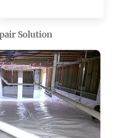
pair Solution