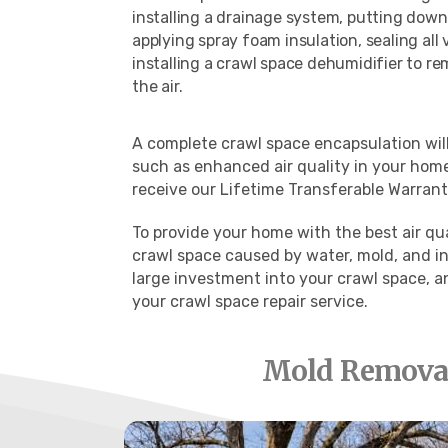
installing a drainage system, putting down 
applying spray foam insulation, sealing all
installing a crawl space dehumidifier to r
the air.
A complete crawl space encapsulation will 
such as
enhanced air quality in your home
receive our Lifetime Transferable Warranty
To provide your home with the best air qu
crawl space caused by water, mold, and in
large investment into your crawl space, a
your crawl space repair service.
Mold Removal