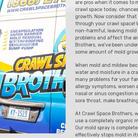
are pros when it comes to m
crawl space today, chances
growth. Now consider that 
through your crawl space! W
non-harmful, leaving mold
problems and affect the ai
Brothers, we’ve been under
some amount of mold grow
When mold and mildew beco
water and moisture in a cr
many problems for your fam
allergy symptoms, worsen a
nasal or sinus congestion o
sore throat, make breathing 
At Crawl Space Brothers, w
use a completely organic 
Our mold spray is complete
effectively stops mold in it