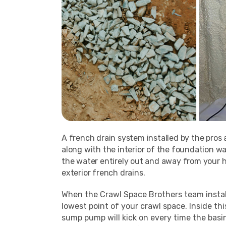
A french drain system installed by the pros 
along with the interior of the foundation wa
the water entirely out and away from your h
exterior french drains.
When the Crawl Space Brothers team install
lowest point of your crawl space. Inside t
sump pump will kick on every time the basi