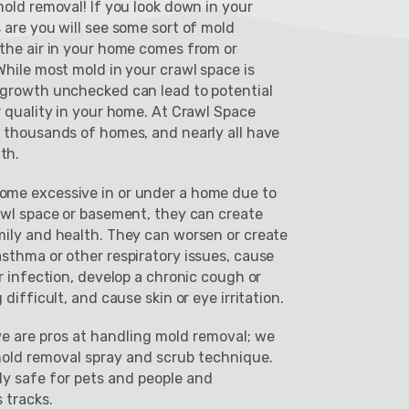
old removal! If you look down in your
 are you will see some sort of mold
the air in your home comes from or
hile most mold in your crawl space is
 growth unchecked can lead to potential
r quality in your home. At Crawl Space
 thousands of homes, and nearly all have
th.
me excessive in or under a home due to
awl space or basement, they can create
ily and health. They can worsen or create
sthma or other respiratory issues, cause
r infection, develop a chronic cough or
difficult, and cause skin or eye irritation.
e are pros at handling mold removal; we
mold removal spray and scrub technique.
ly safe for pets and people and
s tracks.