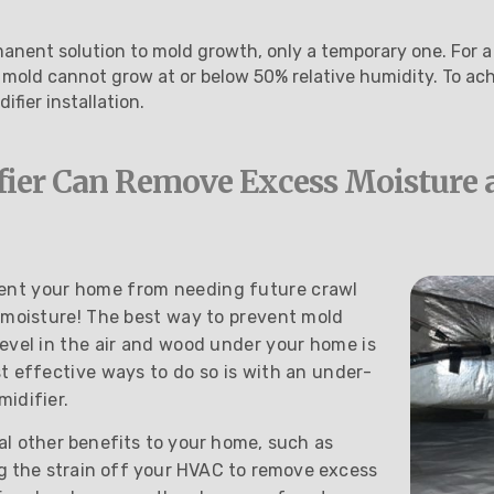
anent solution to mold growth, only a temporary one. For a
 mold cannot grow at or below 50% relative humidity. To ach
ifier installation.
fier Can Remove Excess Moisture 
ent your home from needing future crawl
 moisture! The best way to prevent mold
evel in the air and wood under your home is
t effective ways to do so is with an under-
idifier.
al other benefits to your home, such as
ing the strain off your HVAC to remove excess