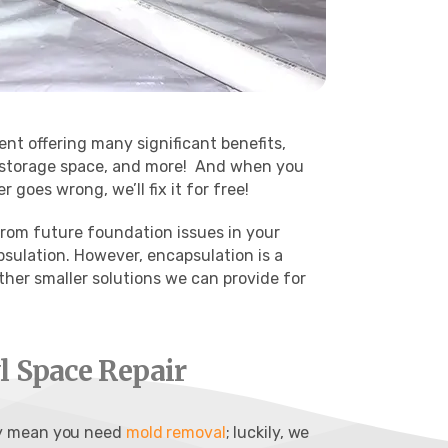
ent offering many significant benefits,
 storage space, and more!
And when you
goes wrong, we’ll fix it for free!
 from future foundation issues in your
psulation. However, encapsulation is a
ther smaller solutions we can provide for
 Space Repair
ay mean you need
mold removal
; luckily, we