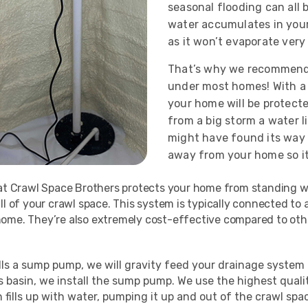
seasonal flooding can all 
water accumulates in your c
as it won’t evaporate very
That’s why we recommend
under most homes! With a
your home will be protect
from a big storm a water l
might have found its way 
away from your home so i
at Crawl Space Brothers protects your home from standing wat
ll of your crawl space. This system is typically connected t
ome. They’re also extremely cost-effective compared to othe
s a sump pump, we will gravity feed your drainage system in
his basin, we install the sump pump. We use the highest qua
n fills up with water, pumping it up and out of the crawl sp