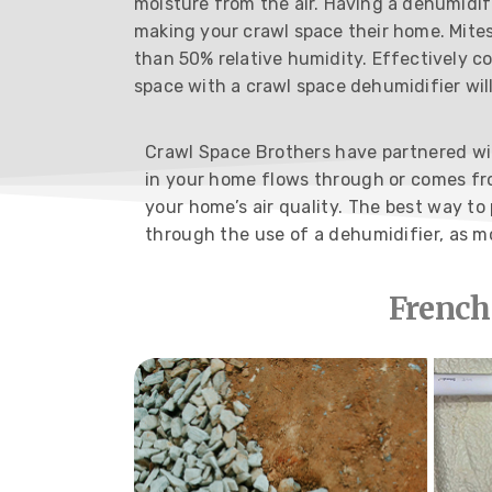
moisture from the air. Having a dehumidif
making your crawl space their home. Mites
than 50% relative humidity. Effectively c
space with a crawl space dehumidifier wil
Crawl Space Brothers have partnered with
in your home flows through or comes fro
your home’s air quality. The best way t
through the use of a dehumidifier, as m
French