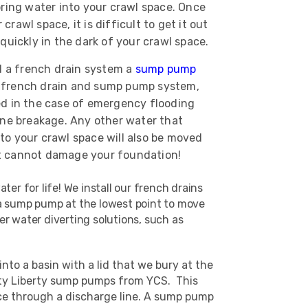
bring water into your crawl space. Once
rawl space, it is difficult to get it out
 quickly in the dark of your crawl space.
 a french drain system a
sump pump
 french drain and sump pump system,
ed in the case of emergency flooding
ine breakage. Any other water that
to your crawl space will also be moved
t cannot damage your foundation!
er for life! We install our french drains
o a sump pump at the lowest point to move
r water diverting solutions, such as
to a basin with a lid that we bury at the
lity Liberty sump pumps from YCS. This
ace through a discharge line. A sump pump