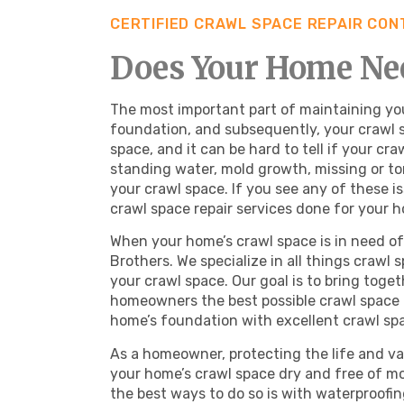
CERTIFIED CRAWL SPACE REPAIR CO
Does Your Home Nee
The most important part of maintaining you
foundation, and subsequently, your crawl s
space, and it can be hard to tell if your c
standing water, mold growth, missing or torn
your crawl space. If you see any of these i
crawl space repair services done for your 
When your home’s crawl space is in need of 
Brothers. We specialize in all things crawl 
your crawl space. Our goal is to bring toge
homeowners the best possible crawl space 
home’s foundation with excellent crawl spa
As a homeowner, protecting the life and va
your home’s crawl space dry and free of mo
the best ways to do so is with waterproofi