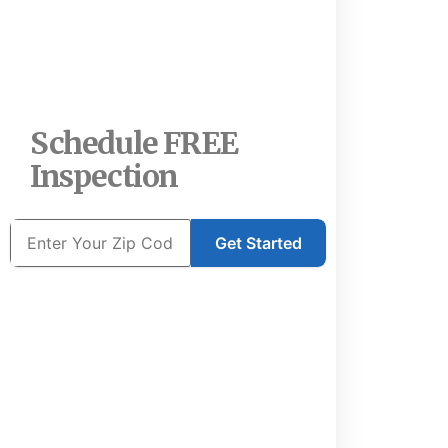
Schedule FREE
Inspection
Get Started