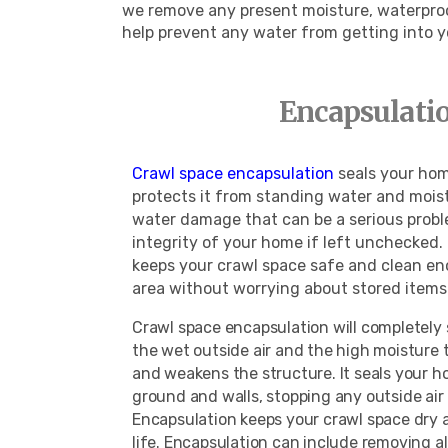
we remove any present moisture, waterproof
help prevent any water from getting into 
Encapsulatio
Crawl space encapsulation
seals your hom
protects it from standing water and moist
water damage that can be a serious probl
integrity of your home if left unchecked
keeps your crawl space safe and clean en
area without worrying about stored ite
Crawl space encapsulation will completely
the wet outside air and the high moisture
and weakens the structure. It seals your 
ground and walls, stopping any outside air
Encapsulation keeps your crawl space dry 
life. Encapsulation can include removing a