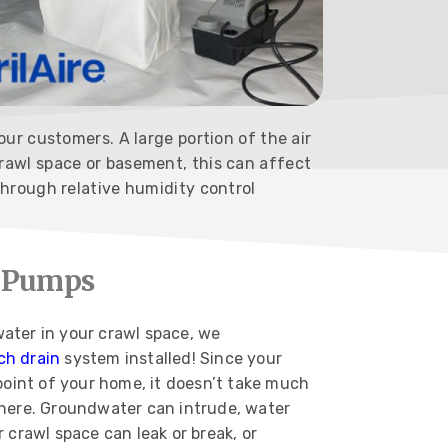
ur customers. A large portion of the air
rawl space or basement, this can affect
through relative humidity control
p Pumps
ater in your crawl space, we
ch drain
system installed! Since your
point of your home, it doesn’t take much
here. Groundwater can intrude, water
 crawl space can leak or break, or