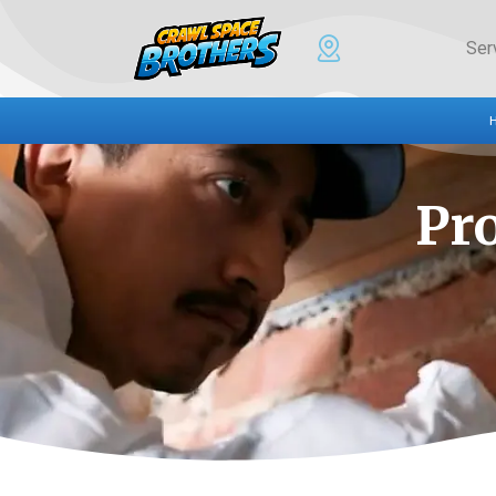
Ser
Pr