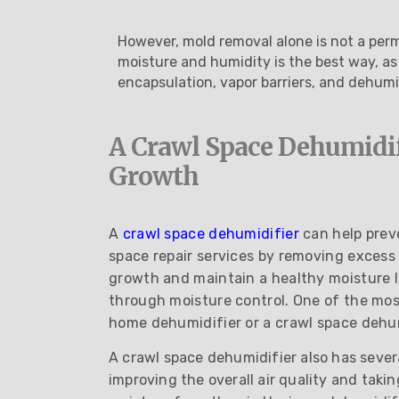
However, mold removal alone is not a perm
moisture and humidity is the best way, as
encapsulation, vapor barriers, and dehumid
A Crawl Space Dehumidi
Growth
A
crawl space dehumidifier
can help prev
space repair services by removing excess
growth and maintain a healthy moisture l
through moisture control. One of the mos
home dehumidifier or a crawl space dehum
A crawl space dehumidifier also has sever
improving the overall air quality and tak