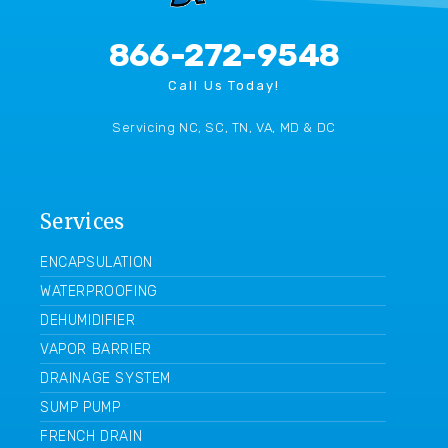
866-272-9548
Call Us Today!
Servicing NC, SC, TN, VA, MD & DC
Services
ENCAPSULATION
WATERPROOFING
DEHUMIDIFIER
VAPOR BARRIER
DRAINAGE SYSTEM
SUMP PUMP
FRENCH DRAIN