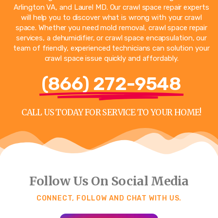
Arlington VA
, and
Laurel MD
. Our crawl space repair experts
will help you to discover what is wrong with your crawl
space. Whether you need mold removal, crawl space repair
services, a dehumidifier, or crawl space encapsulation, our
team of friendly, experienced technicians can solution your
crawl space issue quickly and affordably.
(866) 272-9548
CALL US TODAY FOR SERVICE TO YOUR HOME!
Follow Us On Social Media
CONNECT, FOLLOW AND CHAT WITH US.