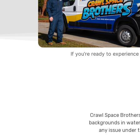
If you’re ready to experience
Crawl Space Brothers 
backgrounds in water
any issue under t