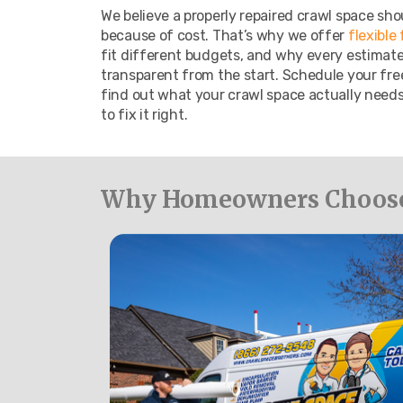
We believe a properly repaired crawl space sho
because of cost. That’s why we offer
flexible
fit different budgets, and why every estimate i
transparent from the start. Schedule your fre
find out what your crawl space actually needs,
to fix it right.
Why Homeowners Choose 