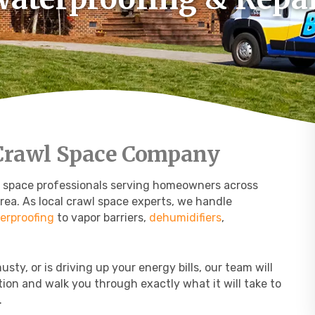
 Crawl Space Company
l space professionals serving homeowners across
rea. As local crawl space experts, we handle
erproofing
to vapor barriers,
dehumidifiers
,
sty, or is driving up your energy bills, our team will
tion and walk you through exactly what it will take to
.