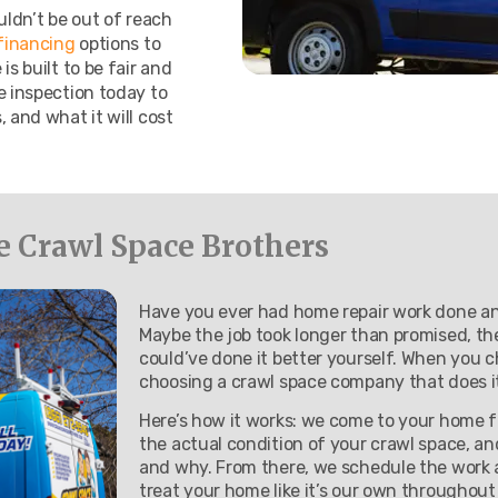
uldn’t be out of reach
 financing
options to
s built to be fair and
e inspection today to
 and what it will cost
Crawl Space Brothers
Have you ever had home repair work done and
Maybe the job took longer than promised, the r
could’ve done it better yourself. When you 
choosing a crawl space company that does it 
Here’s how it works: we come to your home fo
the actual condition of your crawl space, a
and why. From there, we schedule the work a
treat your home like it’s our own throughout