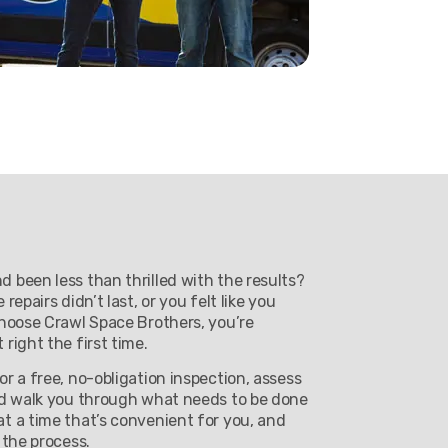
 been less than thrilled with the results?
epairs didn’t last, or you felt like you
choose Crawl Space Brothers, you’re
right the first time.
r a free, no-obligation inspection, assess
nd walk you through what needs to be done
t a time that’s convenient for you, and
 the process.