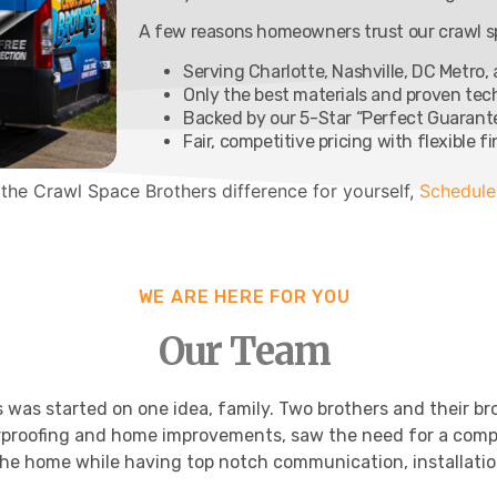
A few reasons homeowners trust our crawl sp
Serving Charlotte, Nashville, DC Metro,
Only the best materials and proven te
Backed by our 5-Star “Perfect Guarant
Fair, competitive pricing with flexible f
 the Crawl Space Brothers difference for yourself,
Schedule
WE ARE HERE FOR YOU
Our Team
was started on one idea, family. Two brothers and their bro
proofing and home improvements, saw the need for a comp
he home while having top notch communication, installatio