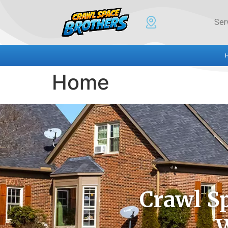
Ser
Home
Crawl S
W