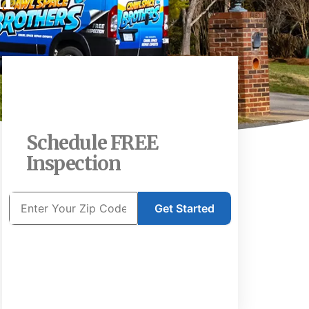
Schedule FREE
Inspection
Get Started