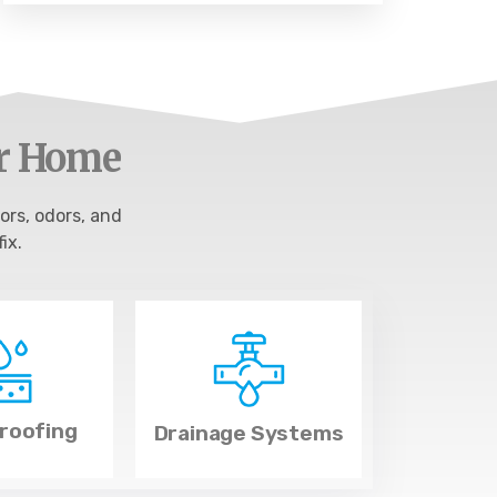
ur Home
ors, odors, and
ix.
roofing
Drainage Systems