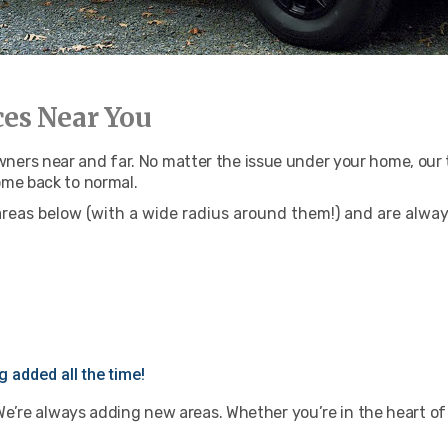
ces Near You
rs near and far. No matter the issue under your home, our te
ome back to normal.
areas below (with a wide radius around them!) and are alwa
 added all the time!
 We’re always adding new areas. Whether you’re in the heart of 