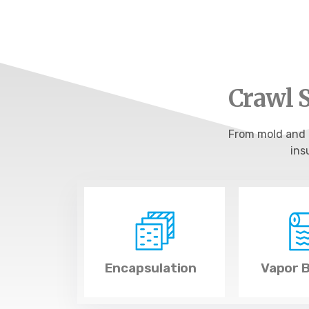
Crawl S
From mold and f
ins
Encapsulation
Vapor B