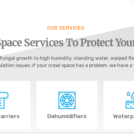
OUR SERVICES
pace Services To Protect Yo
ungal growth to high humidity, standing water, warped flo
ulation issues; if your crawl space has a problem, we have a f
arriers
Dehumidifiers
Waterp