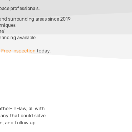
ace professionals:
 and surrounding areas since 2019
chniques
ee”
inancing available
 Free Inspection
today.
ther-in-law, all with
any that could solve
n, and follow up.