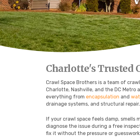
Charlotte's Trusted
Crawl Space Brothers is a team of craw
Charlotte, Nashville, and the DC Metro a
everything from
encapsulation
and
wat
drainage systems, and structural repair.
If your crawl space feels damp, smells mu
diagnose the issue during a free inspec
fix it without the pressure or guesswork