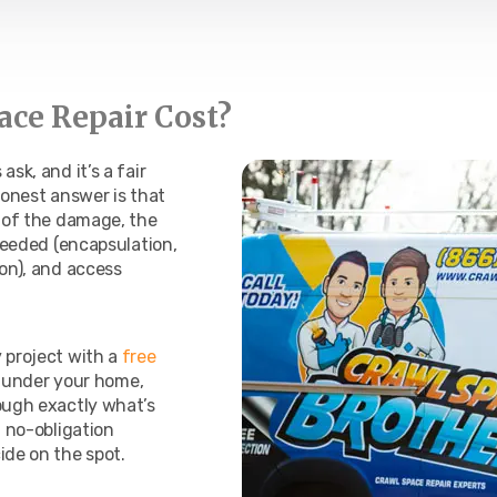
ce Repair Cost?
sk, and it’s a fair
honest answer is that
t of the damage, the
 needed (encapsulation,
ion), and access
 project with a
free
et under your home,
ough exactly what’s
, no-obligation
ide on the spot.