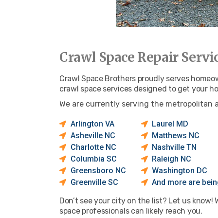
Crawl Space Repair Servi
Crawl Space Brothers proudly serves homeowne
crawl space services designed to get your h
We are currently serving the metropolitan 
Arlington VA
Laurel MD
Asheville NC
Matthews NC
Charlotte NC
Nashville TN
Columbia SC
Raleigh NC
Greensboro NC
Washington DC
Greenville SC
And more are being
Don’t see your city on the list? Let us know!
space professionals can likely reach you.