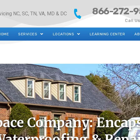
866-272-9
vicing NC, SC, TN, VA, MD & DC
Call U
HOME
SERVICES
LOCATIONS
LEARNING CENTER
AB
pace Company: Encaps
aterproofing & Repa