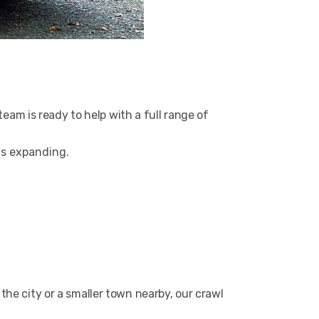
am is ready to help with a full range of
ys expanding.
the city or a smaller town nearby, our crawl