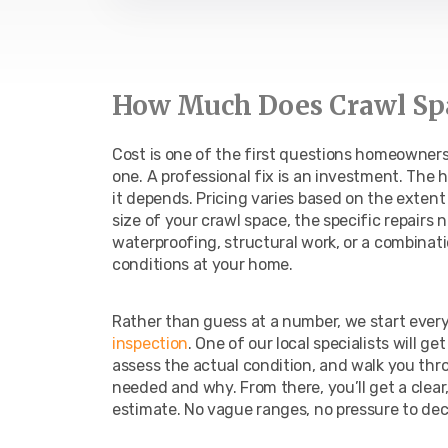
How Much Does Crawl Spa
Cost is one of the first questions homeowners a
one. A professional fix is an investment. The 
it depends. Pricing varies based on the exten
size of your crawl space, the specific repairs
waterproofing, structural work, or a combinat
conditions at your home.
Rather than guess at a number, we start every
inspection
. One of our local specialists will g
assess the actual condition, and walk you thr
needed and why. From there, you’ll get a clear
estimate. No vague ranges, no pressure to dec