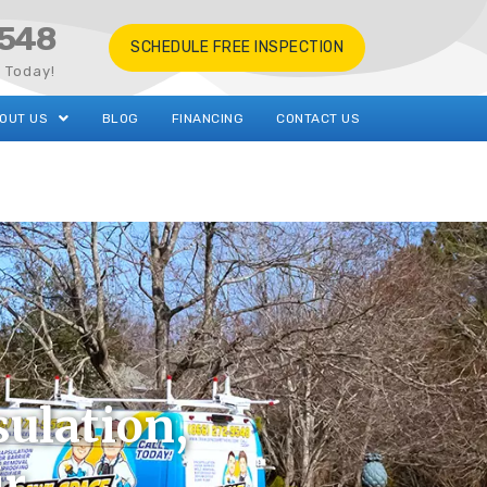
548
SCHEDULE FREE INSPECTION
s Today!
OUT US
BLOG
FINANCING
CONTACT US
ulation,
ir