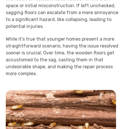
space or initial misconstruction. If left unchecked,
sagging floors can escalate from a mere annoyance
to a significant hazard, like collapsing, leading to
potential injuries.
While it’s true that younger homes present a more
straightforward scenario, having the issue resolved
sooner is crucial. Over time, the wooden floors get
accustomed to the sag, casting them in that
undesirable shape, and making the repair process
more complex.