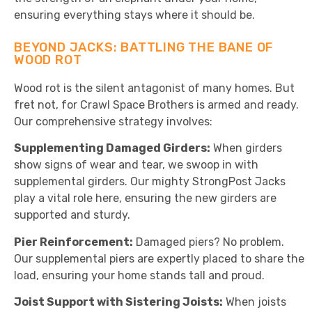
ensuring everything stays where it should be.
BEYOND JACKS: BATTLING THE BANE OF
WOOD ROT
Wood rot is the silent antagonist of many homes. But
fret not, for Crawl Space Brothers is armed and ready.
Our comprehensive strategy involves:
Supplementing Damaged Girders:
When girders
show signs of wear and tear, we swoop in with
supplemental girders. Our mighty StrongPost Jacks
play a vital role here, ensuring the new girders are
supported and sturdy.
Pier Reinforcement:
Damaged piers? No problem.
Our supplemental piers are expertly placed to share the
load, ensuring your home stands tall and proud.
Joist Support with Sistering Joists:
When joists