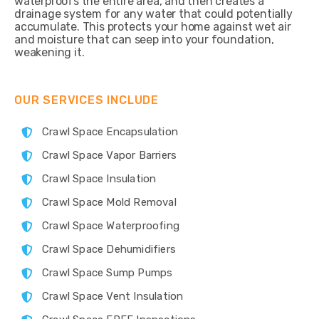
waterproofs the entire area, and then creates a
drainage system for any water that could potentially
accumulate. This protects your home against wet air
and moisture that can seep into your foundation,
weakening it.
OUR SERVICES INCLUDE
Crawl Space Encapsulation
Crawl Space Vapor Barriers
Crawl Space Insulation
Crawl Space Mold Removal
Crawl Space Waterproofing
Crawl Space Dehumidifiers
Crawl Space Sump Pumps
Crawl Space Vent Insulation