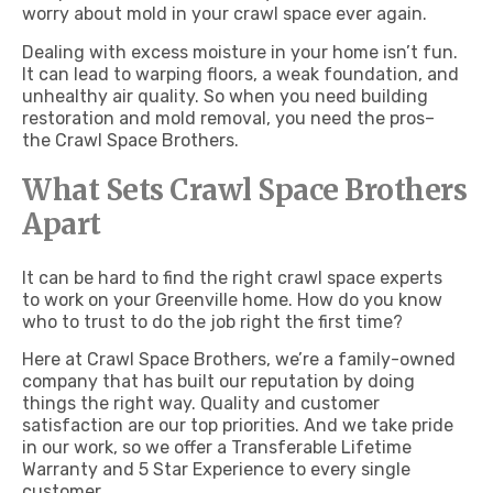
worry about mold in your crawl space ever again.
Dealing with excess moisture in your home isn’t fun.
It can lead to warping floors, a weak foundation, and
unhealthy air quality. So when you need building
restoration and mold removal, you need the pros–
the Crawl Space Brothers.
What Sets Crawl Space Brothers
Apart
It can be hard to find the right crawl space experts
to work on your Greenville home. How do you know
who to trust to do the job right the first time?
Here at Crawl Space Brothers, we’re a family-owned
company that has built our reputation by doing
things the right way. Quality and customer
satisfaction are our top priorities. And we take pride
in our work, so we offer a Transferable Lifetime
Warranty and 5 Star Experience to every single
customer.