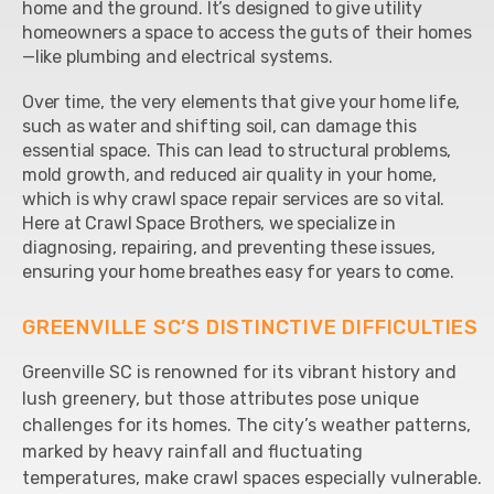
home and the ground. It’s designed to give utility
homeowners a space to access the guts of their homes
—like plumbing and electrical systems.
Over time, the very elements that give your home life,
such as water and shifting soil, can damage this
essential space. This can lead to structural problems,
mold growth, and reduced air quality in your home,
which is why crawl space repair services are so vital.
Here at Crawl Space Brothers, we specialize in
diagnosing, repairing, and preventing these issues,
ensuring your home breathes easy for years to come.
GREENVILLE SC’S DISTINCTIVE DIFFICULTIES
Greenville SC is renowned for its vibrant history and
lush greenery, but those attributes pose unique
challenges for its homes. The city’s weather patterns,
marked by heavy rainfall and fluctuating
temperatures, make crawl spaces especially vulnerable.