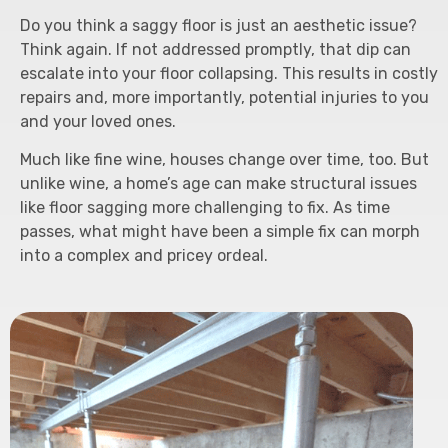
Do you think a saggy floor is just an aesthetic issue?
Think again. If not addressed promptly, that dip can
escalate into your floor collapsing. This results in costly
repairs and, more importantly, potential injuries to you
and your loved ones.
Much like fine wine, houses change over time, too. But
unlike wine, a home’s age can make structural issues
like floor sagging more challenging to fix. As time
passes, what might have been a simple fix can morph
into a complex and pricey ordeal.