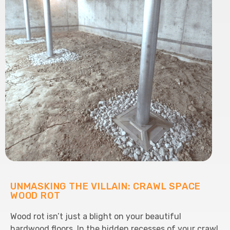
UNMASKING THE VILLAIN: CRAWL SPACE
WOOD ROT
Wood rot isn’t just a blight on your beautiful
hardwood floors. In the hidden recesses of your crawl