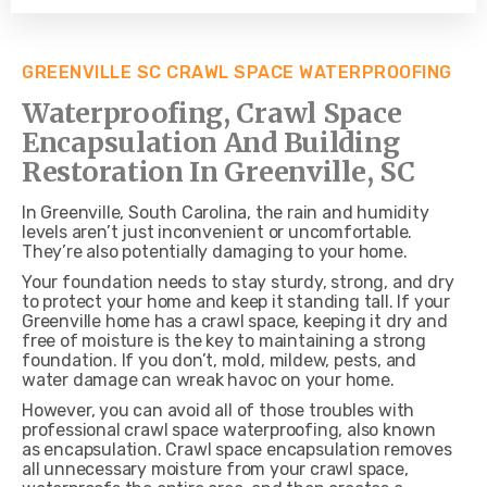
GREENVILLE SC CRAWL SPACE WATERPROOFING
Waterproofing, Crawl Space
Encapsulation And Building
Restoration In Greenville, SC
In Greenville, South Carolina, the rain and humidity
levels aren’t just inconvenient or uncomfortable.
They’re also potentially damaging to your home.
Your foundation needs to stay sturdy, strong, and dry
to protect your home and keep it standing tall. If your
Greenville home has a crawl space, keeping it dry and
free of moisture is the key to maintaining a strong
foundation. If you don’t, mold, mildew, pests, and
water damage can wreak havoc on your home.
However, you can avoid all of those troubles with
professional crawl space waterproofing, also known
as encapsulation. Crawl space encapsulation removes
all unnecessary moisture from your crawl space,