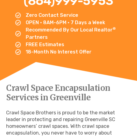
(864)999-5953
Zero Contact Service
OPEN • 8AM-6PM • 7 Days a Week
®
Recommended By Our Local Realtor
Partners
FREE Estimates
18-Month No Interest Offer
Crawl Space Encapsulation
Services in Greenville
Crawl Space Brothers is proud to be the market
leader in protecting and repairing Greenville SC
homeowners’ crawl spaces. With crawl space
encapsulation, you never have to worry about