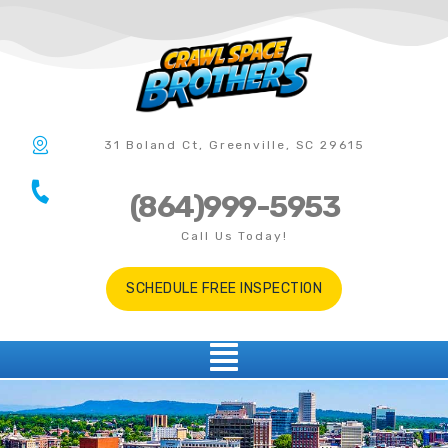
31 Boland Ct, Greenville, SC 29615
(864)999-5953
Call Us Today!
SCHEDULE FREE INSPECTION