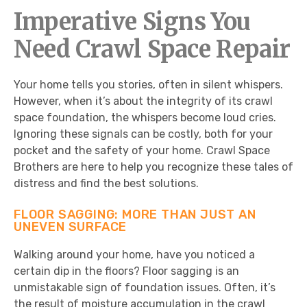
Imperative Signs You
Need Crawl Space Repair
Your home tells you stories, often in silent whispers.
However, when it’s about the integrity of its crawl
space foundation, the whispers become loud cries.
Ignoring these signals can be costly, both for your
pocket and the safety of your home. Crawl Space
Brothers are here to help you recognize these tales of
distress and find the best solutions.
FLOOR SAGGING: MORE THAN JUST AN
UNEVEN SURFACE
Walking around your home, have you noticed a
certain dip in the floors? Floor sagging is an
unmistakable sign of foundation issues. Often, it’s
the result of moisture accumulation in the crawl