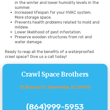
in the winter and lower humidity levels in the
summer.
Increased lifespan for your HVAC system.
More storage space.
Prevents health problems related to mold and
mildew.
Lower likelihood of pest infestation.
Preserve wooden structures from rot and
water damage.
Ready to reap all the benefits of a waterproofed
crawl space? Give us a call today!
Crawl Space Brothers
31 Boland Ct, Greenville, SC 29615
(864)999-5953