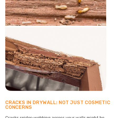
CRACKS IN DRYWALL: NOT JUST COSMETIC
CONCERNS
Cracks spider-webbing across your walls might be