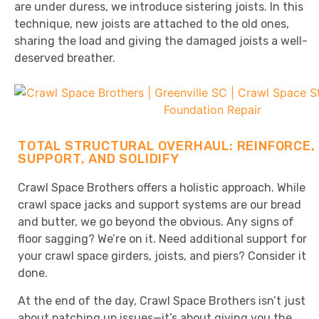
are under duress, we introduce sistering joists. In this
technique, new joists are attached to the old ones,
sharing the load and giving the damaged joists a well-
deserved breather.
TOTAL STRUCTURAL OVERHAUL: REINFORCE,
SUPPORT, AND SOLIDIFY
Crawl Space Brothers offers a holistic approach. While
crawl space jacks and support systems are our bread
and butter, we go beyond the obvious. Any signs of
floor sagging? We’re on it. Need additional support for
your crawl space girders, joists, and piers? Consider it
done.
At the end of the day, Crawl Space Brothers isn’t just
about patching up issues—it’s about giving you the