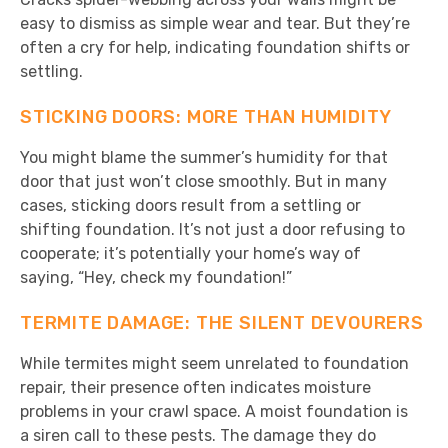
easy to dismiss as simple wear and tear. But they’re
often a cry for help, indicating foundation shifts or
settling.
STICKING DOORS: MORE THAN HUMIDITY
You might blame the summer’s humidity for that
door that just won’t close smoothly. But in many
cases, sticking doors result from a settling or
shifting foundation. It’s not just a door refusing to
cooperate; it’s potentially your home’s way of
saying, “Hey, check my foundation!”
TERMITE DAMAGE: THE SILENT DEVOURERS
While termites might seem unrelated to foundation
repair, their presence often indicates moisture
problems in your crawl space. A moist foundation is
a siren call to these pests. The damage they do