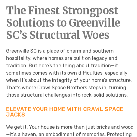
The Finest Strongpost
Solutions to Greenville
SC’s Structural Woes
Greenville SC is a place of charm and southern
hospitality, where homes are built on legacy and
tradition. But here’s the thing about tradition—it
sometimes comes with its own difficulties, especially
when it’s about the integrity of your home’s structure.
That’s where Crawl Space Brothers steps in, turning
those structural challenges into rock-solid solutions.
ELEVATE YOUR HOME WITH CRAWL SPACE
JACKS
We get it. Your house is more than just bricks and wood
—it’s a haven, an embodiment of memories. Protecting