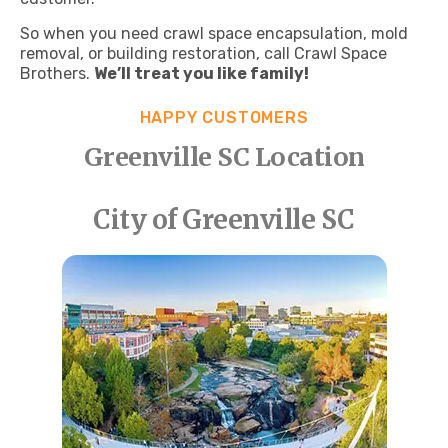
So when you need crawl space encapsulation, mold
removal, or building restoration, call Crawl Space
Brothers.
We’ll treat you like family!
HAPPY CUSTOMERS
Greenville SC Location
City of Greenville SC