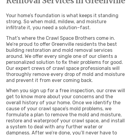
Removal Services in Greenville
Your home’s foundation is what keeps it standing
strong. So when mold, mildew, and moisture
infiltrate it, you need a solution–fast.
That’s where the Crawl Space Brothers come in.
We’re proud to offer Greenville residents the best
building restoration and mold removal services
around. We offer every single one of our clients a
personalized solution to fix their problems for good.
Our expert crews of crawl space professionals will
thoroughly remove every drop of mold and moisture
and prevent it from ever coming back.
When you sign up for a free inspection, our crew will
get to know more about your concerns and the
overall history of your home. Once we identify the
cause of your crawl space’s mold problems, we
formulate a plan to remove the mold and moisture,
restore and waterproof your crawl space, and install
a system to deal with any further water or
dampness. After we’re done, you’ll never have to