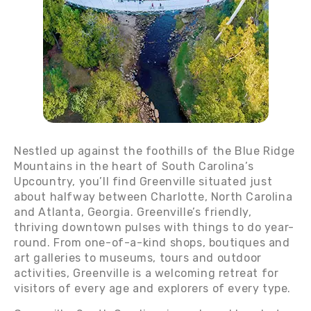
Nestled up against the foothills of the Blue Ridge
Mountains in the heart of South Carolina’s
Upcountry, you’ll find Greenville situated just
about halfway between Charlotte, North Carolina
and Atlanta, Georgia. Greenville’s friendly,
thriving downtown pulses with things to do year-
round. From one-of-a-kind shops, boutiques and
art galleries to museums, tours and outdoor
activities, Greenville is a welcoming retreat for
visitors of every age and explorers of every type.