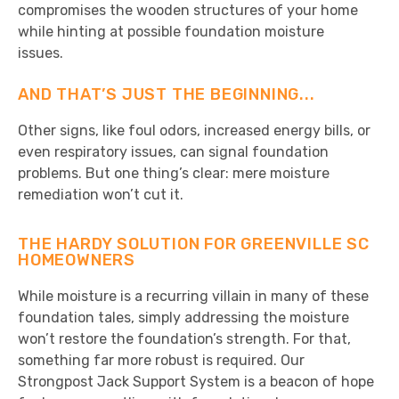
compromises the wooden structures of your home
while hinting at possible foundation moisture
issues.
AND THAT’S JUST THE BEGINNING...
Other signs, like foul odors, increased energy bills, or
even respiratory issues, can signal foundation
problems. But one thing’s clear: mere moisture
remediation won’t cut it.
THE HARDY SOLUTION FOR GREENVILLE SC
HOMEOWNERS
While moisture is a recurring villain in many of these
foundation tales, simply addressing the moisture
won’t restore the foundation’s strength. For that,
something far more robust is required. Our
Strongpost Jack Support System is a beacon of hope