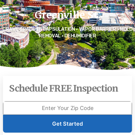
Greenville SC
CRAWL SPACE ENCAPSULATION • VAPOR BARRIER • MOLD
REMOVAL • DEHUMIDIFIER
Schedule FREE Inspection
Get Started