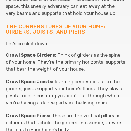
space, this sneaky adversary can eat away at the
very beams and supports that hold your house up.
THE CORNERSTONES OF YOUR HOME:
GIRDERS, JOISTS, AND PIERS
Let’s break it down:
Crawl Space Girders:
Think of girders as the spine
of your home. They’re the primary horizontal supports
that bear the weight of your house.
Crawl Space Joists:
Running perpendicular to the
girders, joists support your home’s floors. They play a
pivotal role in ensuring you don’t fall through when
you’re having a dance party in the living room.
Crawl Space Piers:
These are the vertical pillars or
columns that uphold the girders. In essence, they’re
the legs to your home’s body.