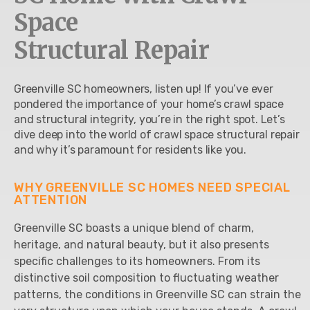
Space
Structural Repair
Greenville SC homeowners, listen up! If you’ve ever
pondered the importance of your home’s crawl space
and structural integrity, you’re in the right spot. Let’s
dive deep into the world of crawl space structural repair
and why it’s paramount for residents like you.
WHY GREENVILLE SC HOMES NEED SPECIAL
ATTENTION
Greenville SC boasts a unique blend of charm,
heritage, and natural beauty, but it also presents
specific challenges to its homeowners. From its
distinctive soil composition to fluctuating weather
patterns, the conditions in Greenville SC can strain the