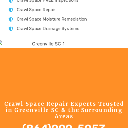
Crawl Space FREE Inspections
Crawl Space Repair
Crawl Space Moisture Remediation
Crawl Space Drainage Systems
Crawl Space Repair Experts Trusted
in Greenville SC & the Surrounding
Areas