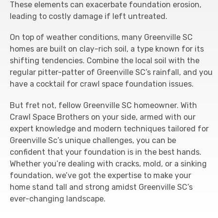
These elements can exacerbate foundation erosion,
leading to costly damage if left untreated.
On top of weather conditions, many Greenville SC
homes are built on clay-rich soil, a type known for its
shifting tendencies. Combine the local soil with the
regular pitter-patter of Greenville SC’s rainfall, and you
have a cocktail for crawl space foundation issues.
But fret not, fellow Greenville SC homeowner. With
Crawl Space Brothers on your side, armed with our
expert knowledge and modern techniques tailored for
Greenville Sc’s unique challenges, you can be
confident that your foundation is in the best hands.
Whether you’re dealing with cracks, mold, or a sinking
foundation, we’ve got the expertise to make your
home stand tall and strong amidst Greenville SC’s
ever-changing landscape.