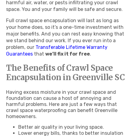
harmful air, water, or pests infiltrating your crawl
space. You and your family will be safe and secure.
Full crawl space encapsulation will last as long as
your home does, so it’s a one-time investment with
major benefits. And you can rest easy knowing that
we stand behind our work. If you ever run into a
problem, our
Transferable Lifetime Warranty
Guarantees
that
we’ll fix it for free
.
The Benefits of Crawl Space
Encapsulation in Greenville SC
Having excess moisture in your crawl space and
foundation can cause a host of annoying and
harmful problems. Here are just a few ways that
crawl space waterproofing can benefit Greenville
homeowners.
Better air quality in your living space.
Lower energy bills, thanks to better insulation