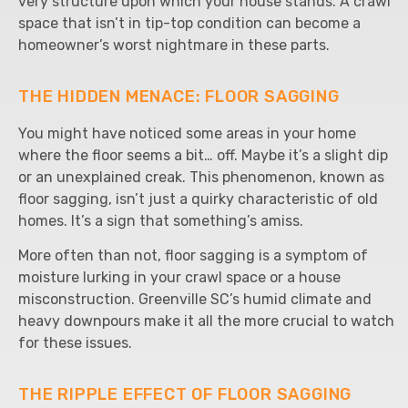
very structure upon which your house stands. A crawl
space that isn’t in tip-top condition can become a
homeowner’s worst nightmare in these parts.
THE HIDDEN MENACE: FLOOR SAGGING
You might have noticed some areas in your home
where the floor seems a bit… off. Maybe it’s a slight dip
or an unexplained creak. This phenomenon, known as
floor sagging, isn’t just a quirky characteristic of old
homes. It’s a sign that something’s amiss.
More often than not, floor sagging is a symptom of
moisture lurking in your crawl space or a house
misconstruction. Greenville SC’s humid climate and
heavy downpours make it all the more crucial to watch
for these issues.
THE RIPPLE EFFECT OF FLOOR SAGGING