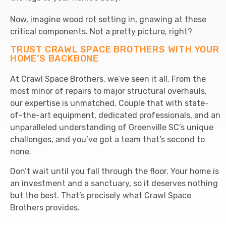
Now, imagine wood rot setting in, gnawing at these
critical components. Not a pretty picture, right?
TRUST CRAWL SPACE BROTHERS WITH YOUR
HOME’S BACKBONE
At Crawl Space Brothers, we’ve seen it all. From the
most minor of repairs to major structural overhauls,
our expertise is unmatched. Couple that with state-
of-the-art equipment, dedicated professionals, and an
unparalleled understanding of Greenville SC’s unique
challenges, and you’ve got a team that’s second to
none.
Don’t wait until you fall through the floor. Your home is
an investment and a sanctuary, so it deserves nothing
but the best. That’s precisely what Crawl Space
Brothers provides.