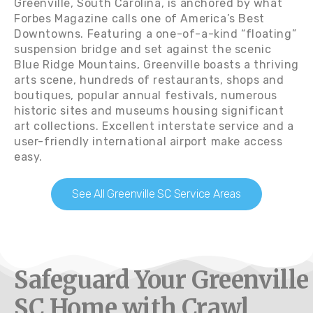
Greenville, South Carolina, is anchored by what
Forbes Magazine calls one of America’s Best
Downtowns. Featuring a one-of-a-kind “floating”
suspension bridge and set against the scenic
Blue Ridge Mountains, Greenville boasts a thriving
arts scene, hundreds of restaurants, shops and
boutiques, popular annual festivals, numerous
historic sites and museums housing significant
art collections. Excellent interstate service and a
user-friendly international airport make access
easy.
See All Greenville SC Service Areas
Safeguard Your Greenville
SC Home with Crawl