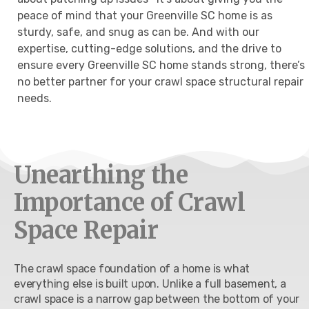
peace of mind that your Greenville SC home is as
sturdy, safe, and snug as can be. And with our
expertise, cutting-edge solutions, and the drive to
ensure every Greenville SC home stands strong, there’s
no better partner for your crawl space structural repair
needs.
Unearthing the
Importance of Crawl
Space Repair
The crawl space foundation of a home is what
everything else is built upon. Unlike a full basement, a
crawl space is a narrow gap between the bottom of your