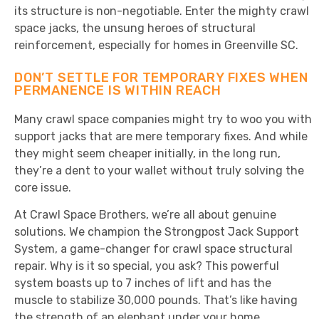
its structure is non-negotiable. Enter the mighty crawl
space jacks, the unsung heroes of structural
reinforcement, especially for homes in Greenville SC.
DON’T SETTLE FOR TEMPORARY FIXES WHEN
PERMANENCE IS WITHIN REACH
Many crawl space companies might try to woo you with
support jacks that are mere temporary fixes. And while
they might seem cheaper initially, in the long run,
they’re a dent to your wallet without truly solving the
core issue.
At Crawl Space Brothers, we’re all about genuine
solutions. We champion the Strongpost Jack Support
System, a game-changer for crawl space structural
repair. Why is it so special, you ask? This powerful
system boasts up to 7 inches of lift and has the
muscle to stabilize 30,000 pounds. That’s like having
the strength of an elephant under your home,