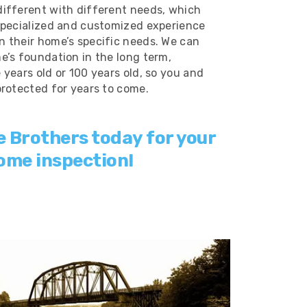
ifferent with different needs, which
specialized and customized experience
 their home’s specific needs. We can
e’s foundation in the long term,
years old or 100 years old, so you and
protected for years to come.
e Brothers today for your
ome inspection!