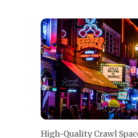
High-Quality Crawl Spac