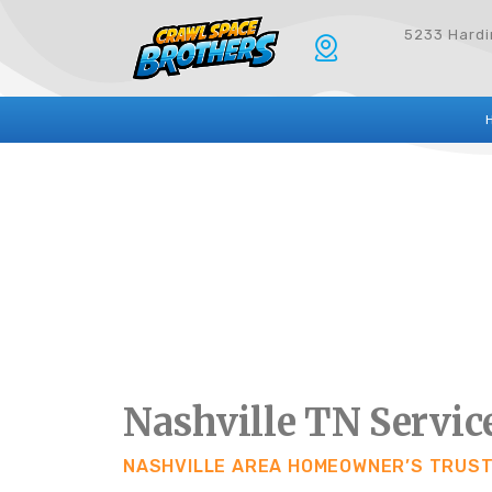
5233 Hardin
Nashville TN Servic
NASHVILLE AREA HOMEOWNER’S TRUS