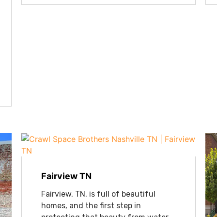
Fairview TN
Fairview, TN, is full of beautiful
homes, and the first step in