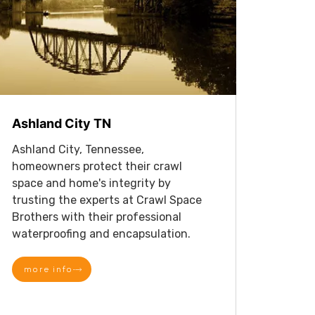
Ashland City TN
Ashland City, Tennessee,
homeowners protect their crawl
space and home's integrity by
trusting the experts at Crawl Space
Brothers with their professional
waterproofing and encapsulation.
more info