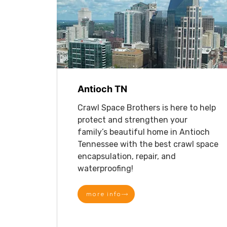
Antioch TN
Crawl Space Brothers is here to help
protect and strengthen your
family’s beautiful home in Antioch
Tennessee with the best crawl space
encapsulation, repair, and
waterproofing!
more info