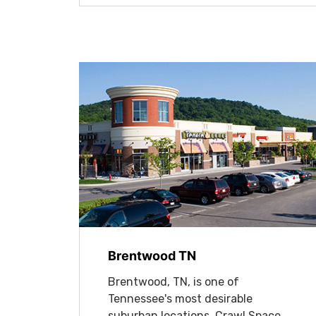
Brentwood TN
Brentwood, TN, is one of
Tennessee's most desirable
suburban locations. Crawl Space