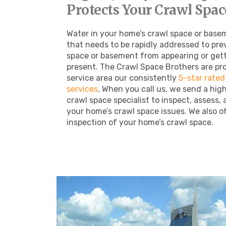
Protects Your Crawl Space
Water in your home’s crawl space or basem
that needs to be rapidly addressed to pre
space or basement from appearing or gett
present. The Crawl Space Brothers are pro
service area our consistently
5-star rated
services
.
When you call us, we send a hig
crawl space specialist to inspect, assess, 
your home’s crawl space issues. We also off
inspection of your home’s crawl space.