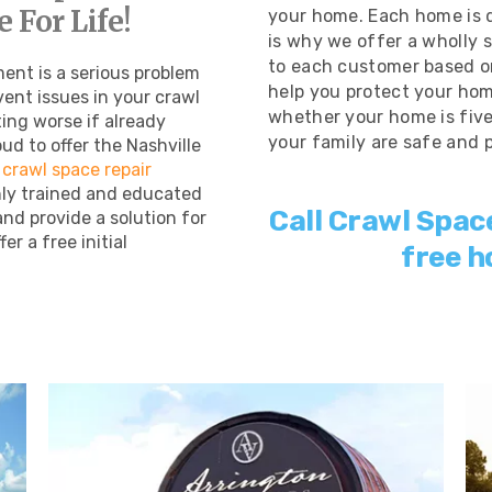
 For Life!
your home. Each home is d
is why we offer a wholly 
to each customer based on
ent is a serious problem
help you protect your hom
vent issues in your crawl
whether your home is five 
ing worse if already
your family are safe and 
ud to offer the Nashville
 crawl space repair
hly trained and educated
Call Crawl Spac
and provide a solution for
er a free initial
free h