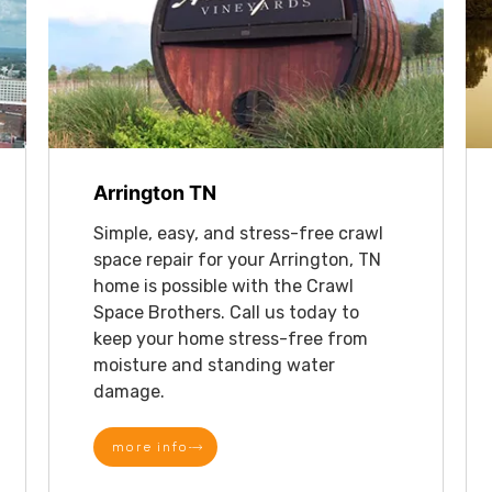
Arrington TN
Simple, easy, and stress-free crawl
space repair for your Arrington, TN
home is possible with the Crawl
Space Brothers. Call us today to
keep your home stress-free from
moisture and standing water
damage.
more info