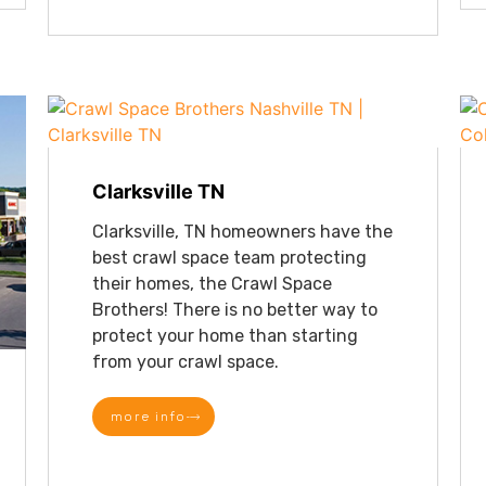
Clarksville TN
Clarksville, TN homeowners have the
best crawl space team protecting
their homes, the Crawl Space
Brothers! There is no better way to
protect your home than starting
from your crawl space.
more info