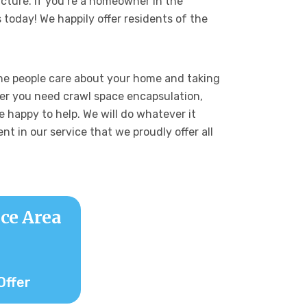
ucture. If you’re a homeowner in the
 today! We happily offer residents of the
he people care about your home and taking
her you need crawl space encapsulation,
 happy to help. We will do whatever it
nt in our service that we proudly offer all
ce Area
Offer