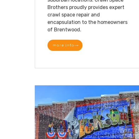
Brothers proudly provides expert
crawl space repair and
encapsulation to the homeowners
of Brentwood.
more info