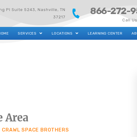
866-272-9
g Pl Suite 5243, Nashville, TN
37217
Call U
HOME
SERVICES
LOCATIONS
LEARNING CENTER
AB
e Area
T CRAWL SPACE BROTHERS