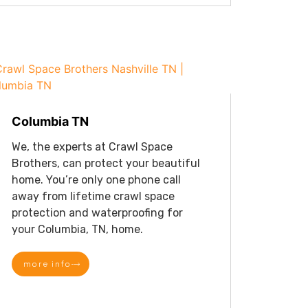
Columbia TN
We, the experts at Crawl Space
Brothers, can protect your beautiful
home. You’re only one phone call
away from lifetime crawl space
protection and waterproofing for
your Columbia, TN, home.
more info