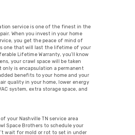
ion service is one of the finest in the
epair. When you invest in your home
rvice, you get the peace of mind of
 one that will last the lifetime of your
erable Lifetime Warranty, you’ll know
ns, your crawl space will be taken
t only is encapsulation a permanent
r added benefits to your home and your
air quality in your home, lower energy
 HVAC system, extra storage space, and
 of your Nashville TN service area
awl Space Brothers to schedule your
t wait for mold or rot to set in under