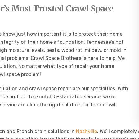
’s Most Trusted Crawl Space
 know just how important it is to protect their home
integrity of their home’s foundation. Tennessee’s hot
 moisture levels, pests, wood rot, mildew, or mold in
al problems. Crawl Space Brothers is here to help! We
sulation. No matter what type of repair your home
awl space problem!
lation and crawl space repair are our specialties. With
nce and our top-notch 5-star rated service, we’re
service area find the right solution for their crawl
on and French drain solutions in
Nashville
.
We’ll completely