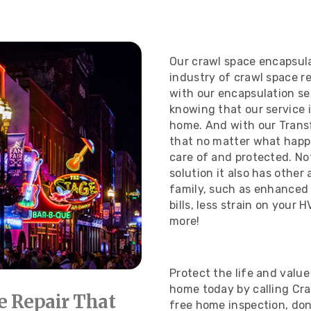
Our crawl space encapsulat
industry of crawl space r
with our encapsulation se
knowing that our service is
home. And with our Transf
that no matter what happe
care of and protected.
No
solution it also has othe
family, such as enhanced 
bills, less strain on your
more!
Protect the life and value
home today by calling Cr
e Repair That
free home inspection, don’