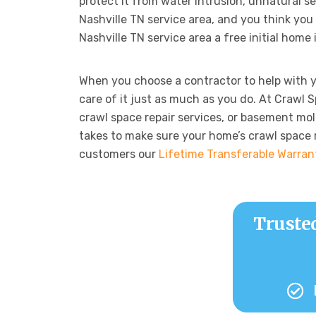
protect it from water intrusion, unnatural se
Nashville TN service area, and you think you 
Nashville TN service area a free initial home
When you choose a contractor to help with 
care of it just as much as you do. At Crawl 
crawl space repair services, or basement mol
takes to make sure your home’s crawl space re
customers our
Lifetime Transferable Warran
Truste