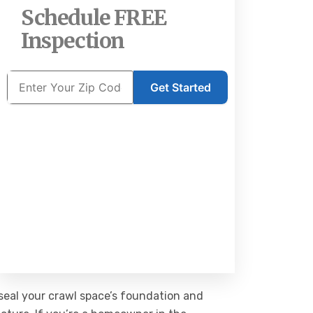
Schedule FREE
Inspection
Get Started
 seal your crawl space’s foundation and