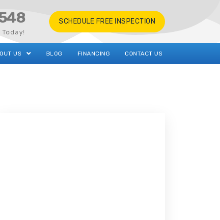
548
SCHEDULE FREE INSPECTION
s Today!
OUT US
BLOG
FINANCING
CONTACT US