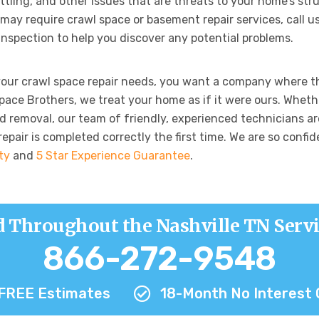
ttling, and other issues that are threats to your home’s str
may require crawl space or basement repair services, call us
 inspection to help you discover any potential problems.
your crawl space repair needs, you want a company where t
Space Brothers, we treat your home as if it were ours. Whet
d removal, our team of friendly, experienced technicians are
pair is completed correctly the first time. We are so confide
ty
and
5 Star Experience Guarantee
.
d Throughout the Nashville TN Servi
866-272-9548
FREE Estimates
18-Month No Interest 