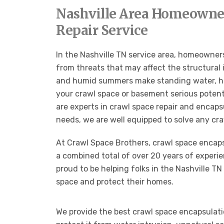
Nashville Area Homeowner
Repair Service
In the Nashville TN service area, homeowners
from threats that may affect the structural 
and humid summers make standing water, high
your crawl space or basement serious potenti
are experts in crawl space repair and encap
needs, we are well equipped to solve any cr
At Crawl Space Brothers, crawl space encapsu
a combined total of over 20 years of experie
proud to be helping folks in the Nashville TN 
space and protect their homes.
We provide the best crawl space encapsulati