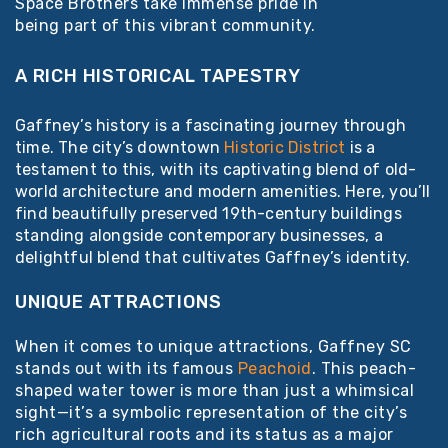
Space Brothers take immense pride in
being part of this vibrant community.
A RICH HISTORICAL TAPESTRY
Gaffney’s history is a fascinating journey through
time. The city’s downtown
Historic District
is a
testament to this, with its captivating blend of old-
world architecture and modern amenities. Here, you’ll
find beautifully preserved 19th-century buildings
standing alongside contemporary businesses, a
delightful blend that cultivates Gaffney’s identity.
UNIQUE ATTRACTIONS
When it comes to unique attractions, Gaffney SC
stands out with its famous
Peachoid
. This peach-
shaped water tower is more than just a whimsical
sight—it’s a symbolic representation of the city’s
rich agricultural roots and its status as a major