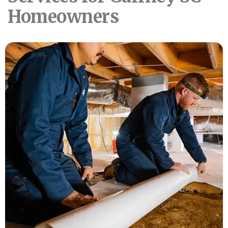
Homeowners