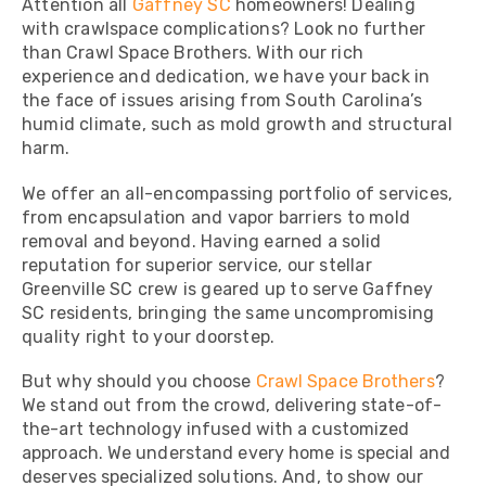
Attention all
Gaffney SC
homeowners! Dealing
with crawlspace complications? Look no further
than Crawl Space Brothers. With our rich
experience and dedication, we have your back in
the face of issues arising from South Carolina’s
humid climate, such as mold growth and structural
harm.
We offer an all-encompassing portfolio of services,
from encapsulation and vapor barriers to mold
removal and beyond. Having earned a solid
reputation for superior service, our stellar
Greenville SC crew is geared up to serve Gaffney
SC residents, bringing the same uncompromising
quality right to your doorstep.
But why should you choose
Crawl Space Brothers
?
We stand out from the crowd, delivering state-of-
the-art technology infused with a customized
approach. We understand every home is special and
deserves specialized solutions. And, to show our