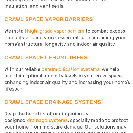
insulation, and vent seals.
CRAWL SPACE VAPOR BARRIERS
We install
high-grade vapor barriers
to combat excess
humidity and moisture, essential for maintaining your
home’s structural longevity and indoor air quality.
CRAWL SPACE DEHUMIDIFIERS
With our reliable
dehumidification systems
, we help
maintain optimal humidity levels in your crawl space,
enhancing indoor air quality and increasing your home’s
lifespan.
CRAWL SPACE DRAINAGE SYSTEMS
Reap the benefits of our ingeniously
designed
drainage systems
, specially made to protect
your home from moisture damage. Our solutions may