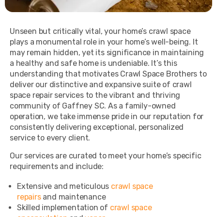
Unseen but critically vital, your home’s crawl space
plays a monumental role in your home’s well-being. It
may remain hidden, yet its significance in maintaining
a healthy and safe home is undeniable. It’s this
understanding that motivates Crawl Space Brothers to
deliver our distinctive and expansive suite of crawl
space repair services to the vibrant and thriving
community of Gaffney SC. As a family-owned
operation, we take immense pride in our reputation for
consistently delivering exceptional, personalized
service to every client.
Our services are curated to meet your home’s specific
requirements and include:
Extensive and meticulous
crawl space
repairs
and maintenance
Skilled implementation of
crawl space