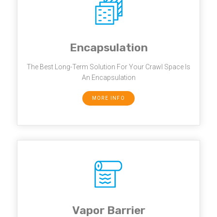
Encapsulation
The Best Long-Term Solution For Your Crawl Space Is
An Encapsulation
MORE INFO
Vapor Barrier