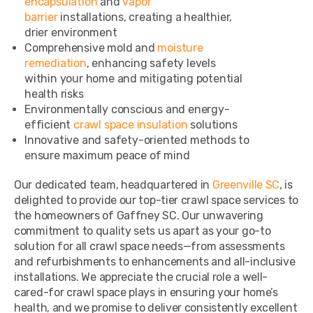
encapsulation
and
vapor
barrier
installations, creating a healthier,
drier environment
Comprehensive mold and
moisture
remediation
, enhancing safety levels
within your home and mitigating potential
health risks
Environmentally conscious and energy-
efficient
crawl space insulation
solutions
Innovative and safety-oriented methods to
ensure maximum peace of mind
Our dedicated team, headquartered in
Greenville SC
, is
delighted to provide our top-tier crawl space services to
the homeowners of Gaffney SC. Our unwavering
commitment to quality sets us apart as your go-to
solution for all crawl space needs—from assessments
and refurbishments to enhancements and all-inclusive
installations. We appreciate the crucial role a well-
cared-for crawl space plays in ensuring your home’s
health, and we promise to deliver consistently excellent