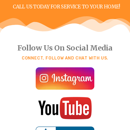
CALL US TODAY FOR SERVICE TO YOUR HOME!
Follow Us On Social Media
CONNECT, FOLLOW AND CHAT WITH US.