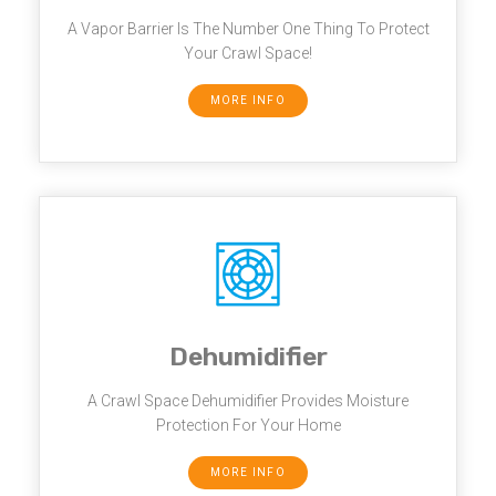
A Vapor Barrier Is The Number One Thing To Protect
Your Crawl Space!
MORE INFO
Dehumidifier
A Crawl Space Dehumidifier Provides Moisture
Protection For Your Home
MORE INFO