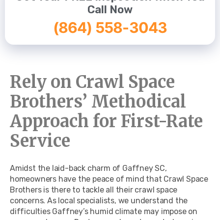
Call Now
(864) 558-3043
Rely on Crawl Space
Brothers’ Methodical
Approach for First-Rate
Service
Amidst the laid-back charm of Gaffney SC,
homeowners have the peace of mind that Crawl Space
Brothers is there to tackle all their crawl space
concerns. As local specialists, we understand the
difficulties Gaffney’s humid climate may impose on