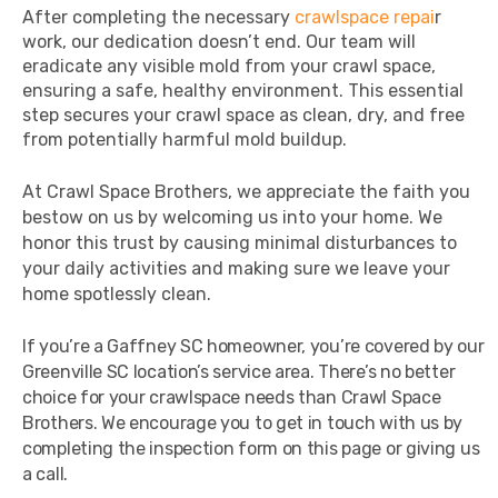
After completing the necessary
crawlspace repai
r
work, our dedication doesn’t end. Our team will
eradicate any visible mold from your crawl space,
ensuring a safe, healthy environment. This essential
step secures your crawl space as clean, dry, and free
from potentially harmful mold buildup.
At Crawl Space Brothers, we appreciate the faith you
bestow on us by welcoming us into your home. We
honor this trust by causing minimal disturbances to
your daily activities and making sure we leave your
home spotlessly clean.
If you’re a Gaffney SC homeowner, you’re covered by our
Greenville SC location’s service area. There’s no better
choice for your crawlspace needs than Crawl Space
Brothers. We encourage you to get in touch with us by
completing the inspection form on this page or giving us
a call.