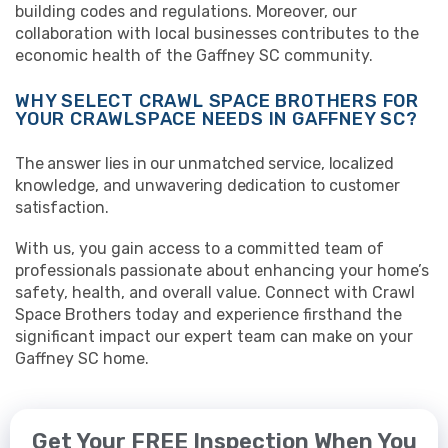
building codes and regulations. Moreover, our
collaboration with local businesses contributes to the
economic health of the Gaffney SC community.
WHY SELECT CRAWL SPACE BROTHERS FOR
YOUR CRAWLSPACE NEEDS IN GAFFNEY SC?
The answer lies in our unmatched service, localized
knowledge, and unwavering dedication to customer
satisfaction.
With us, you gain access to a committed team of
professionals passionate about enhancing your home’s
safety, health, and overall value. Connect with Crawl
Space Brothers today and experience firsthand the
significant impact our expert team can make on your
Gaffney SC home.
Get Your FREE Inspection When You