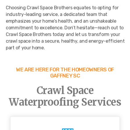
Choosing Crawl Space Brothers equates to opting for
industry-leading service, a dedicated team that
emphasizes your home’s health, and an unshakeable
commitment to excellence. Don’t hesitate—reach out to
Crawl Space Brothers today and let us transform your
crawl space into a secure, healthy, and energy-efficient
part of your home.
WE ARE HERE FOR THE HOMEOWNERS OF
GAFFNEY SC
Crawl Space
Waterproofing Services