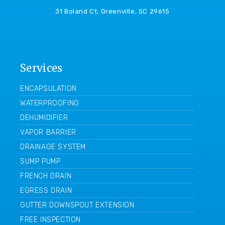
31 Boland Ct, Greenville, SC 29615
Services
ENCAPSULATION
WATERPROOFING
DEHUMIDIFIER
VAPOR BARRIER
DRAINAGE SYSTEM
SUMP PUMP
FRENCH DRAIN
EGRESS DRAIN
GUTTER DOWNSPOUT EXTENSION
FREE INSPECTION