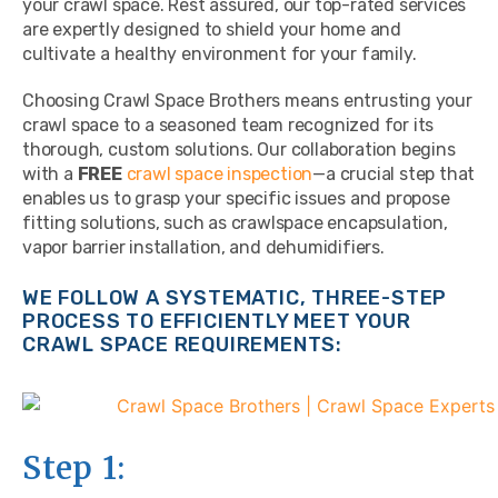
your crawl space. Rest assured, our top-rated services
are expertly designed to shield your home and
cultivate a healthy environment for your family.
Choosing Crawl Space Brothers means entrusting your
crawl space to a seasoned team recognized for its
thorough, custom solutions. Our collaboration begins
with a
FREE
crawl space inspection
—a crucial step that
enables us to grasp your specific issues and propose
fitting solutions, such as crawlspace encapsulation,
vapor barrier installation, and dehumidifiers.
WE FOLLOW A SYSTEMATIC, THREE-STEP
PROCESS TO EFFICIENTLY MEET YOUR
CRAWL SPACE REQUIREMENTS:
Step 1: