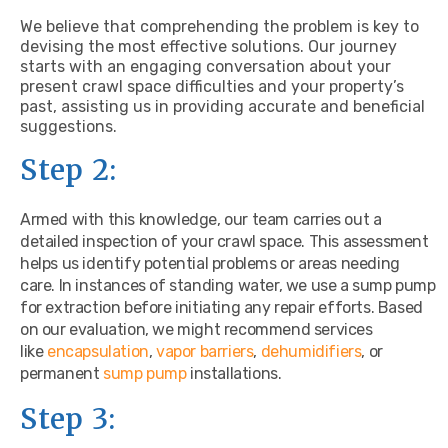
We believe that comprehending the problem is key to
devising the most effective solutions. Our journey
starts with an engaging conversation about your
present crawl space difficulties and your property’s
past, assisting us in providing accurate and beneficial
suggestions.
Step 2:
Armed with this knowledge, our team carries out a
detailed inspection of your crawl space. This assessment
helps us identify potential problems or areas needing
care. In instances of standing water, we use a sump pump
for extraction before initiating any repair efforts. Based
on our evaluation, we might recommend services
like
encapsulation
,
vapor barriers
,
dehumidifiers
, or
permanent
sump pump
installations.
Step 3: