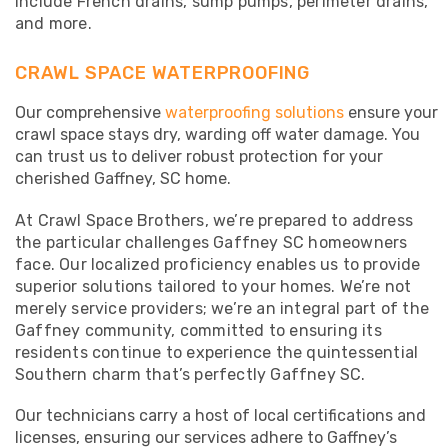
include French drains, sump pumps, perimeter drains,
and more.
CRAWL SPACE WATERPROOFING
Our comprehensive
waterproofing solutions
ensure your
crawl space stays dry, warding off water damage. You
can trust us to deliver robust protection for your
cherished Gaffney, SC home.
At Crawl Space Brothers, we’re prepared to address
the particular challenges Gaffney SC homeowners
face. Our localized proficiency enables us to provide
superior solutions tailored to your homes. We’re not
merely service providers; we’re an integral part of the
Gaffney community, committed to ensuring its
residents continue to experience the quintessential
Southern charm that’s perfectly Gaffney SC.
Our technicians carry a host of local certifications and
licenses, ensuring our services adhere to Gaffney’s