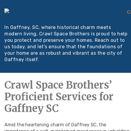
In Gaffney, SC, where historical charm meets
modern living, Crawl Space Brothers is proud to help
you protect and preserve your homes. Reach out to
us today, and let’s ensure that the foundations of
your home are as robust and vibrant as the city of
Gaffney itself.
Crawl Space Brothers’
Proficient Services for
Gaffney SC
Amid the heartening charm of Gaffney SC, the