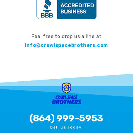
Feel free to drop us a line at
info@crawlspacebrothers.com
(864) 999-5953
Call Us Today!