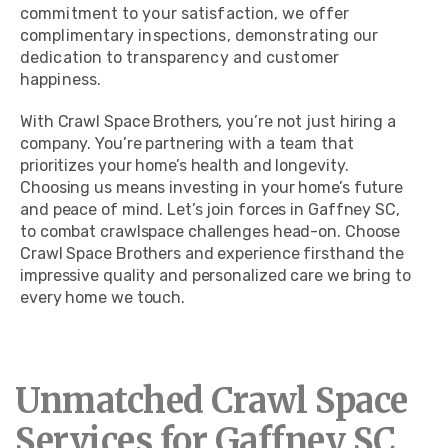
commitment to your satisfaction, we offer
complimentary inspections, demonstrating our
dedication to transparency and customer
happiness.
With Crawl Space Brothers, you’re not just hiring a
company. You’re partnering with a team that
prioritizes your home’s health and longevity.
Choosing us means investing in your home’s future
and peace of mind. Let’s join forces in Gaffney SC,
to combat crawlspace challenges head-on. Choose
Crawl Space Brothers and experience firsthand the
impressive quality and personalized care we bring to
every home we touch.
Unmatched Crawl Space
Services for Gaffney SC