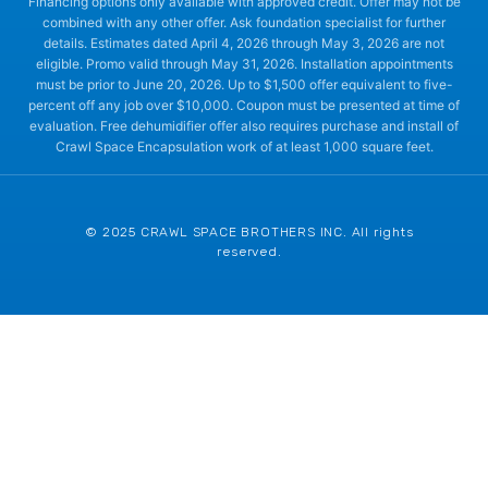
Financing options only available with approved credit. Offer may not be
combined with any other offer. Ask foundation specialist for further
details. Estimates dated April 4, 2026 through May 3, 2026 are not
eligible. Promo valid through May 31, 2026. Installation appointments
must be prior to June 20, 2026. Up to $1,500 offer equivalent to five-
percent off any job over $10,000. Coupon must be presented at time of
evaluation. Free dehumidifier offer also requires purchase and install of
Crawl Space Encapsulation work of at least 1,000 square feet.
© 2025 CRAWL SPACE BROTHERS INC. All rights
reserved.