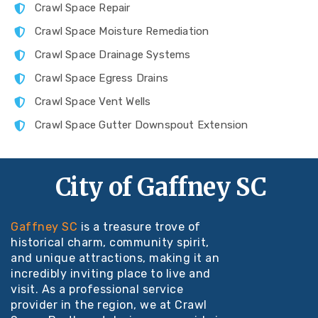
Crawl Space Repair
Crawl Space Moisture Remediation
Crawl Space Drainage Systems
Crawl Space Egress Drains
Crawl Space Vent Wells
Crawl Space Gutter Downspout Extension
City of Gaffney SC
Gaffney SC
is a treasure trove of
historical charm, community spirit,
and unique attractions, making it an
incredibly inviting place to live and
visit. As a professional service
provider in the region, we at Crawl