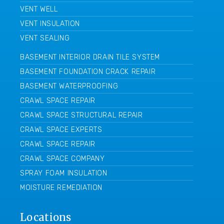
VENT WELL
VENT INSULATION
VENT SEALING
BASEMENT INTERIOR DRAIN TILE SYSTEM
BASEMENT FOUNDATION CRACK REPAIR
BASEMENT WATERPROOFING
CRAWL SPACE REPAIR
CRAWL SPACE STRUCTURAL REPAIR
CRAWL SPACE EXPERTS
CRAWL SPACE REPAIR
CRAWL SPACE COMPANY
SPRAY FOAM INSULATION
MOISTURE REMEDIATION
Locations