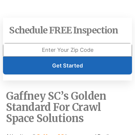
Schedule FREE Inspection
Get Started
Gaffney SC’s Golden
Standard For Crawl
Space Solutions