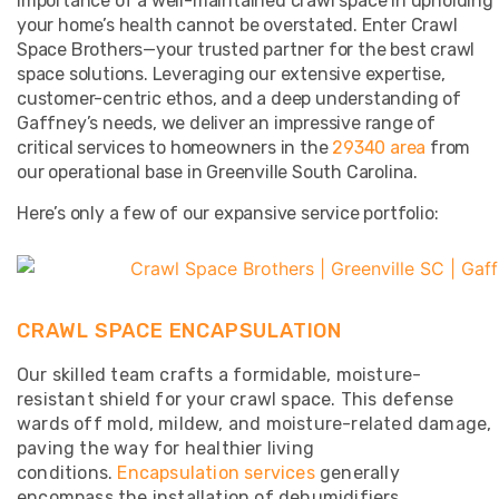
importance of a well-maintained crawl space in upholding
your home’s health cannot be overstated. Enter Crawl
Space Brothers—your trusted partner for the best crawl
space solutions. Leveraging our extensive expertise,
customer-centric ethos, and a deep understanding of
Gaffney’s needs, we deliver an impressive range of
critical services to homeowners in the
29340 area
from
our operational base in Greenville South Carolina.
Here’s only a few of our expansive service portfolio:
CRAWL SPACE ENCAPSULATION
Our skilled team crafts a formidable, moisture-
resistant shield for your crawl space. This defense
wards off mold, mildew, and moisture-related damage,
paving the way for healthier living
conditions.
Encapsulation services
generally
encompass the installation of dehumidifiers,