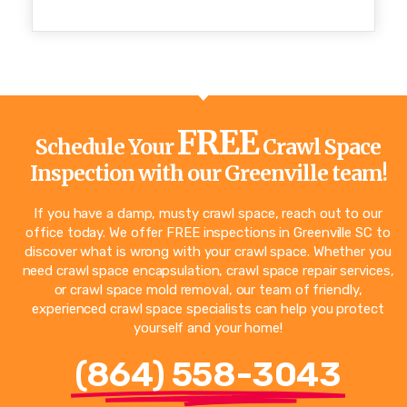
FREE
Schedule Your
Crawl Space
Inspection with our Greenville team!
If you have a damp, musty crawl space, reach out to our
office today. We offer FREE inspections in Greenville SC to
discover what is wrong with your crawl space. Whether you
need crawl space encapsulation, crawl space repair services,
or crawl space mold removal, our team of friendly,
experienced crawl space specialists can help you protect
yourself and your home!
(864) 558-3043