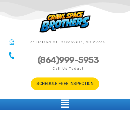
31 Boland Ct, Greenville, SC 29615
(864)999-5953
Call Us Today!
SCHEDULE FREE INSPECTION
Gaffney SC
CRAWL SPACE ENCAPSULATION • VAPOR BARRIER • DEHUMIDIFIER