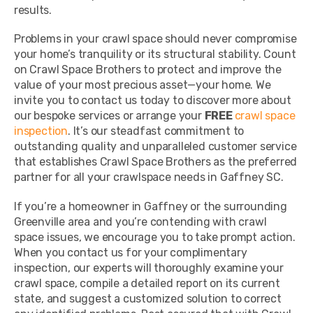
results.
Problems in your crawl space should never compromise
your home’s tranquility or its structural stability. Count
on Crawl Space Brothers to protect and improve the
value of your most precious asset—your home. We
invite you to contact us today to discover more about
our bespoke services or arrange your
FREE
crawl space
inspection
. It’s our steadfast commitment to
outstanding quality and unparalleled customer service
that establishes Crawl Space Brothers as the preferred
partner for all your crawlspace needs in Gaffney SC.
If you’re a homeowner in Gaffney or the surrounding
Greenville area and you’re contending with crawl
space issues, we encourage you to take prompt action.
When you contact us for your complimentary
inspection, our experts will thoroughly examine your
crawl space, compile a detailed report on its current
state, and suggest a customized solution to correct