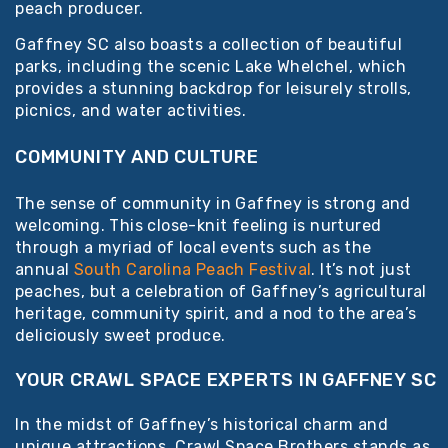
peach producer.
Gaffney SC also boasts a collection of beautiful
parks, including the scenic Lake Whelchel, which
provides a stunning backdrop for leisurely strolls,
picnics, and water activities.
COMMUNITY AND CULTURE
The sense of community in Gaffney is strong and
welcoming. This close-knit feeling is nurtured
through a myriad of local events such as the
annual
South Carolina Peach Festival
. It’s not just
peaches, but a celebration of Gaffney’s agricultural
heritage, community spirit, and a nod to the area’s
deliciously sweet produce.
YOUR CRAWL SPACE EXPERTS IN GAFFNEY SC
In the midst of Gaffney’s historical charm and
unique attractions, Crawl Space Brothers stands as