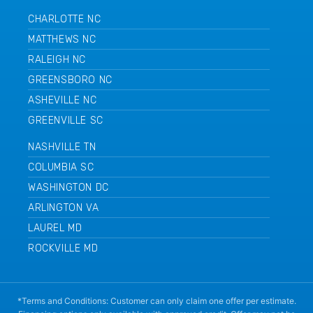
CHARLOTTE NC
MATTHEWS NC
RALEIGH NC
GREENSBORO NC
ASHEVILLE NC
GREENVILLE SC
NASHVILLE TN
COLUMBIA SC
WASHINGTON DC
ARLINGTON VA
LAUREL MD
ROCKVILLE MD
*Terms and Conditions: Customer can only claim one offer per estimate.