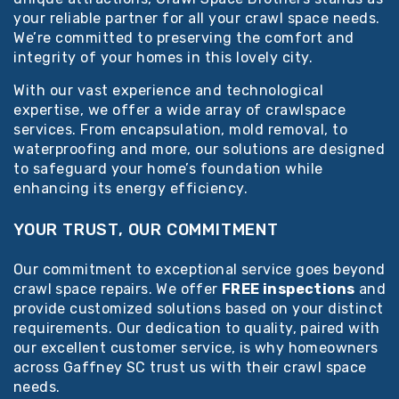
your reliable partner for all your crawl space needs.
We’re committed to preserving the comfort and
integrity of your homes in this lovely city.
With our vast experience and technological
expertise, we offer a wide array of crawlspace
services. From encapsulation, mold removal, to
waterproofing and more, our solutions are designed
to safeguard your home’s foundation while
enhancing its energy efficiency.
YOUR TRUST, OUR COMMITMENT
Our commitment to exceptional service goes beyond
crawl space repairs. We offer
FREE inspections
and
provide customized solutions based on your distinct
requirements. Our dedication to quality, paired with
our excellent customer service, is why homeowners
across Gaffney SC trust us with their crawl space
needs.