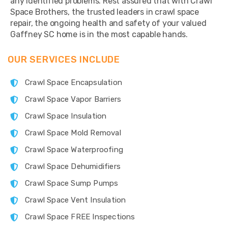
any identified problems. Rest assured that with Crawl
Space Brothers, the trusted leaders in crawl space
repair, the ongoing health and safety of your valued
Gaffney SC home is in the most capable hands.
OUR SERVICES INCLUDE
Crawl Space Encapsulation
Crawl Space Vapor Barriers
Crawl Space Insulation
Crawl Space Mold Removal
Crawl Space Waterproofing
Crawl Space Dehumidifiers
Crawl Space Sump Pumps
Crawl Space Vent Insulation
Crawl Space FREE Inspections