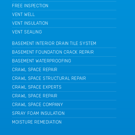
FREE INSPECTION
VENT WELL
VENT INSULATION
VENT SEALING
BASEMENT INTERIOR DRAIN TILE SYSTEM
BASEMENT FOUNDATION CRACK REPAIR
BASEMENT WATERPROOFING
CRAWL SPACE REPAIR
CRAWL SPACE STRUCTURAL REPAIR
CRAWL SPACE EXPERTS
CRAWL SPACE REPAIR
CRAWL SPACE COMPANY
SPRAY FOAM INSULATION
MOISTURE REMEDIATION