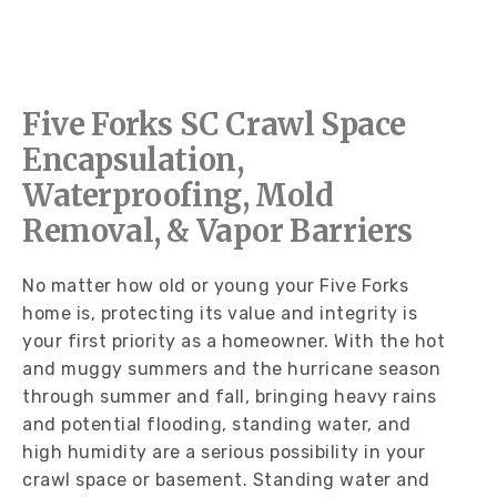
Five Forks SC Crawl Space
Encapsulation,
Waterproofing, Mold
Removal, & Vapor Barriers
No matter how old or young your Five Forks
home is, protecting its value and integrity is
your first priority as a homeowner. With the hot
and muggy summers and the hurricane season
through summer and fall, bringing heavy rains
and potential flooding, standing water, and
high humidity are a serious possibility in your
crawl space or basement. Standing water and