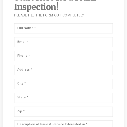
Inspection!
PLEASE FILL THE FORM OUT COMPLETELY
Full
Name
*
Email
*
Phone
*
Address
*
City
*
State
*
Zip
*
Description
*