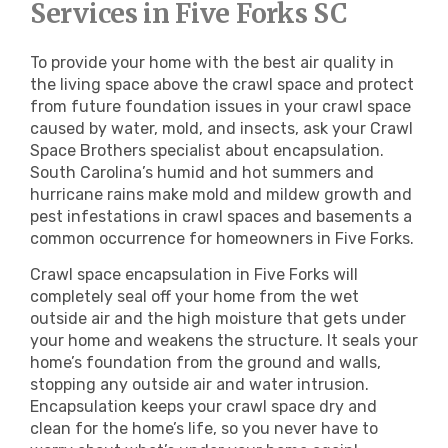
Services in Five Forks SC
To provide your home with the best air quality in
the living space above the crawl space and protect
from future foundation issues in your crawl space
caused by water, mold, and insects, ask your Crawl
Space Brothers specialist about encapsulation.
South Carolina’s humid and hot summers and
hurricane rains make mold and mildew growth and
pest infestations in crawl spaces and basements a
common occurrence for homeowners in Five Forks.
Crawl space encapsulation in Five Forks will
completely seal off your home from the wet
outside air and the high moisture that gets under
your home and weakens the structure. It seals your
home’s foundation from the ground and walls,
stopping any outside air and water intrusion.
Encapsulation keeps your crawl space dry and
clean for the home’s life, so you never have to