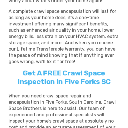
worry about what’s under your home again!
A complete crawl space encapsulation will last for
as long as your home does; it’s a one-time
investment offering many significant benefits,
such as
enhanced air quality in your home, lower
energy bills, less strain on your HVAC system, extra
storage space, and more!
And when you receive
our Lifetime Transferable Warranty, you can have
the peace of mind knowing that if anything ever
goes wrong, we’ll fix it for free!
Get A FREE Crawl Space
Inspection In Five Forks SC
When you need crawl space repair and
encapsulation in Five Forks, South Carolina, Crawl
Space Brothers is here to assist. Our team of
experienced and professional specialists will
inspect your home’s crawl space at absolutely no
cost and provide an accurate assessment of your