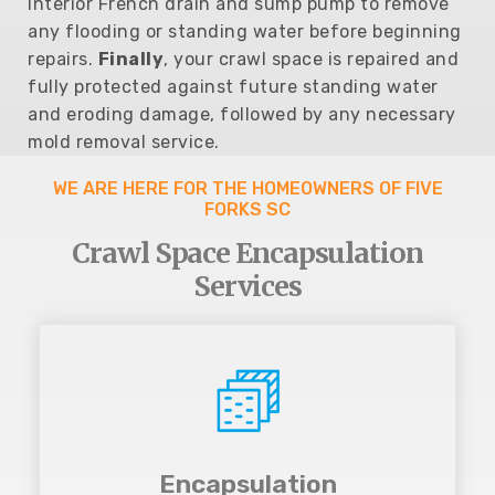
interior French drain and sump pump to remove
any flooding or standing water before beginning
repairs.
Finally
, your crawl space is repaired and
fully protected against future standing water
and eroding damage, followed by any necessary
mold removal service.
WE ARE HERE FOR THE HOMEOWNERS OF FIVE
FORKS SC
Crawl Space Encapsulation
Services
Encapsulation