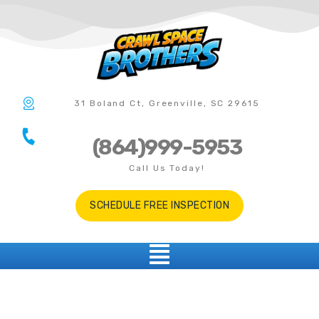
31 Boland Ct, Greenville, SC 29615
(864)999-5953
Call Us Today!
SCHEDULE FREE INSPECTION
Five Forks SC
CRAWL SPACE REPAIR IN MAULDIN SOUTH CAROLINA