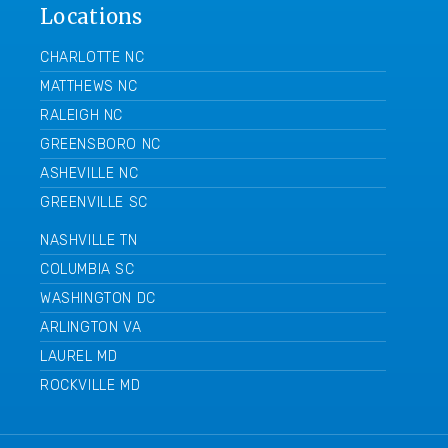
Locations
CHARLOTTE NC
MATTHEWS NC
RALEIGH NC
GREENSBORO NC
ASHEVILLE NC
GREENVILLE SC
NASHVILLE TN
COLUMBIA SC
WASHINGTON DC
ARLINGTON VA
LAUREL MD
ROCKVILLE MD