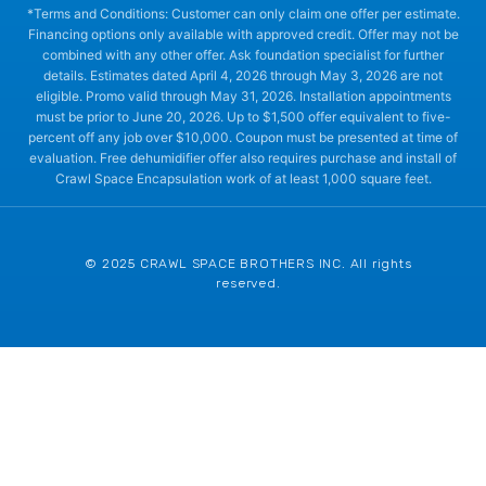
*Terms and Conditions: Customer can only claim one offer per estimate.
Financing options only available with approved credit. Offer may not be
combined with any other offer. Ask foundation specialist for further
details. Estimates dated April 4, 2026 through May 3, 2026 are not
eligible. Promo valid through May 31, 2026. Installation appointments
must be prior to June 20, 2026. Up to $1,500 offer equivalent to five-
percent off any job over $10,000. Coupon must be presented at time of
evaluation. Free dehumidifier offer also requires purchase and install of
Crawl Space Encapsulation work of at least 1,000 square feet.
© 2025 CRAWL SPACE BROTHERS INC. All rights
reserved.