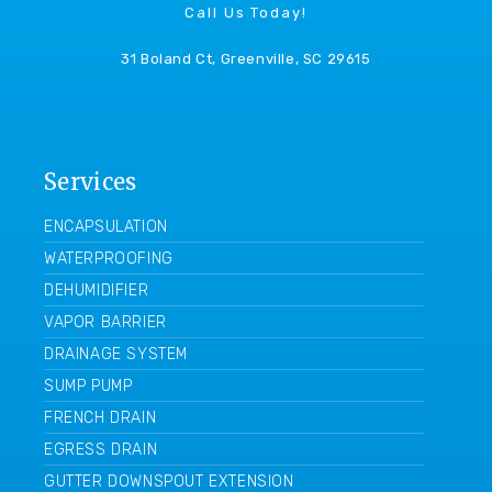
Call Us Today!
31 Boland Ct, Greenville, SC 29615
Services
ENCAPSULATION
WATERPROOFING
DEHUMIDIFIER
VAPOR BARRIER
DRAINAGE SYSTEM
SUMP PUMP
FRENCH DRAIN
EGRESS DRAIN
GUTTER DOWNSPOUT EXTENSION