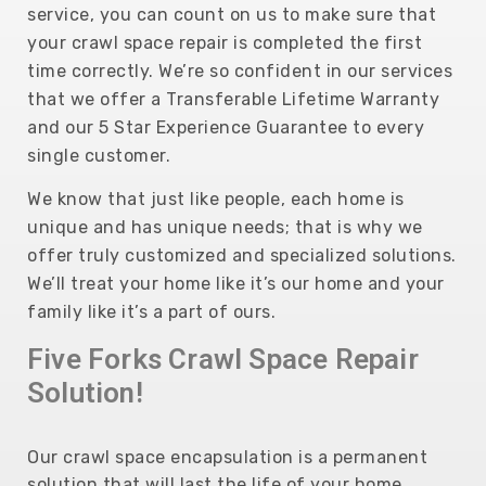
service, you can count on us to make sure that
your crawl space repair is completed the first
time correctly.
We’re so confident in our services
that we offer a Transferable Lifetime Warranty
and our 5 Star Experience Guarantee to every
single customer.
We know that just like people, each home is
unique and has unique needs; that is why we
offer truly customized and specialized solutions.
We’ll treat your home like it’s our home and your
family like it’s a part of ours.
Five Forks Crawl Space Repair
Solution!
Our crawl space encapsulation is a permanent
solution that will last the life of your home,