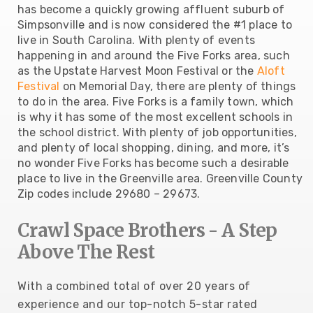
has become a quickly growing affluent suburb of
Simpsonville and is now considered the #1 place to
live in South Carolina. With plenty of events
happening in and around the Five Forks area, such
as the Upstate Harvest Moon Festival or the
Aloft
Festival
on Memorial Day, there are plenty of things
to do in the area. Five Forks is a family town, which
is why it has some of the most excellent schools in
the school district. With plenty of job opportunities,
and plenty of local shopping, dining, and more, it’s
no wonder Five Forks has become such a desirable
place to live in the Greenville area. Greenville County
Zip codes include 29680 – 29673.
Crawl Space Brothers - A Step
Above The Rest
With a combined total of over 20 years of
experience and our top-notch 5-star rated