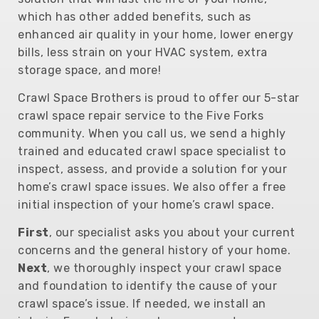
which has other added benefits, such as
enhanced air quality in your home, lower energy
bills, less strain on your HVAC system, extra
storage space, and more!
Crawl Space Brothers is proud to offer our 5-star
crawl space repair service to the Five Forks
community. When you call us, we send a highly
trained and educated crawl space specialist to
inspect, assess, and provide a solution for your
home’s crawl space issues. We also offer a free
initial inspection of your home’s crawl space.
First
, our specialist asks you about your current
concerns and the general history of your home.
Next
, we thoroughly inspect your crawl space
and foundation to identify the cause of your
crawl space’s issue. If needed, we install an