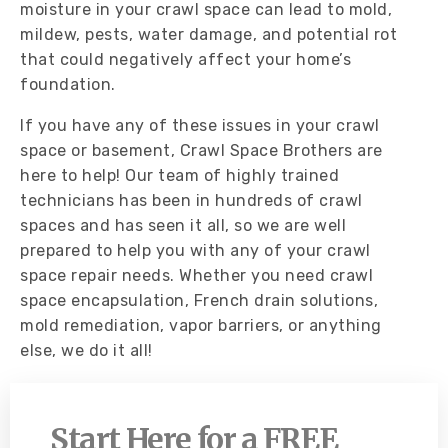
moisture in your crawl space can lead to mold,
mildew, pests, water damage, and potential rot
that could negatively affect your home’s
foundation.
If you have any of these issues in your crawl
space or basement, Crawl Space Brothers are
here to help! Our team of highly trained
technicians has been in hundreds of crawl
spaces and has seen it all, so we are well
prepared to help you with any of your crawl
space repair needs. Whether you need crawl
space encapsulation, French drain solutions,
mold remediation, vapor barriers, or anything
else, we do it all!
Start Here for a FREE