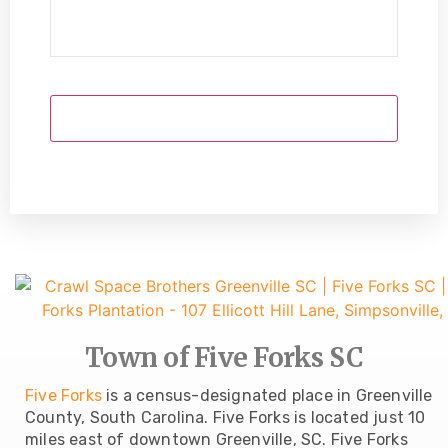
Town of Five Forks SC
Five Forks
is a census-designated place in Greenville
County, South Carolina. Five Forks is located just 10
miles east of downtown Greenville, SC. Five Forks