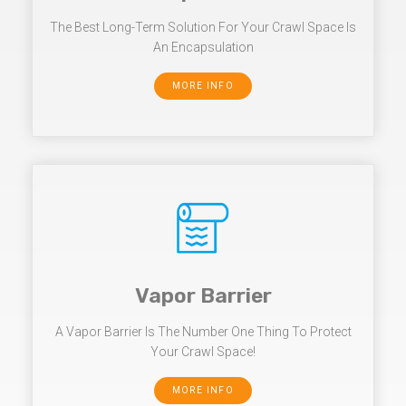
The Best Long-Term Solution For Your Crawl Space Is
An Encapsulation
MORE INFO
Vapor Barrier
A Vapor Barrier Is The Number One Thing To Protect
Your Crawl Space!
MORE INFO