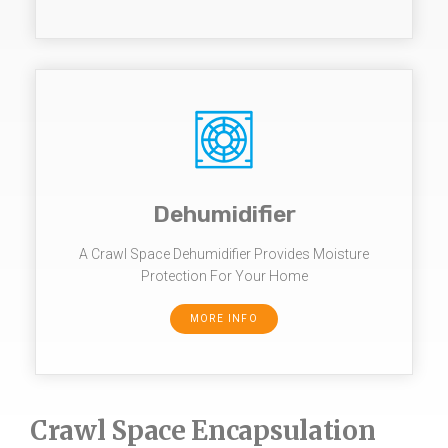
Dehumidifier
A Crawl Space Dehumidifier Provides Moisture
Protection For Your Home
MORE INFO
Crawl Space Encapsulation