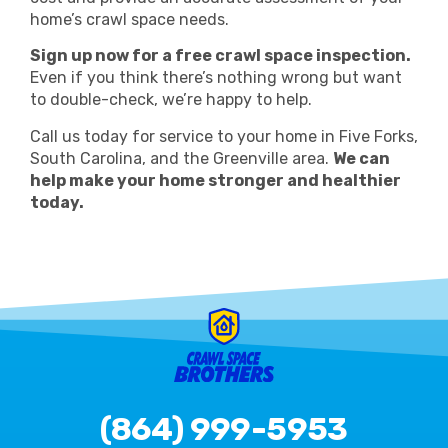
home’s crawl space needs.
Sign up now for a free crawl space inspection.
Even if you think there’s nothing wrong but want
to double-check, we’re happy to help.
Call us today for service to your home in Five Forks,
South Carolina, and the Greenville area.
We can
help make your home stronger and healthier
today.
(864) 999-5953