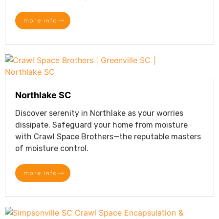
more info
Northlake SC
Discover serenity in Northlake as your worries
dissipate. Safeguard your home from moisture
with Crawl Space Brothers—the reputable masters
of moisture control.
more info