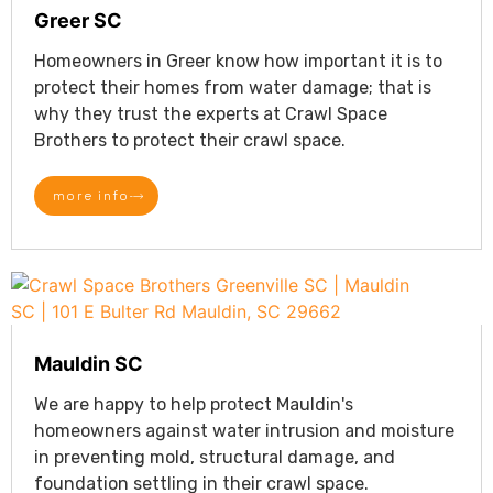
Greer SC
Homeowners in Greer know how important it is to
protect their homes from water damage; that is
why they trust the experts at Crawl Space
Brothers to protect their crawl space.
more info
Mauldin SC
We are happy to help protect Mauldin's
homeowners against water intrusion and moisture
in preventing mold, structural damage, and
foundation settling in their crawl space.