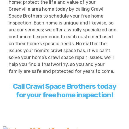
home; protect the life and value of your
Greenville area home today by calling Crawl
Space Brothers to schedule your free home
inspection. Each home is unique and likewise, so
are our services; we offer a wholly specialized and
customized experience to each customer based
on their home’s specific needs. No matter the
issues your home’s crawl space has, if we can’t
solve your home’s crawl space repair issues, we’ll
help you find a trustworthy, so you and your
family are safe and protected for years to come.
Call Crawl Space Brothers today
for your free home inspection!