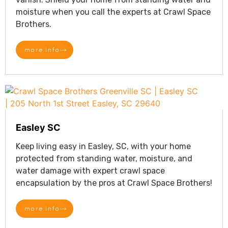
moisture when you call the experts at Crawl Space
Brothers.
more info
Easley SC
Keep living easy in Easley, SC, with your home
protected from standing water, moisture, and
water damage with expert crawl space
encapsulation by the pros at Crawl Space Brothers!
more info