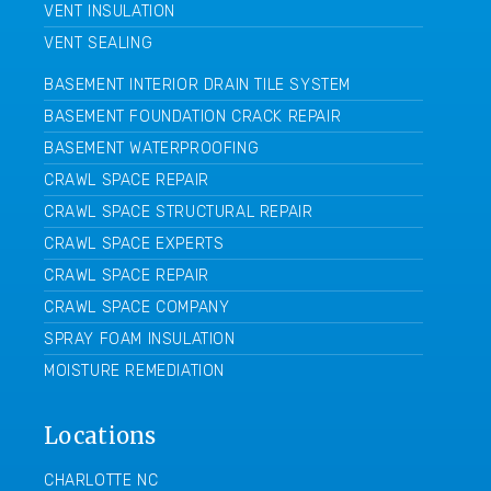
VENT INSULATION
VENT SEALING
BASEMENT INTERIOR DRAIN TILE SYSTEM
BASEMENT FOUNDATION CRACK REPAIR
BASEMENT WATERPROOFING
CRAWL SPACE REPAIR
CRAWL SPACE STRUCTURAL REPAIR
CRAWL SPACE EXPERTS
CRAWL SPACE REPAIR
CRAWL SPACE COMPANY
SPRAY FOAM INSULATION
MOISTURE REMEDIATION
Locations
CHARLOTTE NC