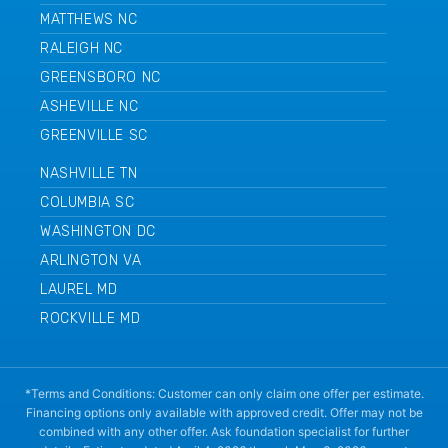
MATTHEWS NC
RALEIGH NC
GREENSBORO NC
ASHEVILLE NC
GREENVILLE SC
NASHVILLE TN
COLUMBIA SC
WASHINGTON DC
ARLINGTON VA
LAUREL MD
ROCKVILLE MD
*Terms and Conditions: Customer can only claim one offer per estimate.
Financing options only available with approved credit. Offer may not be
combined with any other offer. Ask foundation specialist for further