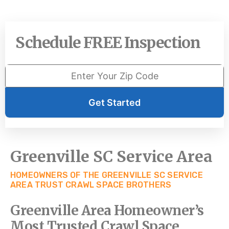
Schedule FREE Inspection
Get Started
Greenville SC Service Area
HOMEOWNERS OF THE GREENVILLE SC SERVICE
AREA TRUST CRAWL SPACE BROTHERS
Greenville Area Homeowner’s
Most Trusted Crawl Space