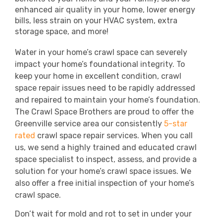
enhanced air quality in your home, lower energy
bills, less strain on your HVAC system, extra
storage space, and more!
Water in your home’s crawl space can severely
impact your home’s foundational integrity. To
keep your home in excellent condition, crawl
space repair issues need to be rapidly addressed
and repaired to maintain your home’s foundation.
The Crawl Space Brothers are proud to offer the
Greenville service area our consistently
5-star
rated
crawl space repair services.
When you call
us, we send a highly trained and educated crawl
space specialist to inspect, assess, and provide a
solution for your home’s crawl space issues. We
also offer a free initial inspection of your home’s
crawl space.
Don’t wait for mold and rot to set in under your