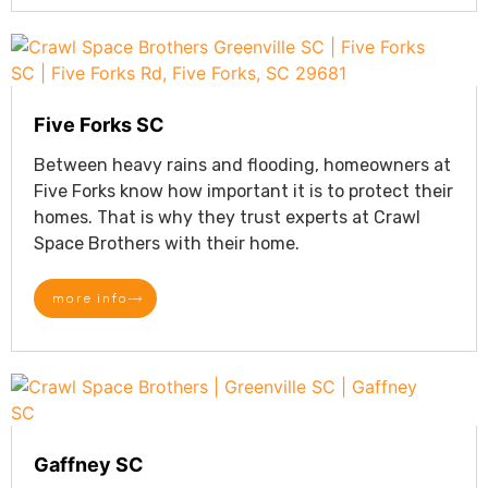
Five Forks SC
Between heavy rains and flooding, homeowners at
Five Forks know how important it is to protect their
homes. That is why they trust experts at Crawl
Space Brothers with their home.
more info
Gaffney SC