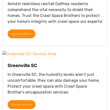
Amidst relentless rainfall Gaffney residents
comprehend the vital necessity to shield their
homes. Trust the Crawl Space Brothers to protect
your home's integrity with crawl space our experts!
more info
Greenville SC
In Greenville SC, the humidity levels aren’t just
uncomfortable, they can also damage your home.
Protect your crawl space with Crawl Space
Brother’s encapsulation services.
more info