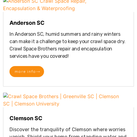
Anderson SC
In Anderson SC, humid summers and rainy winters
can make it a challenge to keep your crawl space dry.
Crawl Space Brothers repair and encapsulation
services have you covered!
more info
Clemson SC
Discover the tranquility of Clemson where worries
vanish. Shield your home from standing water and