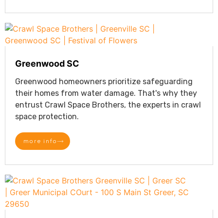
Greenwood SC
Greenwood homeowners prioritize safeguarding
their homes from water damage. That's why they
entrust Crawl Space Brothers, the experts in crawl
space protection.
more info