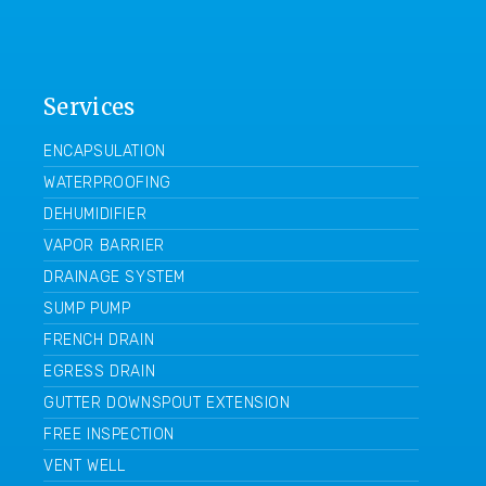
Services
ENCAPSULATION
WATERPROOFING
DEHUMIDIFIER
VAPOR BARRIER
DRAINAGE SYSTEM
SUMP PUMP
FRENCH DRAIN
EGRESS DRAIN
GUTTER DOWNSPOUT EXTENSION
FREE INSPECTION
VENT WELL