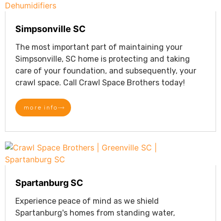
Simpsonville SC
The most important part of maintaining your
Simpsonville, SC home is protecting and taking
care of your foundation, and subsequently, your
crawl space. Call Crawl Space Brothers today!
more info
Spartanburg SC
Experience peace of mind as we shield
Spartanburg's homes from standing water,