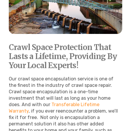
Crawl Space Protection That
Lasts a Lifetime, Providing By
Your Local Experts!
Our crawl space encapsulation service is one of
the finest in the industry of crawl space repair.
Crawl space encapsulation is a one-time
investment that will last as long as your home
does. And with our
Transferable Lifetime
Warranty
, if you ever reencounter a problem, we’ll
fix it for free.
Not only is encapsulation a
permanent solution it also has other added
benefits to your home and your family, such as