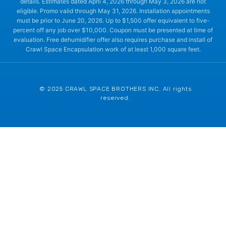
details. Estimates dated April 4, 2026 through May 3, 2026 are not
eligible. Promo valid through May 31, 2026. Installation appointments
must be prior to June 20, 2026. Up to $1,500 offer equivalent to five-
percent off any job over $10,000. Coupon must be presented at time of
evaluation. Free dehumidifier offer also requires purchase and install of
Crawl Space Encapsulation work of at least 1,000 square feet.
© 2025 CRAWL SPACE BROTHERS INC. All rights
reserved.