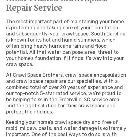
Repair Service
The most important part of maintaining your home
is protecting and taking care of your foundation,
and subsequently, your crawl space.
South Carolina
is known for its hot and humid summers, which
often bring heavy hurricane rains and flood
potential. All that water can pose a real threat to
your home’s foundation if it finds it’s way into your
crawlspace.
At Crawl Space Brothers, crawl space encapsulation
and crawl space repair are our specialties.
With a
combined total of over 20 years of experience and
our top-notch 5-star rated service, we’re
proud to
be helping folks in the Greenville, SC service area
find the right solution for their crawl space and
protect their homes.
Keeping your home’s crawl space dry and free of
mold, mildew, pests, and water damage is extremely
important. One of the best ways to do so is with