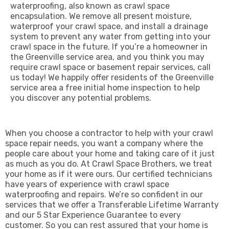
waterproofing, also known as crawl space
encapsulation. We remove all present moisture,
waterproof your crawl space, and install a drainage
system to prevent any water from getting into your
crawl space in the future. If you’re a homeowner in
the Greenville service area, and you think you may
require crawl space or basement repair services, call
us today! We happily offer residents of the Greenville
service area a free initial home inspection to help
you discover any potential problems.
When you choose a contractor to help with your crawl
space repair needs, you want a company where the
people care about your home and taking care of it just
as much as you do. At Crawl Space Brothers, we treat
your home as if it were ours. Our certified technicians
have years of experience with crawl space
waterproofing and repairs. We’re so confident in our
services that we offer a Transferable Lifetime Warranty
and our
5 Star Experience Guarantee
to every
customer.
So you can rest assured that your home is