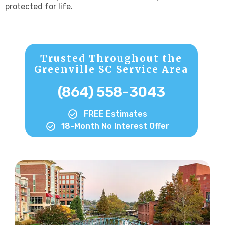
protected for life.
Trusted Throughout the
Greenville SC Service Area
(864) 558-3043
FREE Estimates
18-Month No Interest Offer