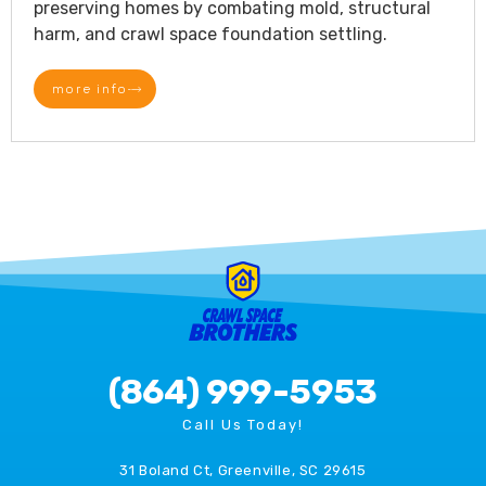
preserving homes by combating mold, structural
harm, and crawl space foundation settling.
more info
(864) 999-5953
Call Us Today!
31 Boland Ct, Greenville, SC 29615