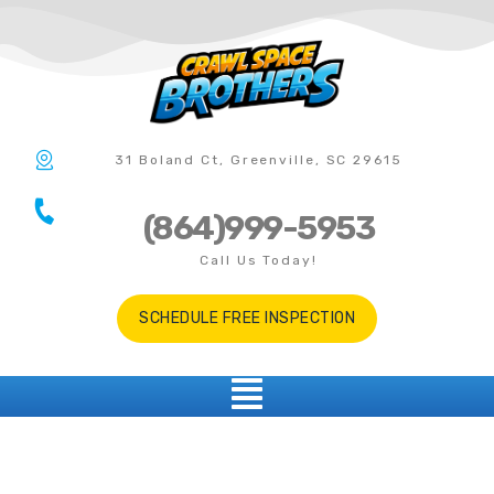
31 Boland Ct, Greenville, SC 29615
(864)999-5953
Call Us Today!
SCHEDULE FREE INSPECTION