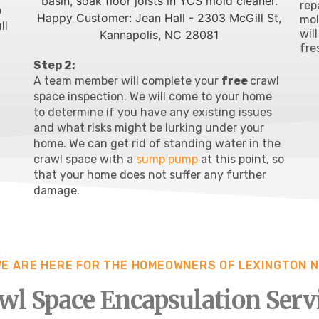
rep
o
mo
ll
wil
fre
Step 2:
A team member will complete your
free
crawl
space inspection
. We will come to your home
to determine if you have any existing issues
and what risks might be lurking under your
home. We can get rid of standing water in the
crawl space with a
sump pump
at this point, so
that your home does not suffer any further
damage.
E ARE HERE FOR THE HOMEOWNERS OF LEXINGTON 
wl Space Encapsulation Serv