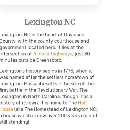
Lexington NC
Lexington, NC is the heart of Davidson
County, with the county courthouse and
government located here. It lies at the
intersection of
6 major highways
, just 30
minutes outside Greensboro.
Lexington’s history begins in 1775, when it
was named after the settlers hometown of
Lexington, Massachusetts – the site of the
first battle in the Revolutionary War. The
Lexington in North Carolina, though, has a
history of its own. It is home to The
Holt
House
(aka The Homestead of Lexington NC),
a house which is now over 200 years old and
still standing!