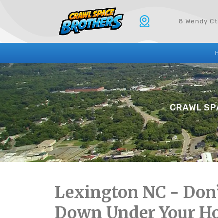
8 Wendy Ct
CRAWL SPA
Lexington NC - Don’
Down Under Your H