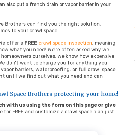
an also put a french drain or vapor barrier in your
 Brothers can find you the right solution.
omes to your crawl space.
 We offer a
FREE
crawl space inspection
, meaning
 know what you need! We’re often asked why we
As homeowners ourselves, we know how expensive
. We don’t want to charge you for anything you
vapor barriers,
waterproofing
, or full crawl space
nt until we find out what you need and can
rawl Space Brothers protecting your home!
ch with us using the form on this page or give
e for FREE and customize a crawl space plan just