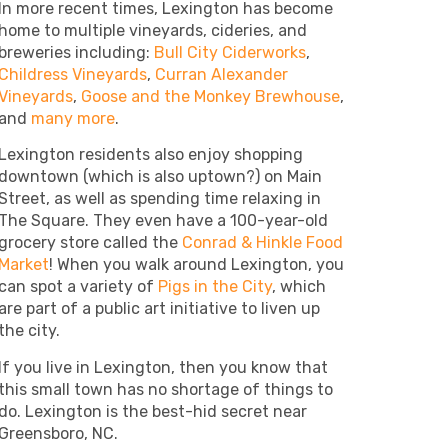
In more recent times, Lexington has become
home to multiple vineyards, cideries, and
breweries including:
Bull City Ciderworks
,
Childress Vineyards
,
Curran Alexander
Vineyards
,
Goose and the Monkey Brewhouse
,
and
many more
.
Lexington residents also enjoy shopping
downtown (which is also uptown?) on Main
Street, as well as spending time relaxing in
The Square. They even have a 100-year-old
grocery store called the
Conrad & Hinkle Food
Market
! When you walk around Lexington, you
can spot a variety of
Pigs in the City
, which
are part of a public art initiative to liven up
the city.
If you live in Lexington, then you know that
this small town has no shortage of things to
do. Lexington is the best-hid secret near
Greensboro, NC.