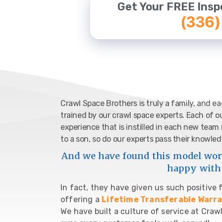
Get Your FREE Insp
(336)
Crawl Space Brothers is truly a family, and 
trained by our crawl space experts. Each of o
experience that is instilled in each new tea
to a son, so do our experts pass their know
And we have found this model work
happy with 
In fact, they have given us such positive
offering a
Lifetime Transferable Warr
We have built a culture of service at Cr