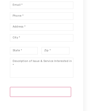
Email
*
Phone
*
Address
*
City
*
State
*
Zip
*
Description
*