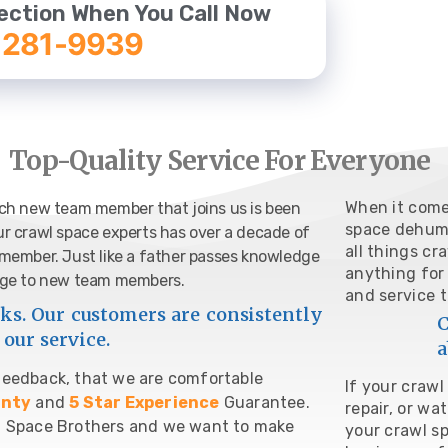
ection When You Call Now
 281-9939
Top-Quality Service For Everyone
When it come
each new team member that joins us is been
space dehumid
ur crawl space experts has over a decade of
all things cr
m member. Just like a father passes knowledge
anything for
ledge to new team members.
and service 
s. Our customers are consistently
C
our service.
a
 feedback, that we are comfortable
If your craw
anty
and
5 Star Experience
Guarantee.
repair, or wa
awl Space Brothers and we want to make
your crawl s