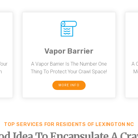
Vapor Barrier
Your
A Vapor Barrier Is The Number One
A 
n
Thing To Protect Your Crawl Space!
Mo
MORE INFO
TOP SERVICES FOR RESIDENTS OF LEXINGTON NC
ood Idea To Encapsulate A Cr