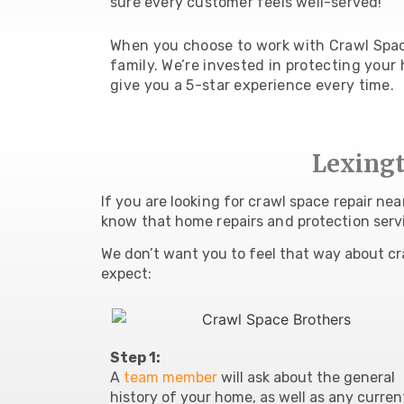
sure every customer feels well-served!
When you choose to work with Crawl Space
family. We’re invested in protecting your h
give you a 5-star experience every time.
Lexingt
If you are looking for crawl space repair ne
know that home repairs and protection serv
We don’t want you to feel that way about cr
expect:
Step 1:
A
team member
will ask about the
general
history of your home, as well as any curren