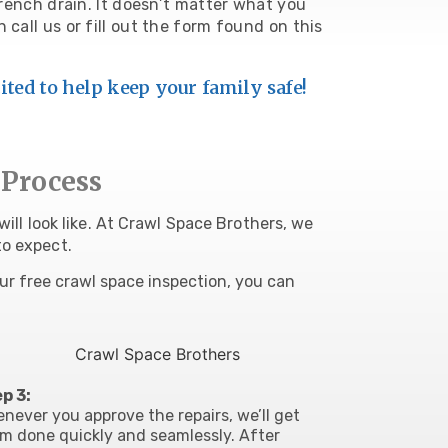
 french drain. It doesn’t matter what you
an
call us
or fill out the form found on this
ited to help keep your family safe!
 Process
ill look like. At Crawl Space Brothers, we
to expect.
ur free crawl space inspection, you can
p 3:
enever you
approve the repairs, we’ll get
m done quickly and seamlessly
. After