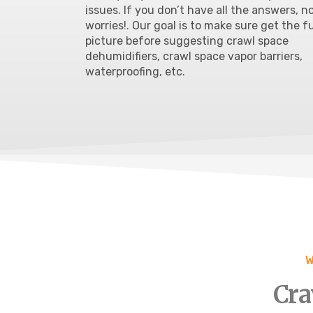
issues
. If you don’t have all the answers, n
worries!. Our goal is to make sure get the fu
picture before suggesting crawl space
dehumidifiers, crawl space vapor barriers,
waterproofing
, etc.
W
Cra