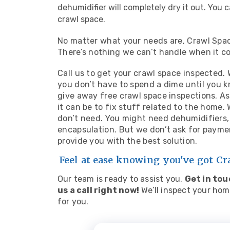
dehumidifier will completely dry it out. You c
crawl space.
No matter what your needs are, Crawl Space
There’s nothing we can’t handle when it c
Call us to get your crawl space inspected.
you don’t have to spend a dime until you
give away free crawl space inspections. 
it can be to fix stuff related to the home
don’t need. You might need dehumidifiers, 
encapsulation. But we don’t ask for payme
provide you with the best solution.
Feel at ease knowing you've got C
Our team is ready to assist you.
Get in tou
us a call right now!
We’ll inspect your hom
for you.