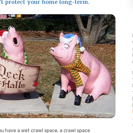
't protect your home long-term.
you have a wet crawl space, a crawl space