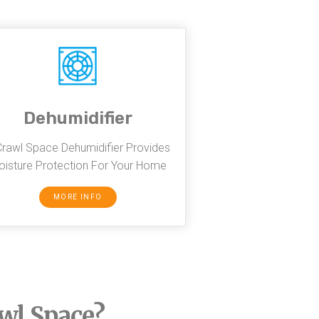
Dehumidifier
Crawl Space Dehumidifier Provides
isture Protection For Your Home
MORE INFO
awl Space?