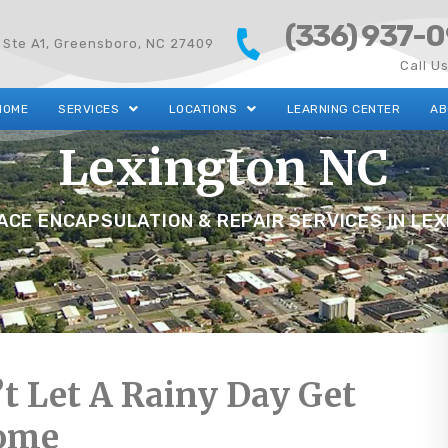
(336) 937-
 Ste A1, Greensboro, NC 27409
Call U
HOME
SERVICES
LOCATIONS
LEARNING CENTER
AB
Lexington NC
CE ENCAPSULATION & REPAIR SERVICES IN LE
t Let A Rainy Day Get
ome