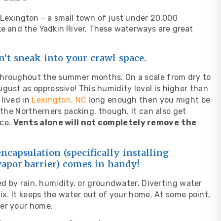
s Lexington – a small town of just under 20,000
ake and the Yadkin River. These waterways are great
n’t sneak into your crawl space.
throughout the summer months. On a scale from dry to
August as
oppressive
! This humidity level is higher than
 lived in
Lexington, NC
long enough then you might be
 the Northerners packing, though. It can also get
ace.
Vents alone will not completely remove
the
ncapsulation (specifically installing
vapor barrier) comes in handy!
ed by rain, humidity, or groundwater. Diverting water
ix. It keeps the water out of your home. At some point,
der your home.