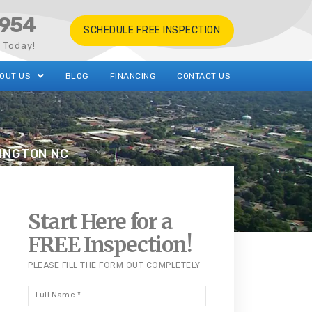
0954
SCHEDULE FREE INSPECTION
s Today!
OUT US
BLOG
FINANCING
CONTACT US
XINGTON NC
Start Here for a
FREE Inspection!
PLEASE FILL THE FORM OUT COMPLETELY
Full
Name
*