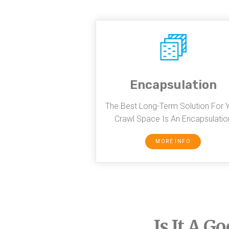
Encapsulation
The Best Long-Term Solution For 
Crawl Space Is An Encapsulatio
MORE INFO
Is It A G