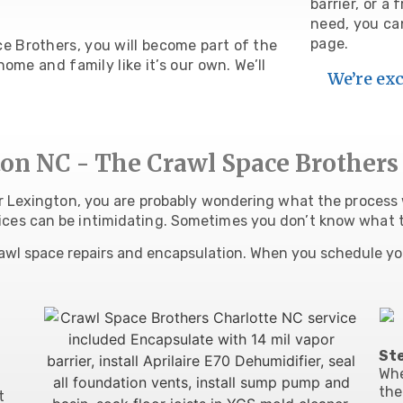
barrier, or a
need, you c
page.
 Brothers, you will become part of the
ome and family like it’s our own. We’ll
We’re exc
on NC - The Crawl Space Brothers
ar Lexington, you are probably wondering what the process w
ices can be intimidating. Sometimes you don’t know what 
awl space repairs and encapsulation. When you schedule yo
Ste
Wh
the
t