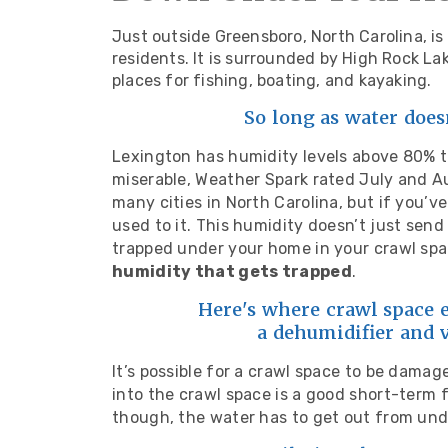
Just outside Greensboro, North Carolina, i
residents. It is surrounded by High Rock L
places for fishing, boating, and kayaking.
So long as water does
Lexington has humidity levels above 80% 
miserable, Weather Spark rated July and 
many cities in North Carolina, but if you’ve
used to it. This humidity doesn’t just send
trapped under your home in your crawl sp
humidity that gets trapped
.
Here's where crawl space e
a dehumidifier and 
It’s possible for a crawl space to be damag
into the crawl space is a good short-term f
though, the water has to get out from un