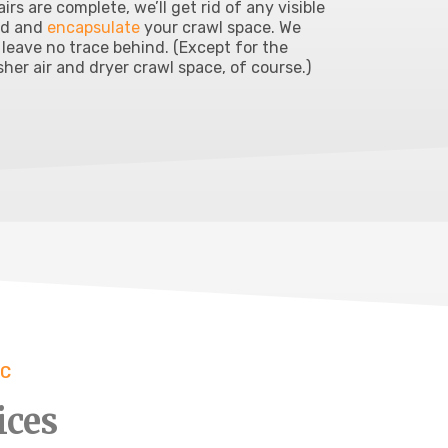
airs are complete, we’ll get rid of any visible
ld and
encapsulate
your crawl space. We
l leave no trace behind. (Except for the
sher air and dryer crawl space, of course.)
NC
ices