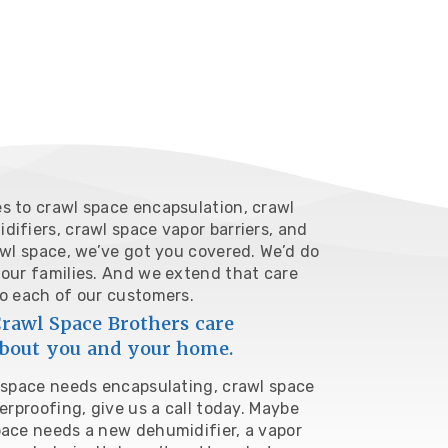
s to crawl space encapsulation, crawl
ifiers, crawl space vapor barriers, and
awl space, we’ve got you covered. We’d do
 our families. And we extend that care
to each of our customers.
rawl Space Brothers care
bout you and your home.
l space needs encapsulating, crawl space
terproofing,
give us a call today
. Maybe
pace needs a new dehumidifier, a vapor