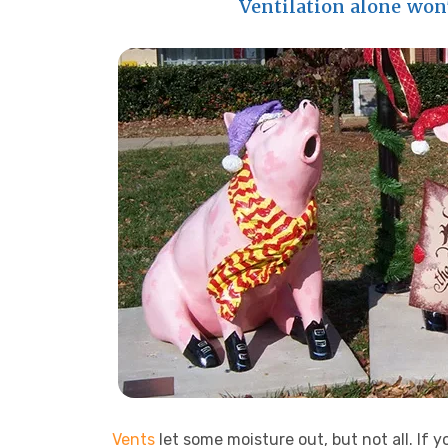
Ventilation alone won
Vents
let some moisture out, but not all. If 