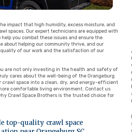
the impact that high humidity, excess moisture, and
wl spaces. Our expert technicians are equipped with
 help you combat these issues and ensure the
te about helping our community thrive, and our
quality of our work and the satisfaction of our
 are not only investing in the health and safety of
truly cares about the well-being of the Orangeburg
crawl space into a clean, dry, and energy-efficient
 more comfortable living environment. Contact us
why Crawl Space Brothers is the trusted choice for
e top-quality crawl space
lation near Orangeburg SC