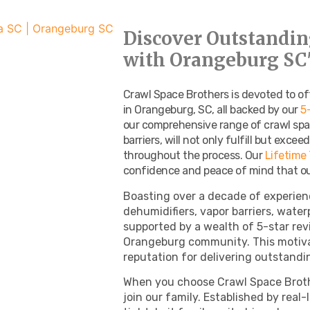
Discover Outstandin
with Orangeburg SC'
Crawl Space Brothers is devoted to of
in Orangeburg, SC, all backed by our
5
our comprehensive range of crawl spa
barriers, will not only fulfill but exce
throughout the process. Our
Lifetime
confidence and peace of mind that our
Boasting over a decade of experien
dehumidifiers, vapor barriers, water
supported by a wealth of 5-star re
Orangeburg community. This motiva
reputation for delivering outstandin
When you choose Crawl Space Broth
join our family. Established by real