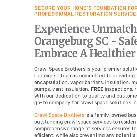
SECURE YOUR HOME'S FOUNDATION FOR
PROFESSIONAL RESTORATION SERVICE
Experience Unmatche
Orangeburg SC - Sa
Embrace A Healthier
Crawl Space Brothers is your premier soluti
Our expert team is committed to providing 
encapsulation, vapor barriers, insulation, 
pumps, vent insulation,
FREE
inspections, 
With our dedication to quality and custome
go-to company for crawl space solutions in
Crawl Space Brothers
is a family-owned busi
outstanding crawl space services to residen
comprehensive range of services ensures tha
efficient, while also preventing any potenti