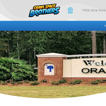
1700 Alta Vis
CRAWL S