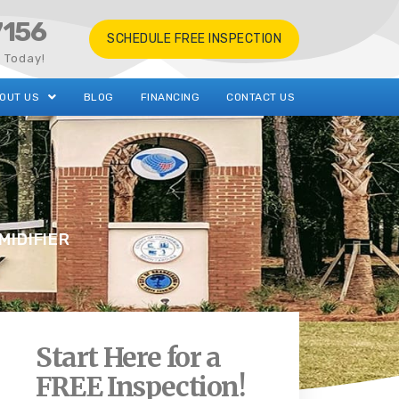
7156
SCHEDULE FREE INSPECTION
s Today!
OUT US
BLOG
FINANCING
CONTACT US
MIDIFIER
Start Here for a
FREE Inspection!