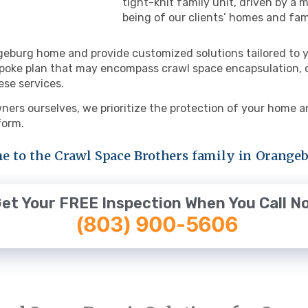
tight-knit family unit, driven by a
being of our clients’ homes and fam
geburg home and provide customized solutions tailored to y
poke plan that may encompass crawl space encapsulation, de
ese services.
ers ourselves, we prioritize the protection of your home an
 form.
 to the Crawl Space Brothers family in Orangeb
et Your FREE Inspection When You Call N
(803) 900-5606