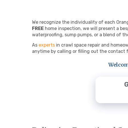
We recognize the individuality of each Oran
FREE
home inspection, we will present a bes
waterproofing, sump pumps, or a blend of th
As
experts
in crawl space repair and homeown
anytime by calling or filling out the contact
Welcome
G