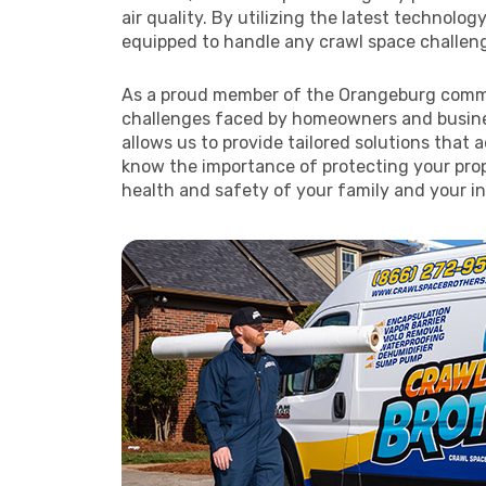
air quality. By utilizing the latest technolog
equipped to handle any crawl space challenge
As a proud member of the Orangeburg comm
challenges faced by homeowners and busines
allows us to provide tailored solutions that
know the importance of protecting your prop
health and safety of your family and your i