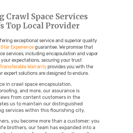
g Crawl Space Services
s Top Local Provider
fering exceptional service and superior quality
-Star Experience
guarantee. We promise that
ce services, including encapsulation and vapor
ed your expectations, securing your trust
 Transferable Warranty
provides you with the
 expert solutions are designed to endure.
ce in crawl space encapsulation,
proofing, and more, our assurance is
views from content customers in the
tes us to maintain our distinguished
g services within this flourishing city.
ers, you become more than a customer; you
-life brothers, our team has expanded into a