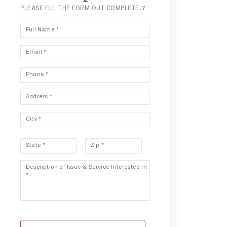
PLEASE FILL THE FORM OUT COMPLETELY
Full
Name
*
Email
*
Phone
*
Address
*
City
*
State
*
Zip
*
Description
*