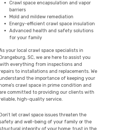
Crawl space encapsulation and vapor
barriers
Mold and mildew remediation
Energy-efficient crawl space insulation
Advanced health and safety solutions
for your family
As your local crawl space specialists in
Orangeburg, SC, we are here to assist you
with everything from inspections and
repairs to installations and replacements. We
understand the importance of keeping your
home’s crawl space in prime condition and
are committed to providing our clients with
reliable, high-quality service.
Don’t let crawl space issues threaten the
safety and well-being of your family or the
structural integrity of your home; trust in the