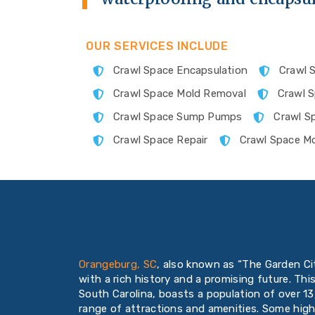
OUR SERVICES INCLUDE
Crawl Space Encapsulation
Crawl S
Crawl Space Mold Removal
Crawl 
Crawl Space Sump Pumps
Crawl S
Crawl Space Repair
Crawl Space Mo
Orangeburg, SC
, also known as “The Garden Cit
with a rich history and a promising future. Thi
South Carolina, boasts a population of over 13
range of attractions and amenities. Some high