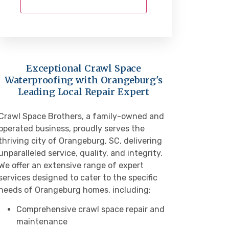
Exceptional Crawl Space
Waterproofing with Orangeburg's
Leading Local Repair Expert
Crawl Space Brothers, a family-owned and
operated business, proudly serves the
thriving city of Orangeburg, SC, delivering
unparalleled service, quality, and integrity.
We offer an extensive range of expert
services designed to cater to the specific
needs of Orangeburg homes, including:
Comprehensive crawl space repair and
maintenance