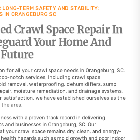
 LONG-TERM SAFETY AND STABILITY:
S IN ORANGEBURG SC
d Crawl Space Repair In
feguard Your Home And
 Future
on for all your crawl space needs in Orangeburg, SC.
top-notch services, including crawl space
mold removal, waterproofing, dehumidifiers, sump
repair, moisture remediation, and drainage systems.
r satisfaction, we have established ourselves as the
 the area.
ness with a proven track record in delivering
ts and businesses in Orangeburg, SC. Our
t your crawl space remains dry, clean, and energy-
al health hazards such as mold growth and poor indoor