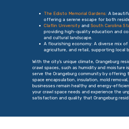
The Edisto Memorial Gardens:
A beautifu
offering a serene escape for both reside
Claflin University
and
South Carolina St
providing high-quality education and con
and cultural landscape.
A flourishing economy: A diverse mix of 
agriculture, and retail, supporting loca
With the city’s unique climate, Orangeburg res
crawl spaces, such as humidity and moisture i
serve the Orangeburg community by offering t
space encapsulation, insulation, mold removal
businesses remain healthy and energy-efficien
your crawl space needs and experience the u
satisfaction and quality that Orangeburg resi