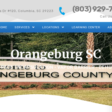
(803) 929-
ta Dr #120, Columbia, SC 29223
Call U
HOME
SERVICES
LOCATIONS
LEARNING CENTER
AB
Orangeburg SC
PACE ENCAPSULATION • VAPOR BARRIER • DEHU