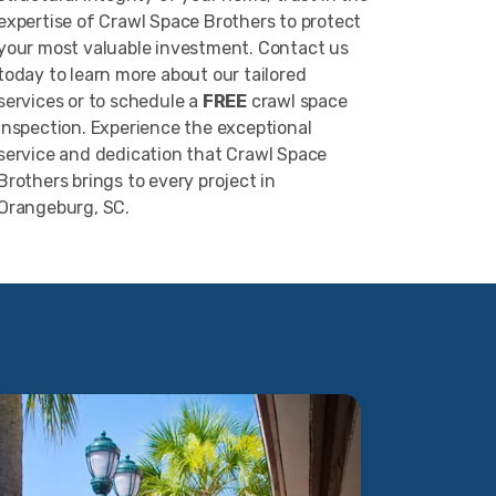
expertise of Crawl Space Brothers to protect
your most valuable investment. Contact us
today to learn more about our tailored
services or to schedule a
FREE
crawl space
inspection. Experience the exceptional
service and dedication that Crawl Space
Brothers brings to every project in
Orangeburg, SC.