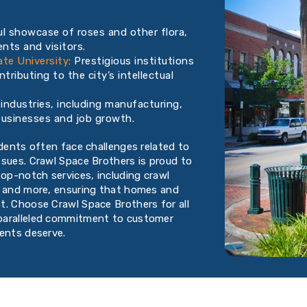
l showcase of roses and other flora,
nts and visitors.
ate University
: Prestigious institutions
tributing to the city’s intellectual
industries, including manufacturing,
l businesses and job growth.
idents often face challenges related to
ssues. Crawl Space Brothers is proud to
op-notch services, including crawl
, and more, ensuring that homes and
t. Choose Crawl Space Brothers for all
nparalleled commitment to customer
dents deserve.