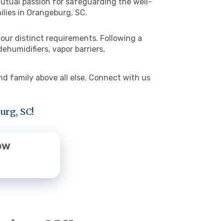
 mutual passion for safeguarding the well-
ilies in Orangeburg, SC.
our distinct requirements. Following a
humidifiers, vapor barriers,
d family above all else. Connect with us
urg, SC!
ow