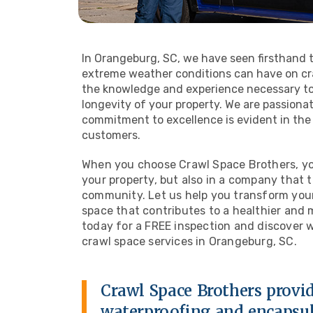
In Orangeburg, SC, we have seen firsthand 
extreme weather conditions can have on cra
the knowledge and experience necessary to
longevity of your property. We are passiona
commitment to excellence is evident in the 
customers.
When you choose Crawl Space Brothers, you
your property, but also in a company that 
community. Let us help you transform your 
space that contributes to a healthier and
today for a FREE inspection and discover 
crawl space services in Orangeburg, SC.
Crawl Space Brothers provid
waterproofing and encapsu