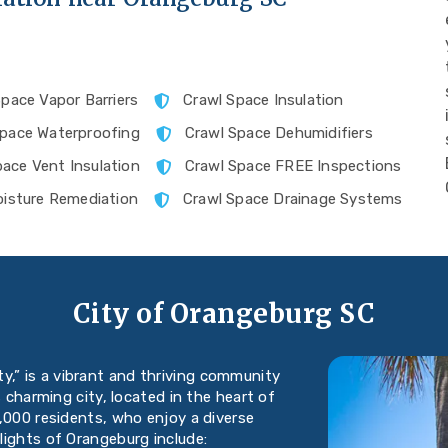
pace Vapor Barriers
Crawl Space Insulation
Space Waterproofing
Crawl Space Dehumidifiers
pace Vent Insulation
Crawl Space FREE Inspections
isture Remediation
Crawl Space Drainage Systems
City of Orangeburg SC
y,” is a vibrant and thriving community
s charming city, located in the heart of
,000 residents, who enjoy a diverse
lights of Orangeburg include: