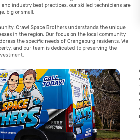
y and industry best practices, our skilled technicians are
, big or small.
unity, Crawl Space Brothers understands the unique
ses in the region. Our focus on the local community
 address the specific needs of Orangeburg residents. We
erty, and our team is dedicated to preserving the
nvestment.