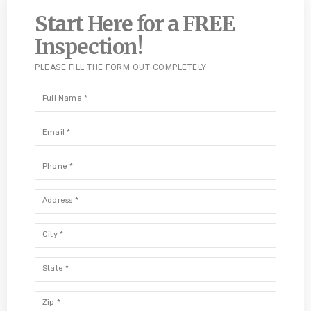
Start Here for a FREE
Inspection!
PLEASE FILL THE FORM OUT COMPLETELY
Full
Name
*
Email
*
Phone
*
Address
*
City
*
State
*
Zip
*