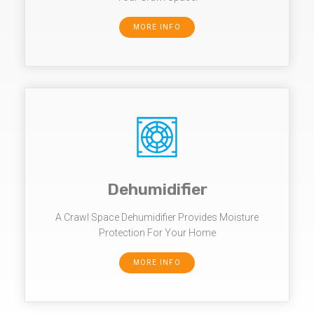
MORE INFO
Dehumidifier
A Crawl Space Dehumidifier Provides Moisture
Protection For Your Home
MORE INFO