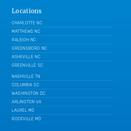
Locations
CHARLOTTE NC
MATTHEWS NC
RALEIGH NC
GREENSBORO NC
ASHEVILLE NC
GREENVILLE SC
NASHVILLE TN
COLUMBIA SC
WASHINGTON DC
ARLINGTON VA
LAUREL MD
ROCKVILLE MD