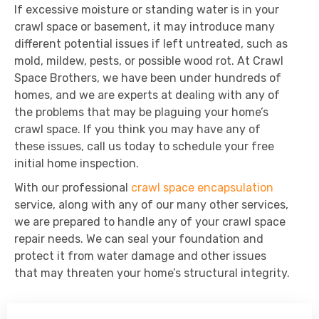
If excessive moisture or standing water is in your
crawl space or basement, it may introduce many
different potential issues if left untreated, such as
mold, mildew, pests, or possible wood rot. At Crawl
Space Brothers, we have been under hundreds of
homes, and we are experts at dealing with any of
the problems that may be plaguing your home’s
crawl space. If you think you may have any of
these issues, call us today to schedule your free
initial home inspection.
With our professional
crawl space encapsulation
service, along with any of our many other services,
we are prepared to handle any of your crawl space
repair needs. We can seal your foundation and
protect it from water damage and other issues
that may threaten your home’s structural integrity.