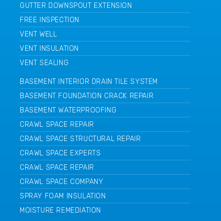
GUTTER DOWNSPOUT EXTENSION
FREE INSPECTION
VENT WELL
VENT INSULATION
VENT SEALING
BASEMENT INTERIOR DRAIN TILE SYSTEM
BASEMENT FOUNDATION CRACK REPAIR
BASEMENT WATERPROOFING
CRAWL SPACE REPAIR
CRAWL SPACE STRUCTURAL REPAIR
CRAWL SPACE EXPERTS
CRAWL SPACE REPAIR
CRAWL SPACE COMPANY
SPRAY FOAM INSULATION
MOISTURE REMEDIATION