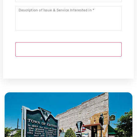
Description
*