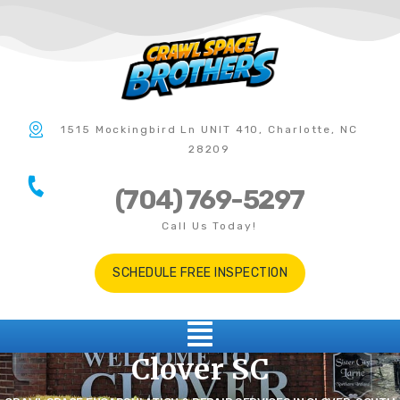
1515 Mockingbird Ln UNIT 410, Charlotte, NC
28209
(704) 769-5297
Call Us Today!
SCHEDULE FREE INSPECTION
Clover SC