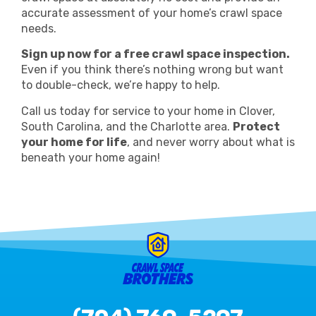
accurate assessment of your home’s crawl space
needs.
Sign up now for a free crawl space inspection.
Even if you think there’s nothing wrong but want
to double-check, we’re happy to help.
Call us today for service to your home in Clover,
South Carolina, and the Charlotte area.
Protect
your home for life
, and never worry about what is
beneath your home again!