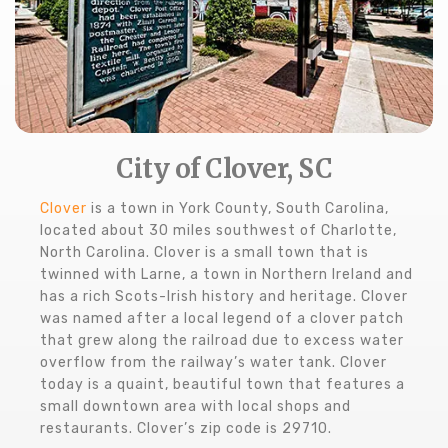
City of Clover, SC
Clover
is a town in York County, South Carolina,
located about 30 miles southwest of Charlotte,
North Carolina. Clover is a small town that is
twinned with Larne, a town in Northern Ireland and
has a rich Scots-Irish history and heritage. Clover
was named after a local legend of a clover patch
that grew along the railroad due to excess water
overflow from the railway’s water tank. Clover
today is a quaint, beautiful town that features a
small downtown area with local shops and
restaurants. Clover’s zip code is 29710.