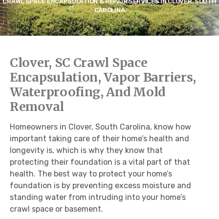
CRAWL SPACE ENCAPSULATION & REPAIR SERVICES IN CLOVER, SOUTH
CAROLINA
Clover, SC Crawl Space
Encapsulation, Vapor Barriers,
Waterproofing, And Mold
Removal
Homeowners in Clover, South Carolina, know how
important taking care of their home’s health and
longevity is, which is why they know that
protecting their foundation is a vital part of that
health. The best way to protect your home’s
foundation is by preventing excess moisture and
standing water from intruding into your home’s
crawl space or basement.