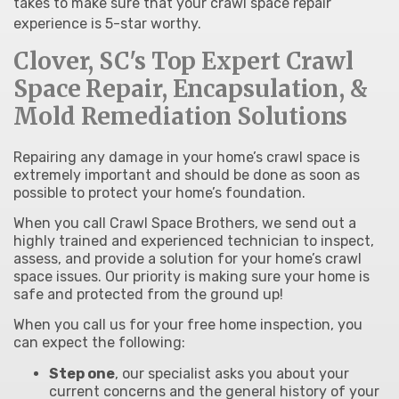
takes to make sure that your crawl space repair
experience is 5-star worthy.
Clover, SC's Top Expert Crawl
Space Repair, Encapsulation, &
Mold Remediation Solutions
Repairing any damage in your home’s crawl space is
extremely important and should be done as soon as
possible to protect your home’s foundation.
When you call Crawl Space Brothers, we send out a
highly trained and experienced technician to inspect,
assess, and provide a solution for your home’s crawl
space issues. Our priority is making sure your home is
safe and protected from the ground up!
When you call us for your free home inspection, you
can expect the following:
Step one
, our specialist asks you about your
current concerns and the general history of your