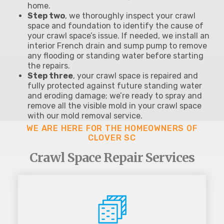
home.
Step two
, we thoroughly inspect your crawl
space and foundation to identify the cause of
your crawl space’s issue. If needed, we install an
interior French drain and sump pump to remove
any flooding or standing water before starting
the repairs.
Step three
, your crawl space is repaired and
fully protected against future standing water
and eroding damage; we’re ready to spray and
remove all the visible mold in your crawl space
with our mold removal service.
WE ARE HERE FOR THE HOMEOWNERS OF
CLOVER SC
Crawl Space Repair Services