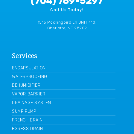
(704) 769-5297
Call Us Today!
1515 Mockingbird Ln UNIT 410,
Charlotte, NC 28209
Services
ENCAPSULATION
WATERPROOFING
DEHUMIDIFIER
VAPOR BARRIER
DRAINAGE SYSTEM
SUMP PUMP
FRENCH DRAIN
EGRESS DRAIN