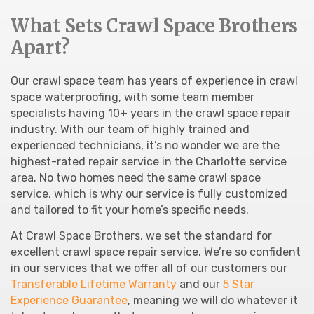
What Sets Crawl Space Brothers
Apart?
Our crawl space team has years of experience in crawl
space waterproofing, with some team member
specialists having 10+ years in the crawl space repair
industry. With our team of highly trained and
experienced technicians, it’s no wonder we are the
highest-rated repair service in the Charlotte service
area. No two homes need the same crawl space
service, which is why our service is fully customized
and tailored to fit your home’s specific needs.
At Crawl Space Brothers, we set the standard for
excellent crawl space repair service. We’re so confident
in our services that we offer all of our customers our
Transferable Lifetime Warranty
and our
5 Star
Experience Guarantee
, meaning we will do whatever it