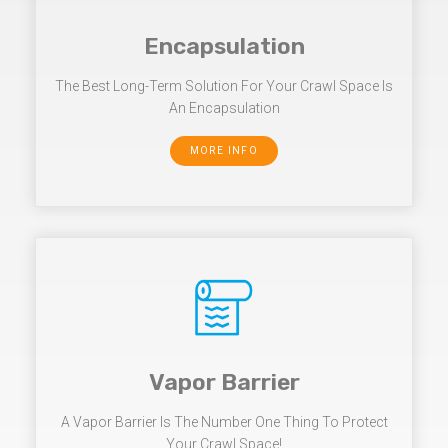
Encapsulation
The Best Long-Term Solution For Your Crawl Space Is
An Encapsulation
MORE INFO
Vapor Barrier
A Vapor Barrier Is The Number One Thing To Protect
Your Crawl Space!