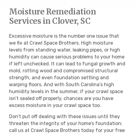
Moisture Remediation
Services in Clover, SC
Excessive moisture is the number one issue that
we fix at Crawl Space Brothers. High moisture
levels from standing water, leaking pipes, or high
humidity can cause serious problems to your home
if left unchecked. It can lead to fungal growth and
mold, rotting wood and compromised structural
strength, and even foundation settling and
warping floors. And with South Carolina’s high
humidity levels in the summer, if your crawl space
isn’t sealed off properly, chances are you have
excess moisture in your crawl space too.
Don’t put off dealing with these issues until they
threaten the integrity of your home’s foundation;
call us at Crawl Space Brothers today for your free