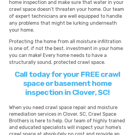
home inspection and make sure that water in your
crawl space doesn’t threaten your home. Our team
of expert technicians are well equipped to handle
any problems that might be lurking underneath
your home.
Protecting the home from all moisture infiltration
is one of, if not the best, investment in your home
you can make! Every home needs to have a
structurally sound, protected crawl space.
Call today for your FREE crawl
space or basement home
inspection in Clover, SC!
When you need crawl space repair and moisture
remediation services in Clover, SC, Crawl Space
Brothers is here to help. Our team of highly trained
and educated specialists will inspect your home’s
crawl space at absolutely no cost and provide an