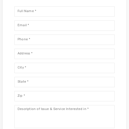
Full
Name
*
Email
*
Phone
*
Address
*
City
*
State
*
Zip
*
Description
*