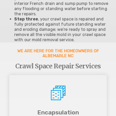
interior French drain and sump pump to remove
any flooding or standing water before starting
the repairs.
Step three
, your crawl space is repaired and
fully protected against future standing water
and eroding damage; we’re ready to spray and
remove all the visible mold in your crawl space
with our mold removal service.
WE ARE HERE FOR THE HOMEOWNERS OF
ALBEMARLE NC
Crawl Space Repair Services
Encapsulation