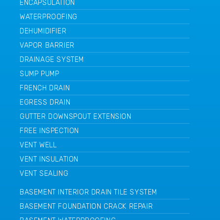
ENCAPSULATION
WATERPROOFING
DEHUMIDIFIER
VAPOR BARRIER
DRAINAGE SYSTEM
SUMP PUMP
FRENCH DRAIN
EGRESS DRAIN
GUTTER DOWNSPOUT EXTENSION
FREE INSPECTION
VENT WELL
VENT INSULATION
VENT SEALING
BASEMENT INTERIOR DRAIN TILE SYSTEM
BASEMENT FOUNDATION CRACK REPAIR