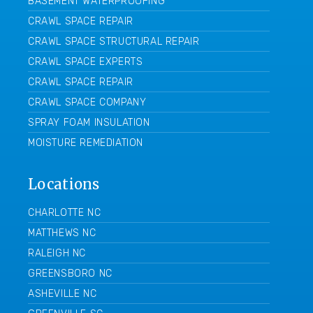
BASEMENT WATERPROOFING
CRAWL SPACE REPAIR
CRAWL SPACE STRUCTURAL REPAIR
CRAWL SPACE EXPERTS
CRAWL SPACE REPAIR
CRAWL SPACE COMPANY
SPRAY FOAM INSULATION
MOISTURE REMEDIATION
Locations
CHARLOTTE NC
MATTHEWS NC
RALEIGH NC
GREENSBORO NC
ASHEVILLE NC