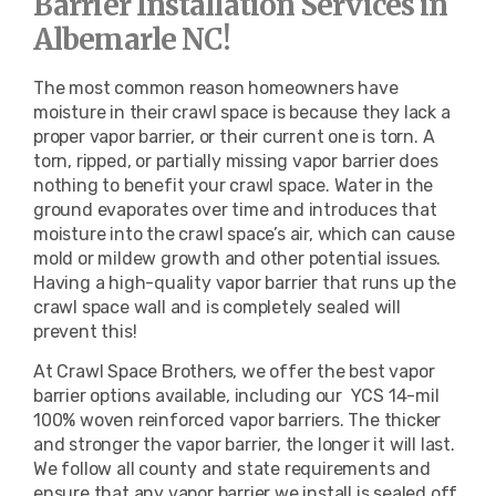
Barrier Installation Services in
Albemarle NC!
The most common reason homeowners have
moisture in their crawl space is because they lack a
proper vapor barrier, or their current one is torn. A
torn, ripped, or partially missing vapor barrier does
nothing to benefit your crawl space. Water in the
ground evaporates over time and introduces that
moisture into the crawl space’s air, which can cause
mold or mildew growth and other potential issues.
Having a high-quality vapor barrier that runs up the
crawl space wall and is completely sealed will
prevent this!
At Crawl Space Brothers, we offer the best vapor
barrier options available, including our
YCS 14-mil
100% woven reinforced vapor barriers
. The thicker
and stronger the vapor barrier, the longer it will last.
We follow all county and state requirements and
ensure that any vapor barrier we install is sealed off