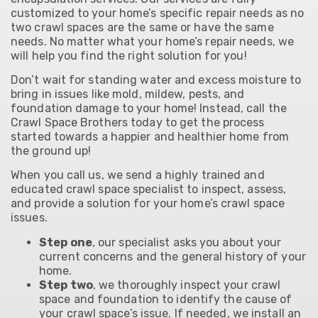
customized to your home’s specific repair needs as no
two crawl spaces are the same or have the same
needs.
No matter what your home’s repair needs, we
will help you find the right solution for you!
Don’t wait for standing water and excess moisture to
bring in issues like mold, mildew, pests, and
foundation damage to your home! Instead, call the
Crawl Space Brothers today to get the process
started towards a happier and healthier home from
the ground up!
When you call us, we send a highly trained and
educated crawl space specialist to inspect, assess,
and provide a solution for your home’s crawl space
issues.
Step one
, our specialist asks you about your
current concerns and the general history of your
home.
Step two
, we thoroughly inspect your crawl
space and foundation to identify the cause of
your crawl space’s issue. If needed, we install an