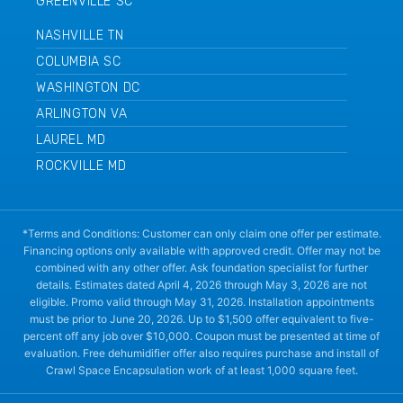
GREENVILLE SC
NASHVILLE TN
COLUMBIA SC
WASHINGTON DC
ARLINGTON VA
LAUREL MD
ROCKVILLE MD
*Terms and Conditions: Customer can only claim one offer per estimate.
Financing options only available with approved credit. Offer may not be
combined with any other offer. Ask foundation specialist for further
details. Estimates dated April 4, 2026 through May 3, 2026 are not
eligible. Promo valid through May 31, 2026. Installation appointments
must be prior to June 20, 2026. Up to $1,500 offer equivalent to five-
percent off any job over $10,000. Coupon must be presented at time of
evaluation. Free dehumidifier offer also requires purchase and install of
Crawl Space Encapsulation work of at least 1,000 square feet.