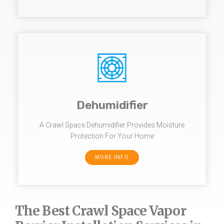
Dehumidifier
A Crawl Space Dehumidifier Provides Moisture
Protection For Your Home
MORE INFO
The Best Crawl Space Vapor