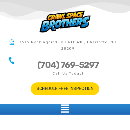
1515 Mockingbird Ln UNIT 410, Charlotte, NC
28209
(704) 769-5297
Call Us Today!
SCHEDULE FREE INSPECTION
Albemarle NC