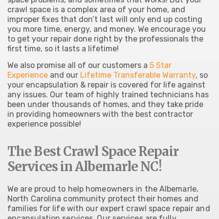
crawl space is a complex area of your home, and
improper fixes that don’t last will only end up costing
you more time, energy, and money. We encourage you
to get your repair done right by the professionals the
first time, so it lasts a lifetime!
We also promise all of our customers a
5 Star
Experience
and our
Lifetime Transferable Warranty
, so
your encapsulation & repair is covered for life against
any issues. Our team of highly trained technicians has
been under thousands of homes, and they take pride
in providing homeowners with the best contractor
experience possible!
The Best Crawl Space Repair
Services in Albemarle NC!
We are proud to help homeowners in the Albemarle,
North Carolina community protect their homes and
families for life with our expert crawl space repair and
encapsulation services. Our services are fully