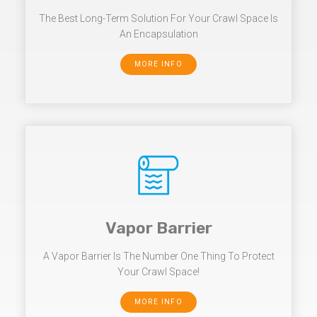
The Best Long-Term Solution For Your Crawl Space Is
An Encapsulation
MORE INFO
Vapor Barrier
A Vapor Barrier Is The Number One Thing To Protect
Your Crawl Space!
MORE INFO