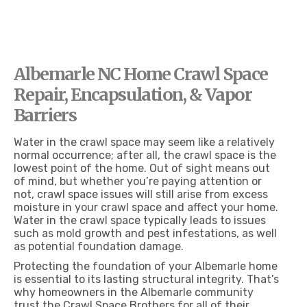
CRAWL SPACE ENCAPSULATION & REPAIR SERVICES IN ALBEMARLE NC
Albemarle NC Home Crawl Space
Repair, Encapsulation, & Vapor
Barriers
Water in the crawl space may seem like a relatively
normal occurrence; after all, the crawl space is the
lowest point of the home. Out of sight means out
of mind, but whether you’re paying attention or
not, crawl space issues will still arise from excess
moisture in your crawl space and affect your home.
Water in the crawl space typically leads to issues
such as mold growth and pest infestations, as well
as potential foundation damage.
Protecting the foundation of your Albemarle home
is essential to its lasting structural integrity. That’s
why homeowners in the Albemarle community
trust the Crawl Space Brothers for all of their