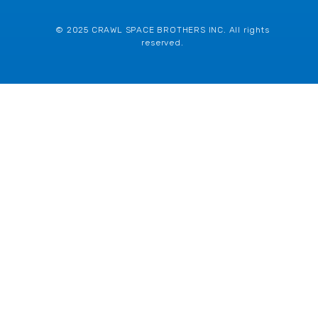
© 2025 CRAWL SPACE BROTHERS INC. All rights
reserved.