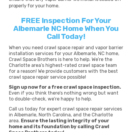
properly for your home.
FREE Inspection For Your
Albemarle NC Home When You
Call Today!
When you need crawl space repair and vapor barrier
installation services for your Albemarle, NC home,
Crawl Space Brothers is here to help. We’re the
Charlotte area’s highest-rated crawl space team
for a reason! We provide customers with the best
crawl space repair service possible!
Sign up now for a free crawl space inspection.
Even if you think there’s nothing wrong but want
to double-check, we’re happy to help.
Call us today for expert crawl space repair services
in Albemarle, North Carolina, and the Charlotte
area.
Ensure the lasting integrity of your
home and its foundation by calling Crawl