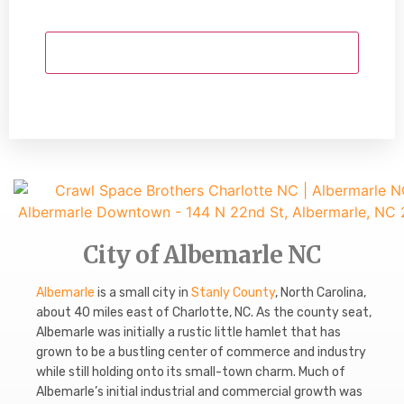
City of Albemarle NC
Albemarle
is a small city in
Stanly County
, North Carolina,
about 40 miles east of Charlotte, NC. As the county seat,
Albemarle was initially a rustic little hamlet that has
grown to be a bustling center of commerce and industry
while still holding onto its small-town charm. Much of
Albemarle’s initial industrial and commercial growth was