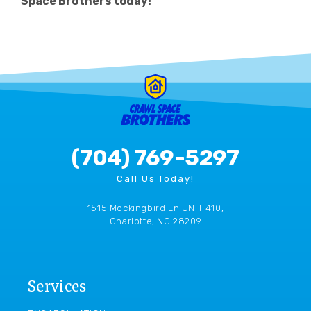
Space Brothers today!
(704) 769-5297
Call Us Today!
1515 Mockingbird Ln UNIT 410,
Charlotte, NC 28209
Services