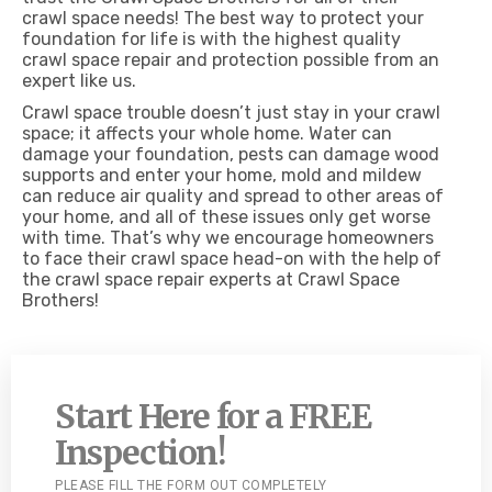
crawl space needs! The best way to protect your
foundation for life is with the highest quality
crawl space repair and protection possible from an
expert like us.
Crawl space trouble doesn’t just stay in your crawl
space; it affects your whole home. Water can
damage your foundation, pests can damage wood
supports and enter your home, mold and mildew
can reduce air quality and spread to other areas of
your home, and all of these issues only get worse
with time. That’s why we encourage homeowners
to face their crawl space head-on with the help of
the crawl space repair experts at Crawl Space
Brothers!
Start Here for a FREE
Inspection!
PLEASE FILL THE FORM OUT COMPLETELY