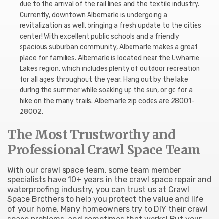
due to the arrival of the rail lines and the textile industry.
Currently, downtown Albemarle is undergoing a
revitalization as well, bringing a fresh update to the cities
center! With excellent public schools and a friendly
spacious suburban community, Albemarle makes a great
place for families. Albemarle is located near the Uwharrie
Lakes region, which includes plenty of outdoor recreation
for all ages throughout the year. Hang out by the lake
during the summer while soaking up the sun, or go for a
hike on the many trails. Albemarle zip codes are 28001-
28002.
The Most Trustworthy and
Professional Crawl Space Team
With our crawl space team, some team member
specialists have 10+ years in the crawl space repair and
waterproofing industry, you can trust us at Crawl
Space Brothers to help you protect the value and life
of your home. Many homeowners try to DIY their crawl
space problems, and sometimes that works! But your