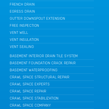
FRENCH DRAIN
EGRESS DRAIN
GUTTER DOWNSPOUT EXTENSION
FREE INSPECTION
VENT WELL
VENT INSULATION
VENT SEALING
BASEMENT INTERIOR DRAIN TILE SYSTEM
BASEMENT FOUNDATION CRACK REPAIR
BASEMENT WATERPROOFING
CRAWL SPACE STRUCTURAL REPAIR
CRAWL SPACE EXPERTS
CRAWL SPACE REPAIR
CRAWL SPACE STABILIZATION
CRAWL SPACE COMPANY