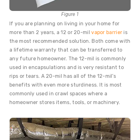
Figure 1
If you are planning on living in your home for
more than 2 years, a 12 or 20-mil
vapor barrier
is
the most recommended solution. Both come with
a lifetime warranty that can be transferred to
any future homeowner. The 12-mil is commonly
used in encapsulations and is very resistant to
rips or tears. A 20-mil has all of the 12-mil’s
benefits with even more sturdiness. It is most
commonly used in crawl spaces where a
homeowner stores items, tools, or machinery.