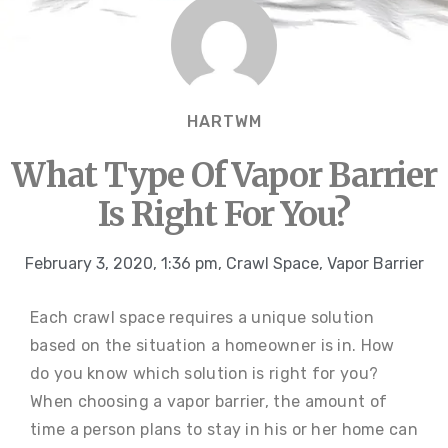
HARTWM
What Type Of Vapor Barrier
Is Right For You?
February 3, 2020
,
1:36 pm
,
Crawl Space
,
Vapor Barrier
Each crawl space requires a unique solution
based on the situation a homeowner is in. How
do you know which solution is right for you?
When choosing a vapor barrier, the amount of
time a person plans to stay in his or her home can