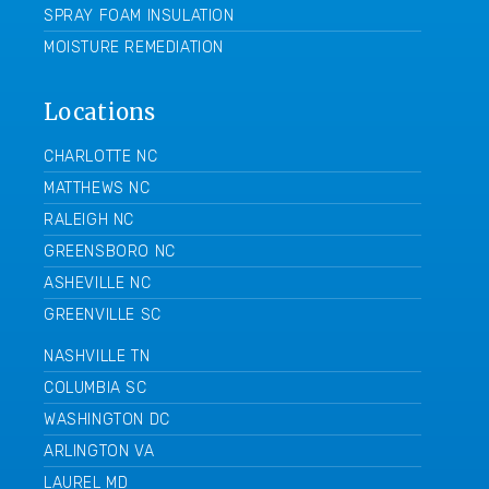
SPRAY FOAM INSULATION
MOISTURE REMEDIATION
Locations
CHARLOTTE NC
MATTHEWS NC
RALEIGH NC
GREENSBORO NC
ASHEVILLE NC
GREENVILLE SC
NASHVILLE TN
COLUMBIA SC
WASHINGTON DC
ARLINGTON VA
LAUREL MD