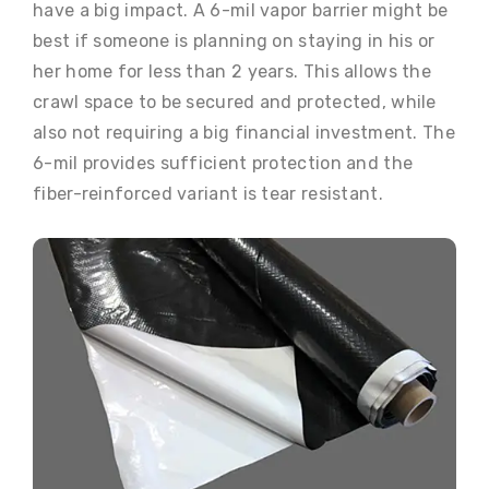
have a big impact. A 6-mil vapor barrier might be
best if someone is planning on staying in his or
her home for less than 2 years. This allows the
crawl space to be secured and protected, while
also not requiring a big financial investment. The
6-mil provides sufficient protection and the
fiber-reinforced variant is tear resistant.