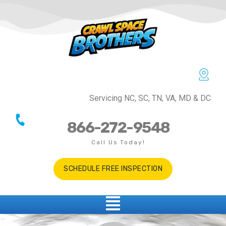
Servicing NC, SC, TN, VA, MD & DC
866-272-9548
Call Us Today!
SCHEDULE FREE INSPECTION