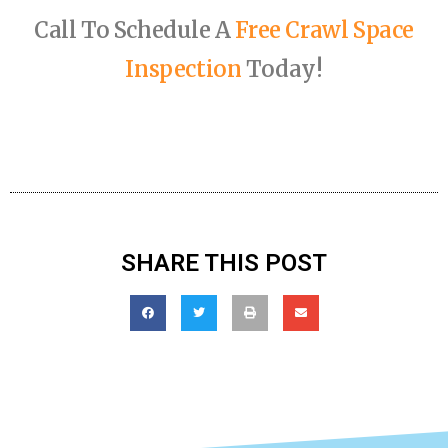
Call To Schedule A
Free Crawl Space
Inspection
Today!
SHARE THIS POST