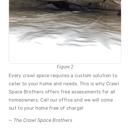
Figure 2
Every crawl space requires a custom solution to
cater to your home and needs. This is why Crawl
Space Brothers offers free assessments for all
homeowners. Call our office and we will come
out to your home free of charge!
— The Crawl Space Brothers