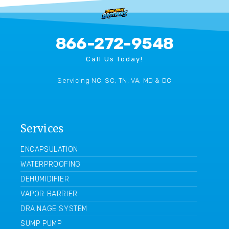
866-272-9548
Call Us Today!
Servicing NC, SC, TN, VA, MD & DC
Services
ENCAPSULATION
WATERPROOFING
DEHUMIDIFIER
VAPOR BARRIER
DRAINAGE SYSTEM
SUMP PUMP