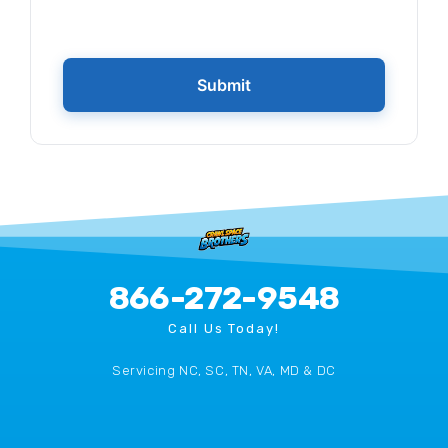
866-272-9548
Call Us Today!
Servicing NC, SC, TN, VA, MD & DC