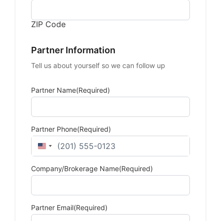
ZIP Code
Partner Information
Tell us about yourself so we can follow up
Partner Name
(Required)
Partner Phone
(Required)
United States +1
Company/Brokerage Name
(Required)
Partner Email
(Required)