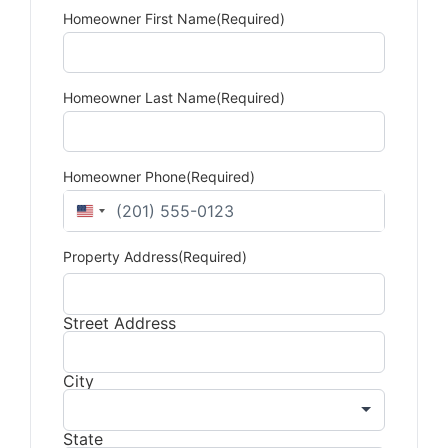
Homeowner First Name
(Required)
Homeowner Last Name
(Required)
Homeowner Phone
(Required)
United States +1
Property Address
(Required)
Street Address
City
State