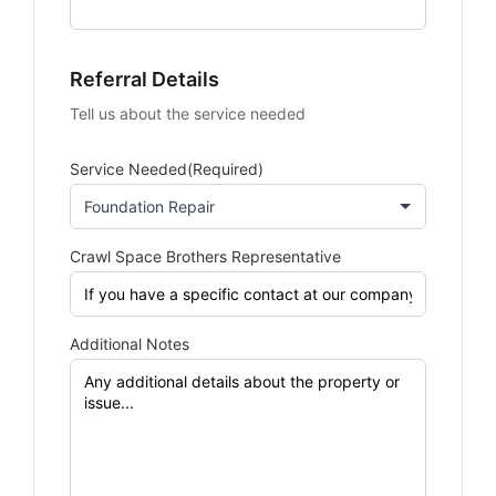
Referral Details
Tell us about the service needed
Service Needed
(Required)
Crawl Space Brothers Representative
Additional Notes