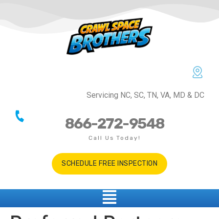
Servicing NC, SC, TN, VA, MD & DC
866-272-9548
Call Us Today!
SCHEDULE FREE INSPECTION