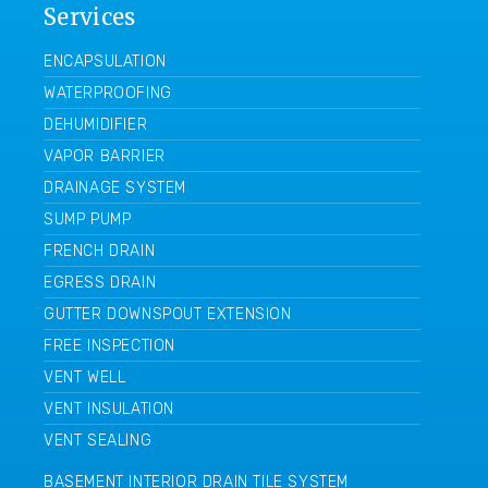
Services
ENCAPSULATION
WATERPROOFING
DEHUMIDIFIER
VAPOR BARRIER
DRAINAGE SYSTEM
SUMP PUMP
FRENCH DRAIN
EGRESS DRAIN
GUTTER DOWNSPOUT EXTENSION
FREE INSPECTION
VENT WELL
VENT INSULATION
VENT SEALING
BASEMENT INTERIOR DRAIN TILE SYSTEM