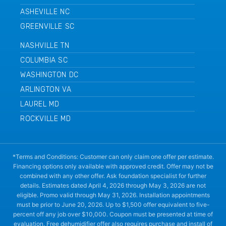
ASHEVILLE NC
GREENVILLE SC
NASHVILLE TN
COLUMBIA SC
WASHINGTON DC
ARLINGTON VA
LAUREL MD
ROCKVILLE MD
*Terms and Conditions: Customer can only claim one offer per estimate.
Financing options only available with approved credit. Offer may not be
combined with any other offer. Ask foundation specialist for further
details. Estimates dated April 4, 2026 through May 3, 2026 are not
eligible. Promo valid through May 31, 2026. Installation appointments
must be prior to June 20, 2026. Up to $1,500 offer equivalent to five-
percent off any job over $10,000. Coupon must be presented at time of
evaluation. Free dehumidifier offer also requires purchase and install of