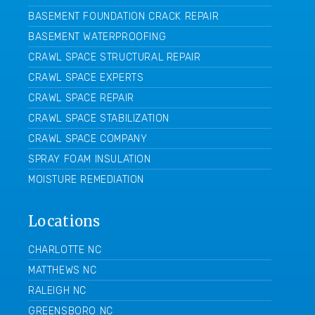
BASEMENT FOUNDATION CRACK REPAIR
BASEMENT WATERPROOFING
CRAWL SPACE STRUCTURAL REPAIR
CRAWL SPACE EXPERTS
CRAWL SPACE REPAIR
CRAWL SPACE STABILIZATION
CRAWL SPACE COMPANY
SPRAY FOAM INSULATION
MOISTURE REMEDIATION
Locations
CHARLOTTE NC
MATTHEWS NC
RALEIGH NC
GREENSBORO NC