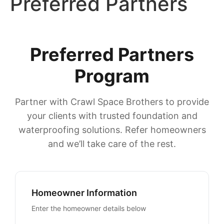
Preferred Partners
Preferred Partners
Program
Partner with Crawl Space Brothers to provide
your clients with trusted foundation and
waterproofing solutions. Refer homeowners
and we’ll take care of the rest.
Homeowner Information
Enter the homeowner details below