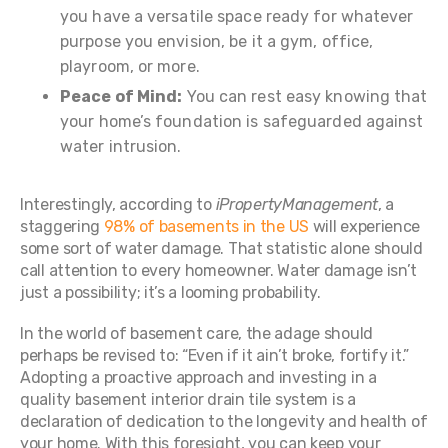
you have a versatile space ready for whatever
purpose you envision, be it a gym, office,
playroom, or more.
Peace of Mind:
You can rest easy knowing that
your home’s foundation is safeguarded against
water intrusion.
Interestingly, according to
iPropertyManagement
, a
staggering
98% of basements in the US
will experience
some sort of water damage. That statistic alone should
call attention to every homeowner. Water damage isn’t
just a possibility; it’s a looming probability.
In the world of basement care, the adage should
perhaps be revised to: “Even if it ain’t broke, fortify it.”
Adopting a proactive approach and investing in a
quality basement interior drain tile system is a
declaration of dedication to the longevity and health of
your home. With this foresight, you can keep your