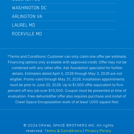
WASHINGTON DC
ARLINGTON VA
LAUREL MD
ROCKVILLE MD
*Terms and Conditions: Customer can only claim one offer per estimate.
Financing options only available with approved credit. Offer may not be
combined with any other offer. Ask foundation specialist for further
details. Estimates dated April 4, 2026 through May 3, 2026 are not
eligible. Promo valid through May 31, 2026. Installation appointments
must be prior to June 20, 2026. Up to $1,500 offer equivalent to five-
percent off any job over $10,000. Coupon must be presented at time of
evaluation. Free dehumidifier offer also requires purchase and install of
Crawl Space Encapsulation work of at least 1,000 square feet.
© 2026 CRAWL SPACE BROTHERS INC. All rights
reserved.
Terms & Conditions
|
Privacy Policy