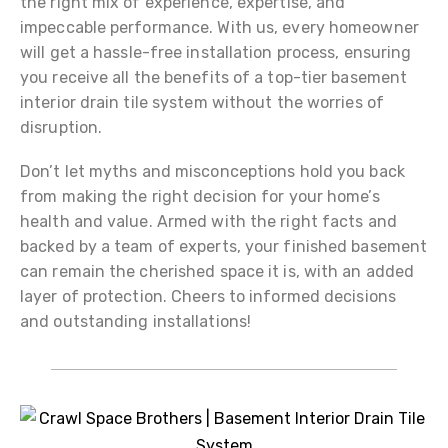
the right mix of experience, expertise, and
impeccable performance. With us, every homeowner
will get a hassle-free installation process, ensuring
you receive all the benefits of a top-tier basement
interior drain tile system without the worries of
disruption.
Don’t let myths and misconceptions hold you back
from making the right decision for your home’s
health and value. Armed with the right facts and
backed by a team of experts, your finished basement
can remain the cherished space it is, with an added
layer of protection. Cheers to informed decisions
and outstanding installations!