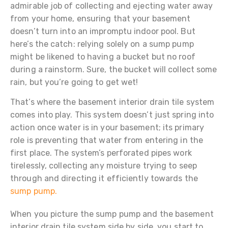
admirable job of collecting and ejecting water away
from your home, ensuring that your basement
doesn’t turn into an impromptu indoor pool. But
here’s the catch: relying solely on a sump pump
might be likened to having a bucket but no roof
during a rainstorm. Sure, the bucket will collect some
rain, but you’re going to get wet!
That’s where the basement interior drain tile system
comes into play. This system doesn’t just spring into
action once water is in your basement; its primary
role is preventing that water from entering in the
first place. The system’s perforated pipes work
tirelessly, collecting any moisture trying to seep
through and directing it efficiently towards the
sump pump.
When you picture the sump pump and the basement
interior drain tile system side by side, you start to