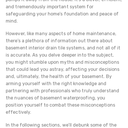
and tremendously important system for
safeguarding your home’s foundation and peace of
mind.
However, like many aspects of home maintenance,
there’s a plethora of information out there about
basement interior drain tile systems, and not all of it
is accurate. As you delve deeper into the subject,
you might stumble upon myths and misconceptions
that could lead you astray, affecting your decisions
and, ultimately, the health of your basement. By
arming yourself with the right knowledge and
partnering with professionals who truly understand
the nuances of basement waterproofing, you
position yourself to combat these misconceptions
effectively.
In the following sections, we’ll debunk some of the