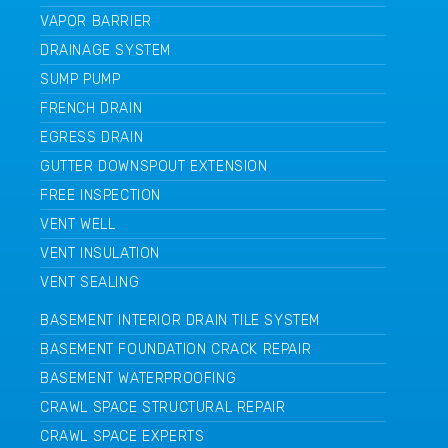
VAPOR BARRIER
DRAINAGE SYSTEM
SUMP PUMP
FRENCH DRAIN
EGRESS DRAIN
GUTTER DOWNSPOUT EXTENSION
FREE INSPECTION
VENT WELL
VENT INSULATION
VENT SEALING
BASEMENT INTERIOR DRAIN TILE SYSTEM
BASEMENT FOUNDATION CRACK REPAIR
BASEMENT WATERPROOFING
CRAWL SPACE STRUCTURAL REPAIR
CRAWL SPACE EXPERTS