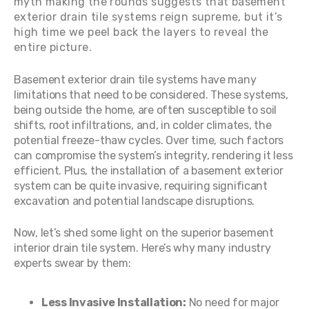
myth making the rounds suggests that basement
exterior drain tile systems reign supreme, but it’s
high time we peel back the layers to reveal the
entire picture.
Basement exterior drain tile systems have many
limitations that need to be considered. These systems,
being outside the home, are often susceptible to soil
shifts, root infiltrations, and, in colder climates, the
potential freeze-thaw cycles. Over time, such factors
can compromise the system’s integrity, rendering it less
efficient. Plus, the installation of a basement exterior
system can be quite invasive, requiring significant
excavation and potential landscape disruptions.
Now, let’s shed some light on the superior basement
interior drain tile system. Here’s why many industry
experts swear by them:
Less Invasive Installation:
No need for major