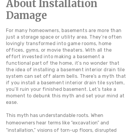
About Installation
Damage
For many homeowners, basements are more than
just a storage space or utility area. They’re often
lovingly transformed into game rooms, home
offices, gyms, or movie theaters. With all the
effort invested into making a basement a
functional part of the home, it’s no wonder that
the idea of installing a basement interior drain tile
system can set off alarm bells. There’s a myth that
if you install a basement interior drain tile system,
you’ll ruin your finished basement. Let’s take a
moment to debunk this myth and set your mind at
ease.
This myth has understandable roots. When
homeowners hear terms like “excavation” and
“installation,” visions of torn-up floors, disrupted