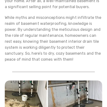
your home. After all, a well-maintained basement is
a significant selling point for potential buyers.
While myths and misconceptions might infiltrate the
realm of basement waterproofing, knowledge is
power. By understanding the meticulous design and
the role of regular maintenance, homeowners can
rest easy, knowing their basement interior drain tile
system is working diligently to protect their
sanctuary. So, here’s to dry, cozy basements and the
peace of mind that comes with them!