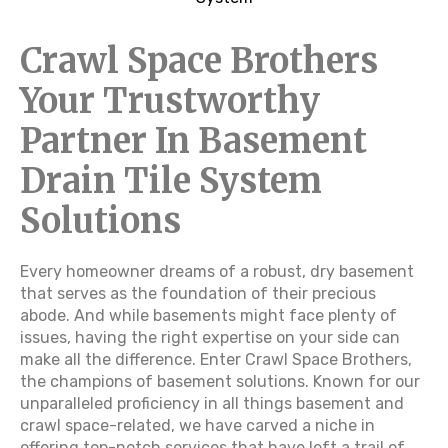
Crawl Space Brothers
Your Trustworthy
Partner In Basement
Drain Tile System
Solutions
Every homeowner dreams of a robust, dry basement
that serves as the foundation of their precious
abode. And while basements might face plenty of
issues, having the right expertise on your side can
make all the difference. Enter Crawl Space Brothers,
the champions of basement solutions. Known for our
unparalleled proficiency in all things basement and
crawl space-related, we have carved a niche in
offering top-notch services that have left a trail of