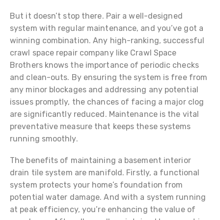
But it doesn’t stop there. Pair a well-designed
system with regular maintenance, and you’ve got a
winning combination. Any high-ranking, successful
crawl space repair company like Crawl Space
Brothers knows the importance of periodic checks
and clean-outs. By ensuring the system is free from
any minor blockages and addressing any potential
issues promptly, the chances of facing a major clog
are significantly reduced. Maintenance is the vital
preventative measure that keeps these systems
running smoothly.
The benefits of maintaining a basement interior
drain tile system are manifold. Firstly, a functional
system protects your home’s foundation from
potential water damage. And with a system running
at peak efficiency, you’re enhancing the value of