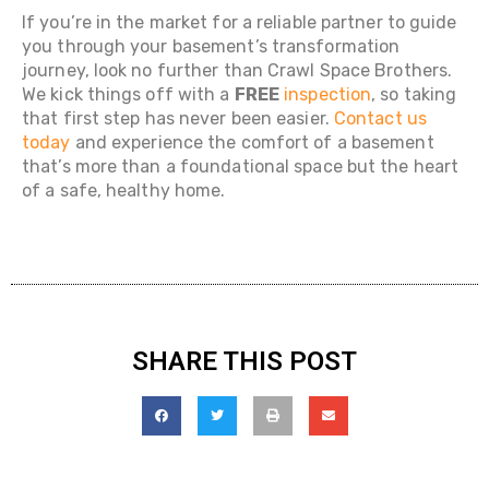
If you’re in the market for a reliable partner to guide
you through your basement’s transformation
journey, look no further than Crawl Space Brothers.
We kick things off with a
FREE
inspection
, so taking
that first step has never been easier.
Contact us
today
and experience the comfort of a basement
that’s more than a foundational space but the heart
of a safe, healthy home.
SHARE THIS POST