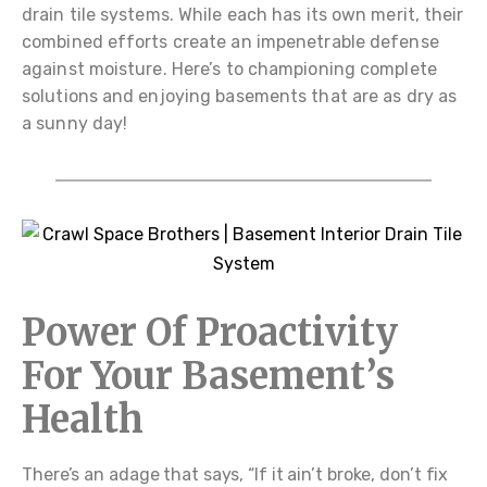
drain tile systems. While each has its own merit, their
combined efforts create an impenetrable defense
against moisture. Here’s to championing complete
solutions and enjoying basements that are as dry as
a sunny day!
Power Of Proactivity
For Your Basement’s
Health
There’s an adage that says, “If it ain’t broke, don’t fix