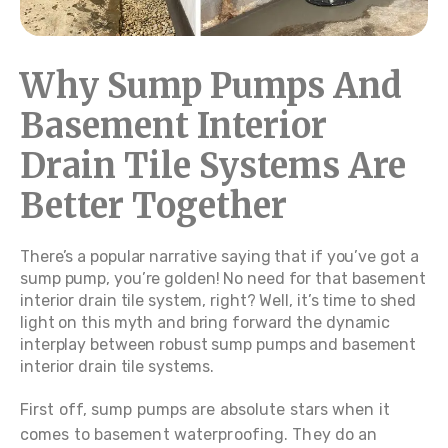
Why Sump Pumps And
Basement Interior
Drain Tile Systems Are
Better Together
There’s a popular narrative saying that if you’ve got a
sump pump, you’re golden! No need for that basement
interior drain tile system, right? Well, it’s time to shed
light on this myth and bring forward the dynamic
interplay between robust sump pumps and basement
interior drain tile systems.
First off, sump pumps are absolute stars when it
comes to basement waterproofing. They do an