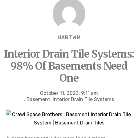
HARTWM
Interior Drain Tile Systems:
98% Of Basements Need
One
October 11, 2023
,
9:11 am
,
Basement
,
Interior Drain Tile Systems