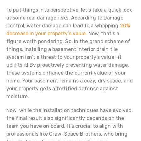
To put things into perspective, let’s take a quick look
at some real damage risks. According to Damage
Control, water damage can lead to a whopping
20%
decrease in your property’s value.
Now, that’s a
figure worth pondering. So, in the grand scheme of
things, installing a basement interior drain tile
system isn’t a threat to your property’s value—it
uplifts it! By proactively preventing water damage,
these systems enhance the current value of your
home. Your basement remains a cozy, dry space, and
your property gets a fortified defense against
moisture.
Now, while the installation techniques have evolved,
the final result also significantly depends on the
team you have on board. It’s crucial to align with
professionals like Crawl Space Brothers, who bring