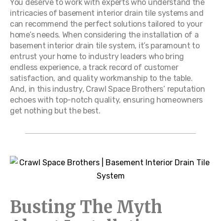
You deserve to work with experts who understand the
intricacies of basement interior drain tile systems and
can recommend the perfect solutions tailored to your
home’s needs. When considering the installation of a
basement interior drain tile system, it’s paramount to
entrust your home to industry leaders who bring
endless experience, a track record of customer
satisfaction, and quality workmanship to the table.
And, in this industry, Crawl Space Brothers’ reputation
echoes with top-notch quality, ensuring homeowners
get nothing but the best.
Busting The Myth