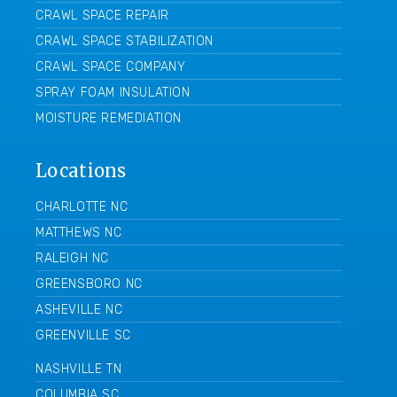
CRAWL SPACE REPAIR
CRAWL SPACE STABILIZATION
CRAWL SPACE COMPANY
SPRAY FOAM INSULATION
MOISTURE REMEDIATION
Locations
CHARLOTTE NC
MATTHEWS NC
RALEIGH NC
GREENSBORO NC
ASHEVILLE NC
GREENVILLE SC
NASHVILLE TN
COLUMBIA SC