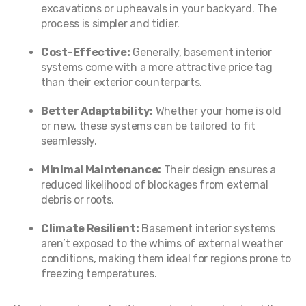
excavations or upheavals in your backyard. The
process is simpler and tidier.
Cost-Effective:
Generally, basement interior
systems come with a more attractive price tag
than their exterior counterparts.
Better Adaptability:
Whether your home is old
or new, these systems can be tailored to fit
seamlessly.
Minimal Maintenance:
Their design ensures a
reduced likelihood of blockages from external
debris or roots.
Climate Resilient:
Basement interior systems
aren’t exposed to the whims of external weather
conditions, making them ideal for regions prone to
freezing temperatures.