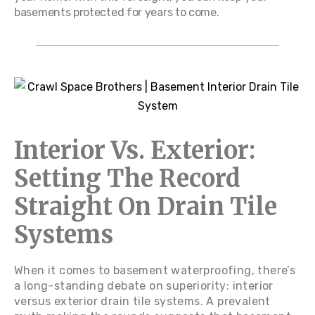
basements protected for years to come.
Interior Vs. Exterior:
Setting The Record
Straight On Drain Tile
Systems
When it comes to basement waterproofing, there’s
a long-standing debate on superiority: interior
versus exterior drain tile systems. A prevalent