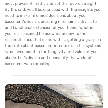
most prevalent myths and set the record straight.
By the end, you’ll be equipped with the insights you
need to make informed decisions about your
basement’s health, ensuring it remains a dry, safe,
and functional extension of your home. Whether
you’re a seasoned homeowner or new to the
responsibilities that come with it, getting a grasp on
the truth about basement interior drain tile systems
is an investment in the longevity and value of your
abode. Let’s dive in and demystify the world of
basement waterproofing!