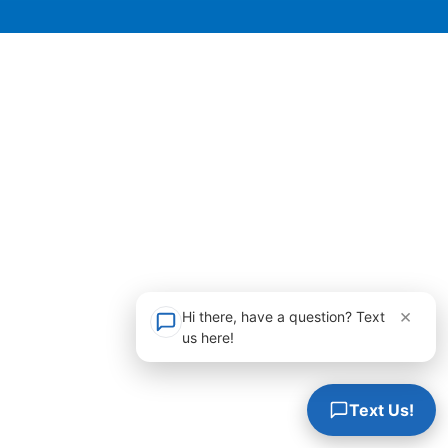
×
Hi there, have a question? Text
us here!
Text Us!