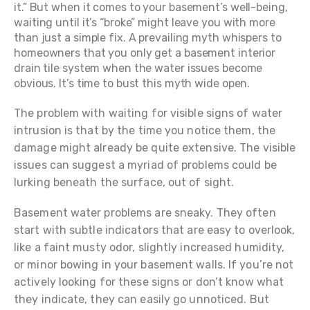
it.” But when it comes to your basement’s well-being,
waiting until it’s “broke” might leave you with more
than just a simple fix. A prevailing myth whispers to
homeowners that you only get a basement interior
drain tile system when the water issues become
obvious. It’s time to bust this myth wide open.
The problem with waiting for visible signs of water
intrusion is that by the time you notice them, the
damage might already be quite extensive. The visible
issues can suggest a myriad of problems could be
lurking beneath the surface, out of sight.
Basement water problems are sneaky. They often
start with subtle indicators that are easy to overlook,
like a faint musty odor, slightly increased humidity,
or minor bowing in your basement walls. If you’re not
actively looking for these signs or don’t know what
they indicate, they can easily go unnoticed. But