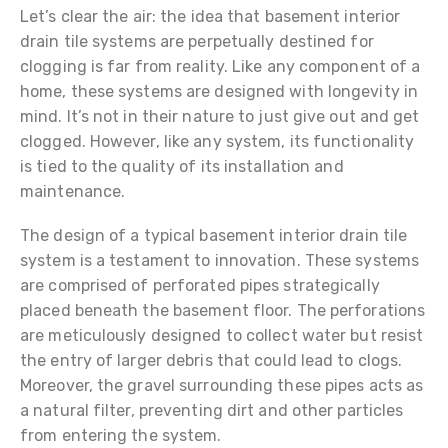
Let’s clear the air: the idea that basement interior
drain tile systems are perpetually destined for
clogging is far from reality. Like any component of a
home, these systems are designed with longevity in
mind. It’s not in their nature to just give out and get
clogged. However, like any system, its functionality
is tied to the quality of its installation and
maintenance.
The design of a typical basement interior drain tile
system is a testament to innovation. These systems
are comprised of perforated pipes strategically
placed beneath the basement floor. The perforations
are meticulously designed to collect water but resist
the entry of larger debris that could lead to clogs.
Moreover, the gravel surrounding these pipes acts as
a natural filter, preventing dirt and other particles
from entering the system.