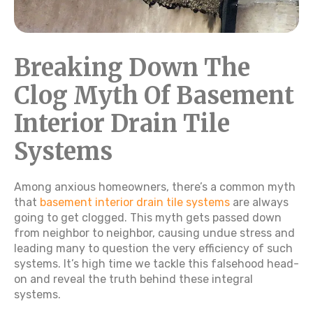
Breaking Down The
Clog Myth Of Basement
Interior Drain Tile
Systems
Among anxious homeowners, there’s a common myth
that
basement interior drain tile systems
are always
going to get clogged. This myth gets passed down
from neighbor to neighbor, causing undue stress and
leading many to question the very efficiency of such
systems. It’s high time we tackle this falsehood head-
on and reveal the truth behind these integral
systems.