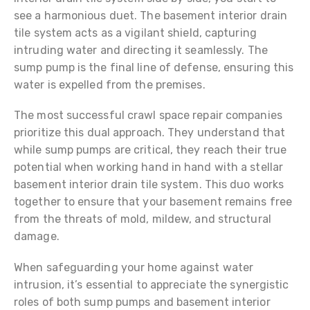
see a harmonious duet. The basement interior drain
tile system acts as a vigilant shield, capturing
intruding water and directing it seamlessly. The
sump pump is the final line of defense, ensuring this
water is expelled from the premises.
The most successful crawl space repair companies
prioritize this dual approach. They understand that
while sump pumps are critical, they reach their true
potential when working hand in hand with a stellar
basement interior drain tile system. This duo works
together to ensure that your basement remains free
from the threats of mold, mildew, and structural
damage.
When safeguarding your home against water
intrusion, it’s essential to appreciate the synergistic
roles of both sump pumps and basement interior