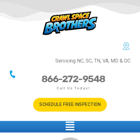
Servicing NC, SC, TN, VA, MD & DC
866-272-9548
Call Us Today!
SCHEDULE FREE INSPECTION