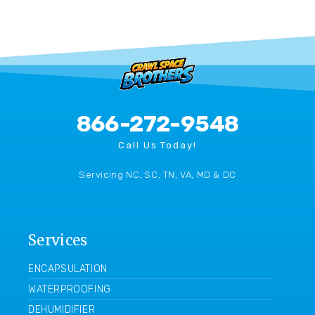
866-272-9548
Call Us Today!
Servicing NC, SC, TN, VA, MD & DC
Services
ENCAPSULATION
WATERPROOFING
DEHUMIDIFIER