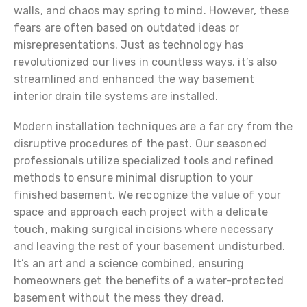
walls, and chaos may spring to mind. However, these
fears are often based on outdated ideas or
misrepresentations. Just as technology has
revolutionized our lives in countless ways, it’s also
streamlined and enhanced the way basement
interior drain tile systems are installed.
Modern installation techniques are a far cry from the
disruptive procedures of the past. Our seasoned
professionals utilize specialized tools and refined
methods to ensure minimal disruption to your
finished basement. We recognize the value of your
space and approach each project with a delicate
touch, making surgical incisions where necessary
and leaving the rest of your basement undisturbed.
It’s an art and a science combined, ensuring
homeowners get the benefits of a water-protected
basement without the mess they dread.