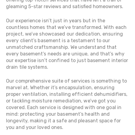
gleaming 5-star reviews and satisfied homeowners.
Our experience isn’t just in years but in the
countless homes that we’ve transformed. With each
project, we’ve showcased our dedication, ensuring
every client’s basement is a testament to our
unmatched craftsmanship. We understand that
every basement’s needs are unique, and that’s why
our expertise isn’t confined to just basement interior
drain tile systems.
Our comprehensive suite of services is something to
marvel at. Whether it’s encapsulation, ensuring
proper ventilation, installing efficient dehumidifiers,
or tackling moisture remediation, we’ve got you
covered. Each service is designed with one goal in
mind: protecting your basement’s health and
longevity, making it a safe and pleasant space for
you and your loved ones.