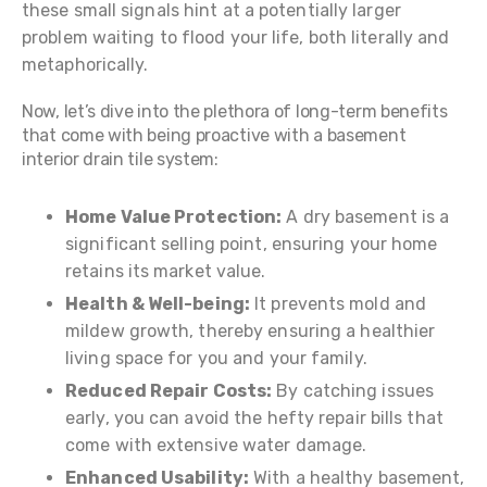
these small signals hint at a potentially larger
problem waiting to flood your life, both literally and
metaphorically.
Now, let’s dive into the plethora of long-term benefits
that come with being proactive with a basement
interior drain tile system:
Home Value Protection:
A dry basement is a
significant selling point, ensuring your home
retains its market value.
Health & Well-being:
It prevents mold and
mildew growth, thereby ensuring a healthier
living space for you and your family.
Reduced Repair Costs:
By catching issues
early, you can avoid the hefty repair bills that
come with extensive water damage.
Enhanced Usability:
With a healthy basement,