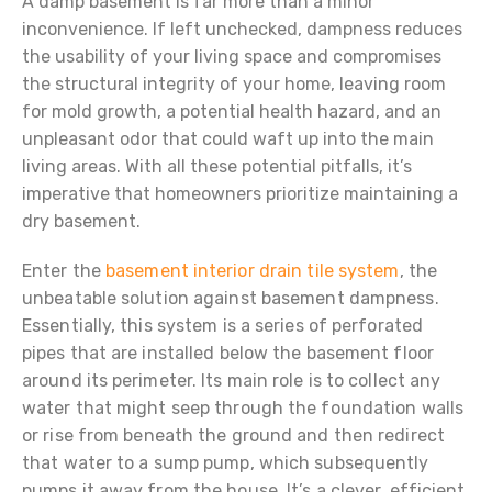
A damp basement is far more than a minor
inconvenience. If left unchecked, dampness reduces
the usability of your living space and compromises
the structural integrity of your home, leaving room
for mold growth, a potential health hazard, and an
unpleasant odor that could waft up into the main
living areas. With all these potential pitfalls, it’s
imperative that homeowners prioritize maintaining a
dry basement.
Enter the
basement interior drain tile system
, the
unbeatable solution against basement dampness.
Essentially, this system is a series of perforated
pipes that are installed below the basement floor
around its perimeter. Its main role is to collect any
water that might seep through the foundation walls
or rise from beneath the ground and then redirect
that water to a sump pump, which subsequently
pumps it away from the house. It’s a clever, efficient,