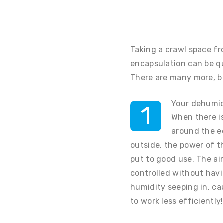
Taking a crawl space fr
encapsulation can be q
There are many more, bu
Your dehumidi
1
When there is
around the e
outside, the power of th
put to good use. The air
controlled without hav
humidity seeping in, c
to work less efficiently!