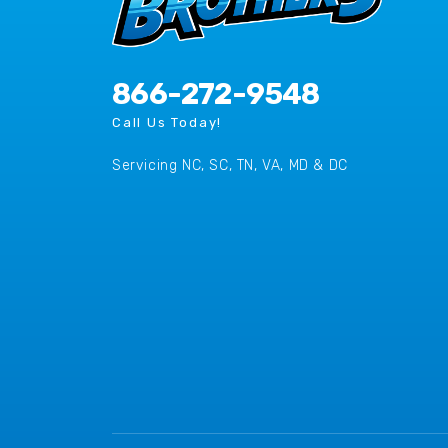
866-272-9548
Call Us Today!
Servicing NC, SC, TN, VA, MD & DC