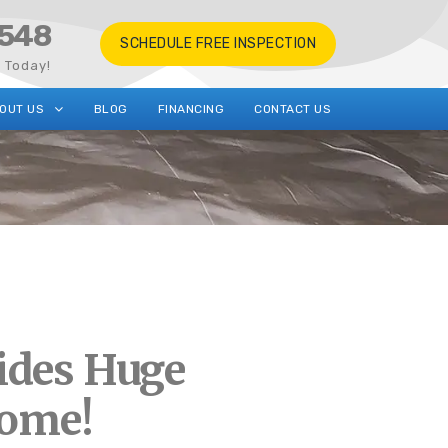
548
SCHEDULE FREE INSPECTION
s Today!
OUT US
BLOG
FINANCING
CONTACT US
ides Huge
Home!