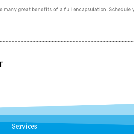
he many great benefits of a full encapsulation. Schedule 
T
Services