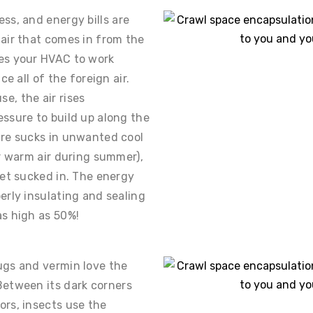
ss, and energy bills are
air that comes in from the
es your HVAC to work
ce all of the foreign air.
e, the air rises
ssure to build up along the
ure sucks in unwanted cool
or warm air during summer),
get sucked in. The energy
erly insulating and sealing
s high as 50%!
ugs and vermin love the
Between its dark corners
ors, insects use the