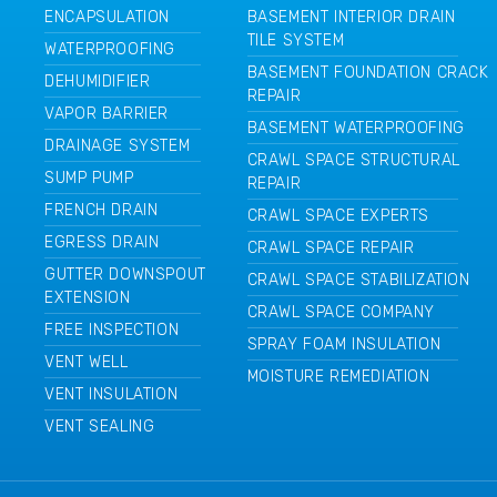
ENCAPSULATION
BASEMENT INTERIOR DRAIN
TILE SYSTEM
WATERPROOFING
BASEMENT FOUNDATION CRACK
DEHUMIDIFIER
REPAIR
VAPOR BARRIER
BASEMENT WATERPROOFING
DRAINAGE SYSTEM
CRAWL SPACE STRUCTURAL
SUMP PUMP
REPAIR
FRENCH DRAIN
CRAWL SPACE EXPERTS
EGRESS DRAIN
CRAWL SPACE REPAIR
GUTTER DOWNSPOUT
CRAWL SPACE STABILIZATION
EXTENSION
CRAWL SPACE COMPANY
FREE INSPECTION
SPRAY FOAM INSULATION
VENT WELL
MOISTURE REMEDIATION
VENT INSULATION
VENT SEALING