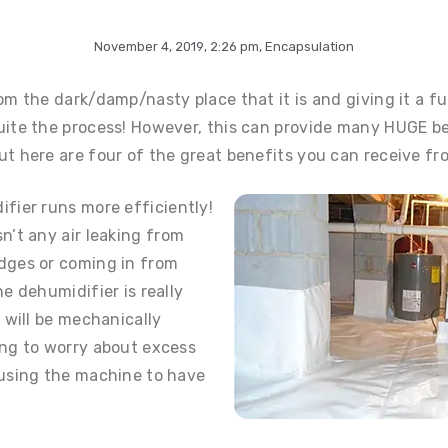
November 4, 2019
,
2:26 pm
,
Encapsulation
om the dark/damp/nasty place that it is and giving it a fu
uite the process! However, this can provide many HUGE be
t here are four of the great benefits you can receive fro
fier runs more efficiently!
n’t any air leaking from
dges or coming in from
e dehumidifier is really
 will be mechanically
ing to worry about excess
ausing the machine to have