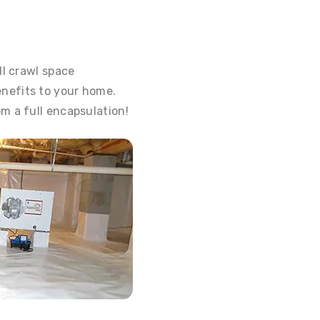
ll crawl space
nefits to your home.
m a full encapsulation!