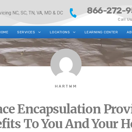
866-272-9
vicing NC, SC, TN, VA, MD & DC
Call U
HOME
SERVICES
LOCATIONS
LEARNING CENTER
AB
HARTWM
ace Encapsulation Prov
fits To You And Your 