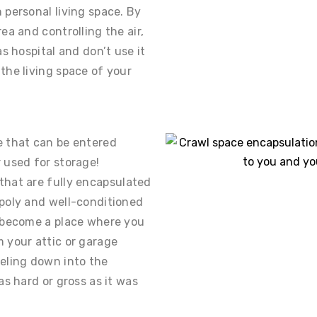
 personal living space. By
ea and controlling the air,
as hospital and don’t use it
the living space of your
e that can be entered
 used for storage!
that are fully encapsulated
 poly and well-conditioned
n become a place where you
 your attic or garage
eling down into the
as hard or gross as it was