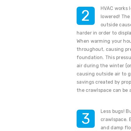
HVAC works le
2
lowered! The 
outside caus
harder in order to displa
When warming your hous
throughout, causing pre
foundation. This press
air during the winter (
causing outside air to 
savings created by prop
the crawlspace can be a
Less bugs! B
3
crawlspace. 
and damp flo