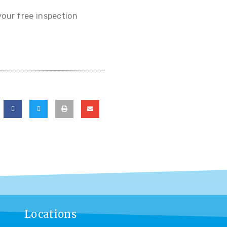
your free inspection
Locations