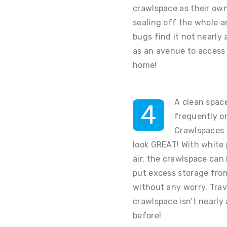
crawlspace as their own
sealing off the whole ar
bugs find it not nearly 
as an avenue to access 
home!
A clean spac
4
frequently or
Crawlspaces 
look GREAT! With white
air, the crawlspace ca
put excess storage from
without any worry. Trav
crawlspace isn’t nearly 
before!