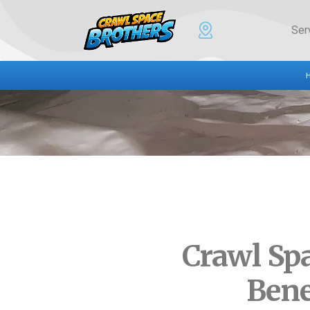
Ser
Crawl Sp
Bene