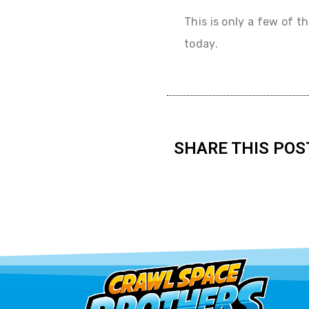
This is only a few of t
today.
SHARE THIS POS