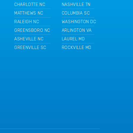
CHARLOTTE NC
NASHVILLE TN
MATTHEWS NC
COLUMBIA SC
RALEIGH NC
WASHINGTON DC
GREENSBORO NC
ARLINGTON VA
ASHEVILLE NC
LAUREL MD
GREENVILLE SC
ROCKVILLE MD