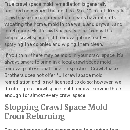
True crawl space mold remediation is generally
required only when the mold is a 9 or 10 on a 1-10 scale.
Crawl space mold remediation means hazmat suits,
vacating the home, mold in the walls and drywall, and
much more. Most crawl spaces can be fixed with a
simple crawl space mold removal job instead —
spraying the colonies and wiping them clean.
If you think there may be mold in your crawl space, it’s
always smart to bring in a local crawl space mold
removal professional for an inspection. Crawl Space
Brothers does not offer full crawl space mold
remediation and is not licensed to do so; however, we
do offer great crawl space mold removal service that’s
enough for almost every crawl space.
Stopping Crawl Space Mold
From Returning