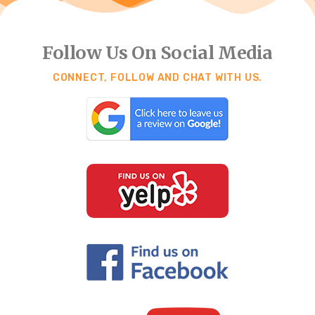
Follow Us On Social Media
CONNECT, FOLLOW AND CHAT WITH US.