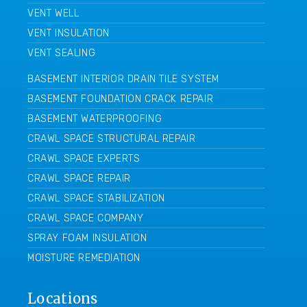
VENT WELL
VENT INSULATION
VENT SEALING
BASEMENT INTERIOR DRAIN TILE SYSTEM
BASEMENT FOUNDATION CRACK REPAIR
BASEMENT WATERPROOFING
CRAWL SPACE STRUCTURAL REPAIR
CRAWL SPACE EXPERTS
CRAWL SPACE REPAIR
CRAWL SPACE STABILIZATION
CRAWL SPACE COMPANY
SPRAY FOAM INSULATION
MOISTURE REMEDIATION
Locations