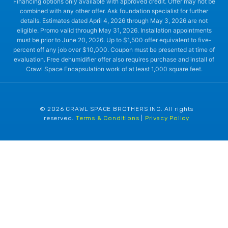
Financing options only available with approved credit. Offer may not be
combined with any other offer. Ask foundation specialist for further
details. Estimates dated April 4, 2026 through May 3, 2026 are not
eligible. Promo valid through May 31, 2026. Installation appointments
must be prior to June 20, 2026. Up to $1,500 offer equivalent to five-
percent off any job over $10,000. Coupon must be presented at time of
evaluation. Free dehumidifier offer also requires purchase and install of
Crawl Space Encapsulation work of at least 1,000 square feet.
© 2026 CRAWL SPACE BROTHERS INC. All rights
reserved.
Terms & Conditions
|
Privacy Policy