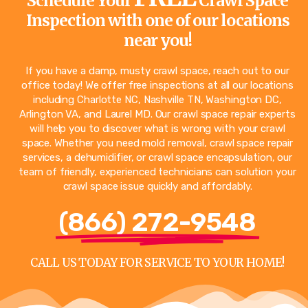
Schedule Your
Crawl Space
Inspection with one of our locations
near you!
If you have a damp, musty crawl space, reach out to our
office today! We offer free inspections at all our locations
including
Charlotte NC
,
Nashville TN
,
Washington DC
,
Arlington VA
, and
Laurel MD
. Our crawl space repair experts
will help you to discover what is wrong with your crawl
space. Whether you need mold removal, crawl space repair
services, a dehumidifier, or crawl space encapsulation, our
team of friendly, experienced technicians can solution your
crawl space issue quickly and affordably.
(866) 272-9548
CALL US TODAY FOR SERVICE TO YOUR HOME!