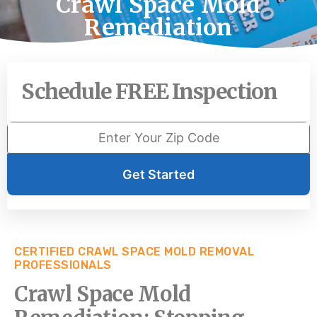
Crawl Space Mold
Remediation
Schedule FREE Inspection
Get Started
CERTIFIED CRAWL SPACE MOLD REMOVAL
PROFESSIONALS
Crawl Space Mold