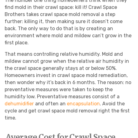
The number one thing homeowners think when they
find mold in their crawl space: kill it! Crawl Space
Brothers takes crawl space mold removal a step
further: killing it, then making sure it doesn’t come
back. The only way to do that is by creating an
environment where mold and mildew can’t grow in the
first place.
That means controlling relative humidity. Mold and
mildew cannot grow when the relative air humidity in
the crawl space generally stays at or below 50%.
Homeowners invest in crawl space mold remediation,
then wonder why it’s back in 6 months. The reason: no
preventative measures were taken to keep the
humidity low. Preventative measures consist of a
dehumidifier
and often an
encapsulation
. Avoid the
cycle and get crawl space mold removal right the first
time.
Average Cost for Crawl Space