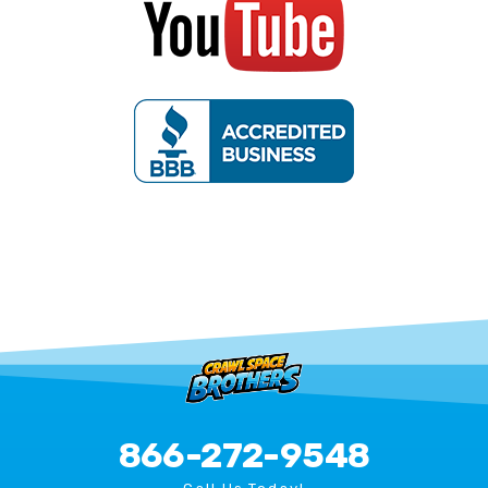
866-272-9548