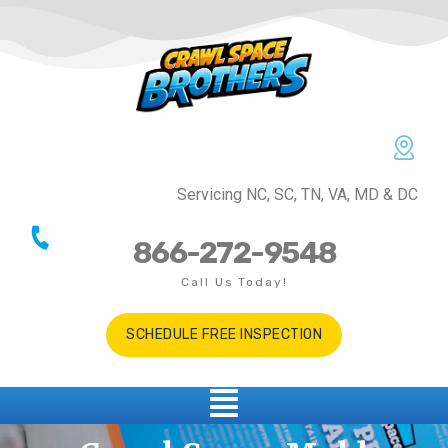
Servicing NC, SC, TN, VA, MD & DC
866-272-9548
Call Us Today!
SCHEDULE FREE INSPECTION