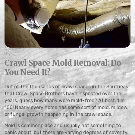
Crawl Space Mold Removal: Do
You Need It?
Out of the thousands of crawl spaces in the Southeast
that Crawl Space Brothers have inspected over the
years, guess how many were mold-free? At best, 1 in
100! Nearly every home has some sort of mold, mildew,
or fungal growth happening in the crawl space.
Mold is commonplace and usually not something to
panic about, but there are varying degrees of severity.