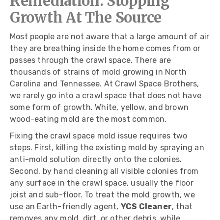
Remediation: Stopping
Growth At The Source
Most people are not aware that a large amount of air
they are breathing inside the home comes from or
passes through the crawl space. There are
thousands of strains of mold growing in North
Carolina and Tennessee. At Crawl Space Brothers,
we rarely go into a crawl space that does not have
some form of growth. White, yellow, and brown
wood-eating mold are the most common.
Fixing the crawl space mold issue requires two
steps. First, killing the existing mold by spraying an
anti-mold solution directly onto the colonies.
Second, by hand cleaning all visible colonies from
any surface in the crawl space, usually the floor
joist and sub-floor. To treat the mold growth, we
use an Earth-friendly agent,
YCS Cleaner
, that
removes any mold, dirt, or other debris, while