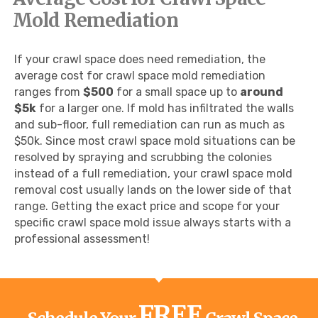
Mold Remediation
If your crawl space does need remediation, the
average cost for crawl space mold remediation
ranges from
$500
for a small space up to
around
$5k
for a larger one. If mold has infiltrated the walls
and sub-floor, full remediation can run as much as
$50k. Since most crawl space mold situations can be
resolved by spraying and scrubbing the colonies
instead of a full remediation, your crawl space mold
removal cost usually lands on the lower side of that
range. Getting the exact price and scope for your
specific crawl space mold issue always starts with a
professional assessment!
FREE