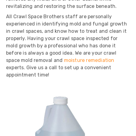
revitalizing and restoring the surface beneath.
All Crawl Space Brothers staff are personally
experienced in identifying mold and fungal growth
in crawl spaces, and know how to treat and clean it
properly. Having your crawl space inspected for
mold growth by a professional who has done it
before is always a good idea. We are your crawl
space mold removal and
moisture remediation
experts. Give us a call to set up a convenient
appointment time!