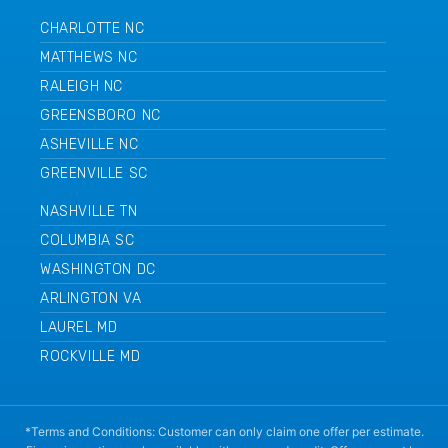
CHARLOTTE NC
MATTHEWS NC
RALEIGH NC
GREENSBORO NC
ASHEVILLE NC
GREENVILLE SC
NASHVILLE TN
COLUMBIA SC
WASHINGTON DC
ARLINGTON VA
LAUREL MD
ROCKVILLE MD
*Terms and Conditions: Customer can only claim one offer per estimate.