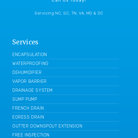
Call Us Today!
Servicing NC, SC, TN, VA, MD & DC
Services
ENCAPSULATION
WATERPROOFING
DEHUMIDIFIER
VAPOR BARRIER
DRAINAGE SYSTEM
SUMP PUMP
FRENCH DRAIN
EGRESS DRAIN
GUTTER DOWNSPOUT EXTENSION
FREE INSPECTION